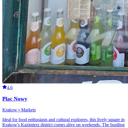
4.6
Plac Nowy
Krakow • Markets
Ideal for food enthusiasts and cultural explorers, this lively square in
Krakow's Kazimierz district comes alive on weekends. The bustling