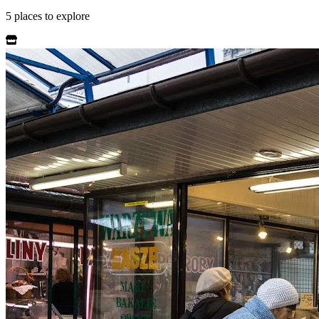
5
places
to explore