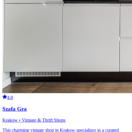
4.8
Szafa Gra
Krakow • Vintage & Thrift Shops
This charming vintage shop in Krakow specializes in a curated