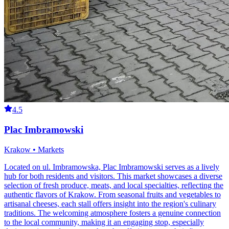
4.5
Plac Imbramowski
Krakow • Markets
Located on ul. Imbramowska, Plac Imbramowski serves as a lively
hub for both residents and visitors. This market showcases a diverse
selection of fresh produce, meats, and local specialties, reflecting the
authentic flavors of Krakow. From seasonal fruits and vegetables to
artisanal cheeses, each stall offers insight into the region's culinary
traditions. The welcoming atmosphere fosters a genuine connection
to the local community, making it an engaging stop, especially