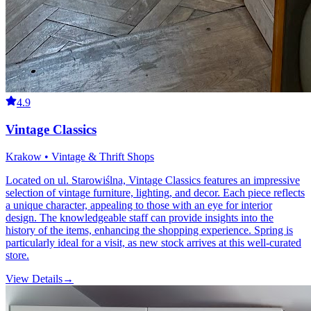
4.9
Vintage Classics
Krakow • Vintage & Thrift Shops
Located on ul. Starowiślna, Vintage Classics features an impressive
selection of vintage furniture, lighting, and decor. Each piece reflects
a unique character, appealing to those with an eye for interior
design. The knowledgeable staff can provide insights into the
history of the items, enhancing the shopping experience. Spring is
particularly ideal for a visit, as new stock arrives at this well-curated
store.
View Details
→