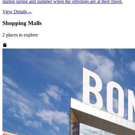
during spring and summer when the offerings are at their finest.
View Details
→
Shopping Malls
2
places
to explore