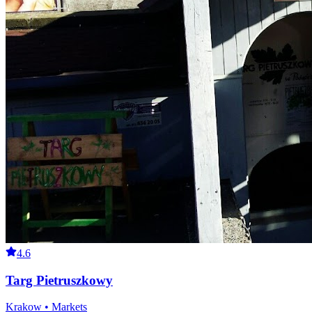
4.6
Targ Pietruszkowy
Krakow • Markets