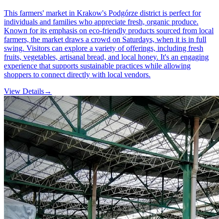
This farmers' market in Krakow's Podgórze district is perfect for
individuals and families who appreciate fresh, organic produce.
Known for its emphasis on eco-friendly products sourced from local
farmers, the market draws a crowd on Saturdays, when it is in full
swing. Visitors can explore a variety of offerings, including fresh
fruits, vegetables, artisanal bread, and local honey. It's an engaging
experience that supports sustainable practices while allowing
shoppers to connect directly with local vendors.
View Details
→