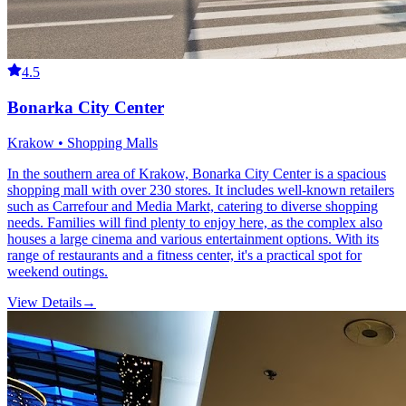
4.5
Bonarka City Center
Krakow • Shopping Malls
In the southern area of Krakow, Bonarka City Center is a spacious
shopping mall with over 230 stores. It includes well-known retailers
such as Carrefour and Media Markt, catering to diverse shopping
needs. Families will find plenty to enjoy here, as the complex also
houses a large cinema and various entertainment options. With its
range of restaurants and a fitness center, it's a practical spot for
weekend outings.
View Details
→