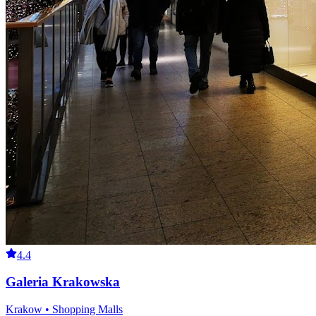
4.4
Galeria Krakowska
Krakow • Shopping Malls