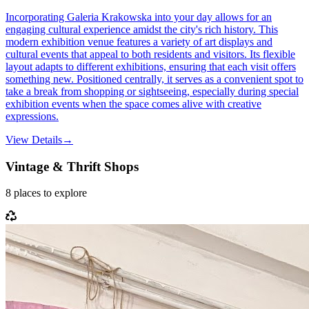
Incorporating Galeria Krakowska into your day allows for an
engaging cultural experience amidst the city's rich history. This
modern exhibition venue features a variety of art displays and
cultural events that appeal to both residents and visitors. Its flexible
layout adapts to different exhibitions, ensuring that each visit offers
something new. Positioned centrally, it serves as a convenient spot to
take a break from shopping or sightseeing, especially during special
exhibition events when the space comes alive with creative
expressions.
View Details
→
Vintage & Thrift Shops
8
places
to explore