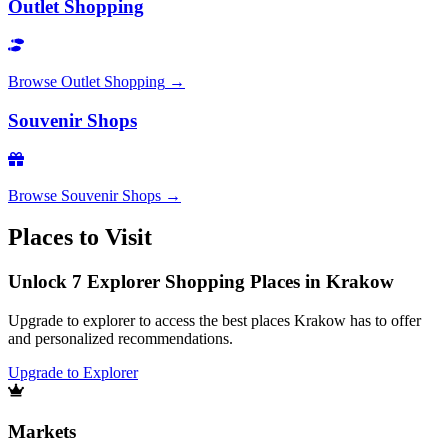
Outlet Shopping
Browse
Outlet Shopping
→
Souvenir Shops
Browse
Souvenir Shops
→
Places to Visit
Unlock 7 Explorer Shopping Places in Krakow
Upgrade to explorer to access the best places Krakow has to offer
and personalized recommendations.
Upgrade to Explorer
Markets