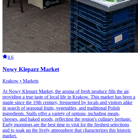
4.6
Nowy Kleparz Market
Krakow • Markets
At Nowy Kleparz Market, the aroma of fresh produce fills the air,
providing a true taste of local life in Krakow. This market has been a
staple since the 19th century, frequented by locals and visitors alike
in search of seasonal fruits, vegetables, and traditional Polish
ingredients. Stalls offer a variety of options, including meats,
cheeses, and baked goods, reflecting the region's culinary heritage.
Early mornings are the best time to visit for the freshest selections
and to soak up the lively atmosphere that characterizes this historic
market.