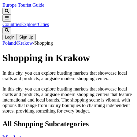
Europe Tourist Guide
Countries
Explorer
Cities
Login
Sign Up
Poland
/
Krakow
/
Shopping
Shopping in Krakow
In this city, you can explore bustling markets that showcase local
crafts and products, alongside modern shopping center...
In this city, you can explore bustling markets that showcase local
crafts and products, alongside modern shopping centers that feature
international and local brands. The shopping scene is vibrant, with
options that range from luxury boutiques to charming independent
stores, providing something for every budget.
All
Shopping
Subcategories