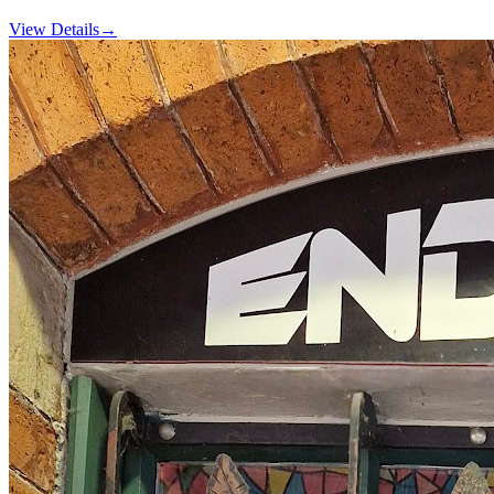
View Details
→