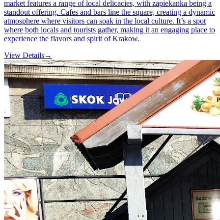
market features a range of local delicacies, with zapiekanka being a
standout offering. Cafes and bars line the square, creating a dynamic
atmosphere where visitors can soak in the local culture. It’s a spot
where both locals and tourists gather, making it an engaging place to
experience the flavors and spirit of Krakow.
View Details
→