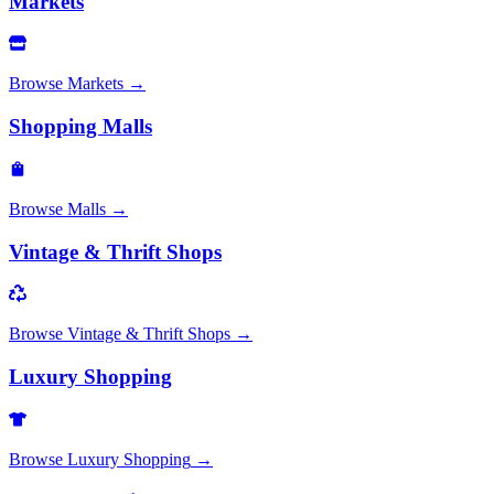
Markets
Browse
Markets
→
Shopping Malls
Browse
Malls
→
Vintage & Thrift Shops
Browse
Vintage & Thrift Shops
→
Luxury Shopping
Browse
Luxury Shopping
→