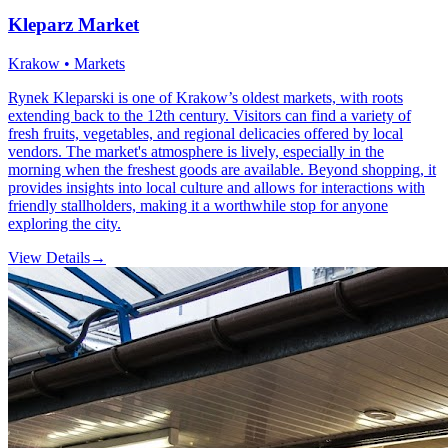
Kleparz Market
Krakow • Markets
Rynek Kleparski is one of Krakow’s oldest markets, with roots
extending back to the 12th century. Visitors can find a variety of
fresh fruits, vegetables, and regional delicacies offered by local
vendors. The market's atmosphere is lively, especially in the
morning when the freshest goods are available. Beyond shopping, it
provides insights into local culture and allows for interactions with
friendly stallholders, making it a worthwhile stop for anyone
exploring the city.
View Details
→