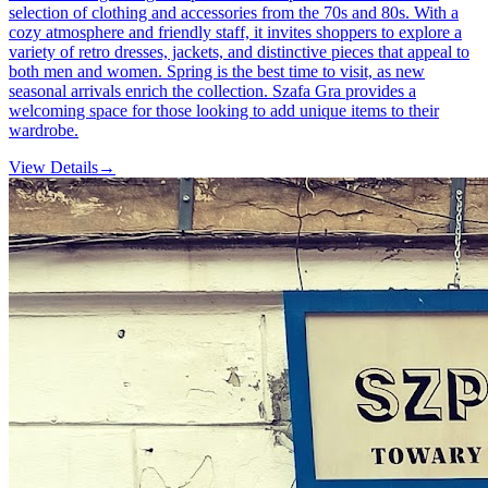
selection of clothing and accessories from the 70s and 80s. With a
cozy atmosphere and friendly staff, it invites shoppers to explore a
variety of retro dresses, jackets, and distinctive pieces that appeal to
both men and women. Spring is the best time to visit, as new
seasonal arrivals enrich the collection. Szafa Gra provides a
welcoming space for those looking to add unique items to their
wardrobe.
View Details
→