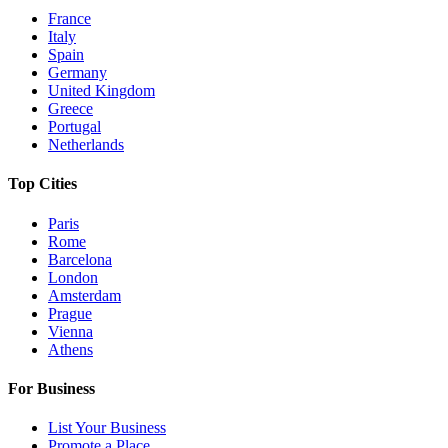
France
Italy
Spain
Germany
United Kingdom
Greece
Portugal
Netherlands
Top Cities
Paris
Rome
Barcelona
London
Amsterdam
Prague
Vienna
Athens
For Business
List Your Business
Promote a Place