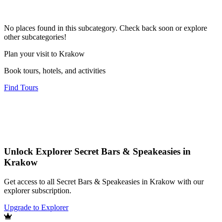
No places found in this subcategory. Check back soon or explore
other subcategories!
Plan your visit to Krakow
Book tours, hotels, and activities
Find Tours
Unlock Explorer Secret Bars & Speakeasies in
Krakow
Get access to all Secret Bars & Speakeasies in Krakow with our
explorer subscription.
Upgrade to Explorer