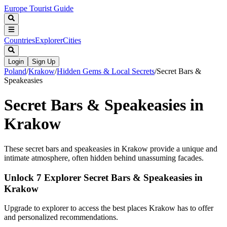
Europe Tourist Guide
Countries
Explorer
Cities
Login
Sign Up
Poland
/
Krakow
/
Hidden Gems & Local Secrets
/
Secret Bars &
Speakeasies
Secret Bars & Speakeasies in
Krakow
These secret bars and speakeasies in Krakow provide a unique and
intimate atmosphere, often hidden behind unassuming facades.
Unlock 7 Explorer Secret Bars & Speakeasies in
Krakow
Upgrade to explorer to access the best places Krakow has to offer
and personalized recommendations.