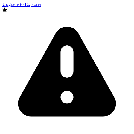
Upgrade to Explorer