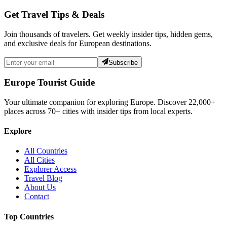
Get Travel Tips & Deals
Join thousands of travelers. Get weekly insider tips, hidden gems,
and exclusive deals for European destinations.
Subscribe
Europe Tourist Guide
Your ultimate companion for exploring Europe. Discover
22,000+
places across
70+
cities with insider tips from local experts.
Explore
All Countries
All Cities
Explorer Access
Travel Blog
About Us
Contact
Top Countries