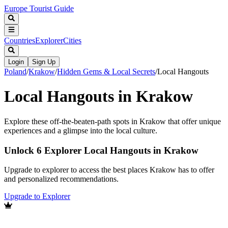
Europe Tourist Guide
Countries
Explorer
Cities
Login
Sign Up
Poland
/
Krakow
/
Hidden Gems & Local Secrets
/
Local Hangouts
Local Hangouts in Krakow
Explore these off-the-beaten-path spots in Krakow that offer unique
experiences and a glimpse into the local culture.
Unlock 6 Explorer Local Hangouts in Krakow
Upgrade to explorer to access the best places Krakow has to offer
and personalized recommendations.
Upgrade to Explorer