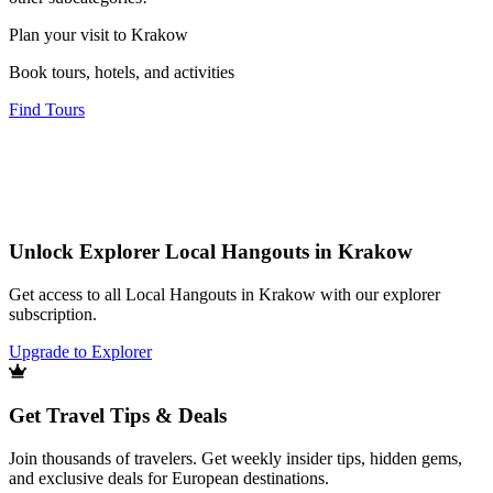
Plan your visit to Krakow
Book tours, hotels, and activities
Find Tours
Unlock Explorer Local Hangouts in Krakow
Get access to all Local Hangouts in Krakow with our explorer
subscription.
Upgrade to Explorer
Get Travel Tips & Deals
Join thousands of travelers. Get weekly insider tips, hidden gems,
and exclusive deals for European destinations.