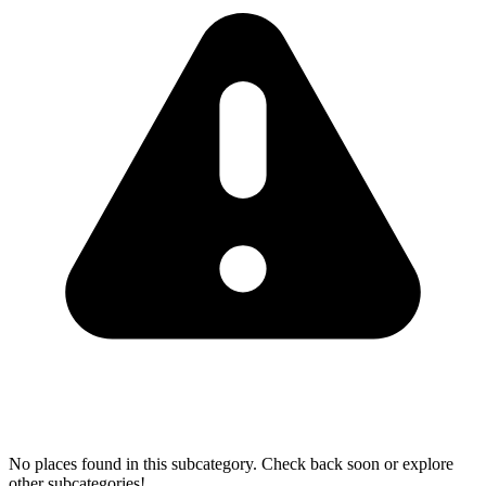
No places found in this subcategory. Check back soon or explore
other subcategories!