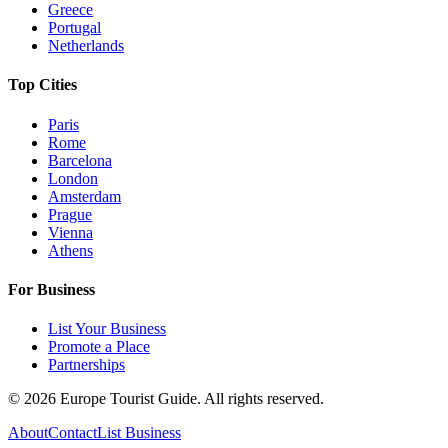
Greece
Portugal
Netherlands
Top Cities
Paris
Rome
Barcelona
London
Amsterdam
Prague
Vienna
Athens
For Business
List Your Business
Promote a Place
Partnerships
©
2026
Europe Tourist Guide. All rights reserved.
About
Contact
List Business