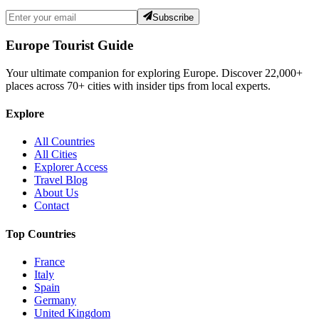
Subscribe
Europe Tourist Guide
Your ultimate companion for exploring Europe. Discover
22,000+
places across
70+
cities with insider tips from local experts.
Explore
All Countries
All Cities
Explorer Access
Travel Blog
About Us
Contact
Top Countries
France
Italy
Spain
Germany
United Kingdom