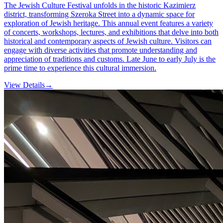
The Jewish Culture Festival unfolds in the historic Kazimierz
district, transforming Szeroka Street into a dynamic space for
exploration of Jewish heritage. This annual event features a variety
of concerts, workshops, lectures, and exhibitions that delve into both
historical and contemporary aspects of Jewish culture. Visitors can
engage with diverse activities that promote understanding and
appreciation of traditions and customs. Late June to early July is the
prime time to experience this cultural immersion.
View Details
→