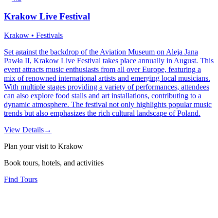
Krakow Live Festival
Krakow • Festivals
Set against the backdrop of the Aviation Museum on Aleja Jana
Pawła II, Krakow Live Festival takes place annually in August. This
event attracts music enthusiasts from all over Europe, featuring a
mix of renowned international artists and emerging local musicians.
With multiple stages providing a variety of performances, attendees
can also explore food stalls and art installations, contributing to a
dynamic atmosphere. The festival not only highlights popular music
trends but also emphasizes the rich cultural landscape of Poland.
View Details
→
Plan your visit to Krakow
Book tours, hotels, and activities
Find Tours