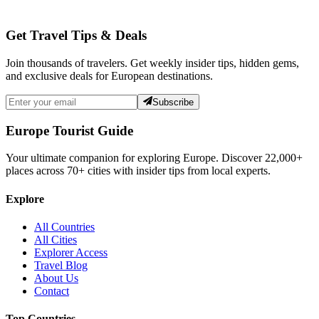
Get Travel Tips & Deals
Join thousands of travelers. Get weekly insider tips, hidden gems,
and exclusive deals for European destinations.
Subscribe
Europe Tourist Guide
Your ultimate companion for exploring Europe. Discover
22,000+
places across
70+
cities with insider tips from local experts.
Explore
All Countries
All Cities
Explorer Access
Travel Blog
About Us
Contact
Top Countries