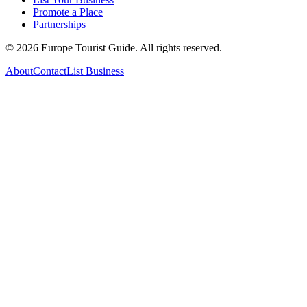
Promote a Place
Partnerships
©
2026
Europe Tourist Guide. All rights reserved.
About
Contact
List Business