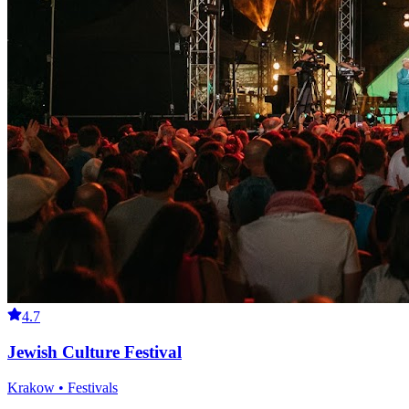
4.7
Jewish Culture Festival
Krakow • Festivals