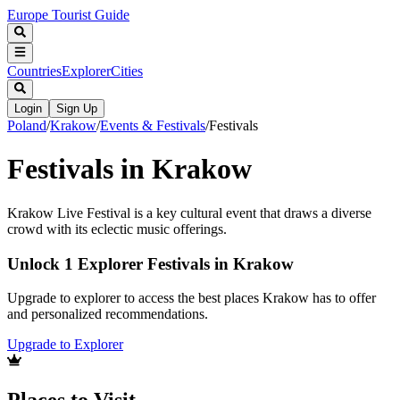
Europe Tourist Guide
Countries
Explorer
Cities
Login
Sign Up
Poland
/
Krakow
/
Events & Festivals
/
Festivals
Festivals in Krakow
Krakow Live Festival is a key cultural event that draws a diverse
crowd with its eclectic music offerings.
Unlock 1 Explorer Festivals in Krakow
Upgrade to explorer to access the best places Krakow has to offer
and personalized recommendations.
Upgrade to Explorer