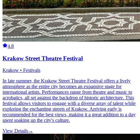
4.8
Krakow Street Theatre Festival
Krakow • Festivals
In late summer, the Krakow Street Theatre Festival offers a lively
atmosphere as the entire city becomes an expansive stage for
international artists. Performances range from theatre and music to
acrobatics, all set against the backdrop of historic architecture. This
festival allows visitors to engage with a diverse array of talent while
exploring the enchanting streets of Krakow. Arriving early is
recommended for the best views, making it a great addition to a day
spent soaking up the city's culture.
View Details
→