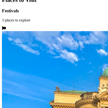
Places to Visit
Festivals
3
places
to explore