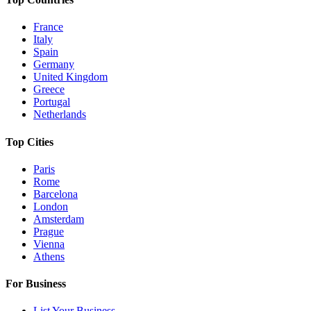
France
Italy
Spain
Germany
United Kingdom
Greece
Portugal
Netherlands
Top Cities
Paris
Rome
Barcelona
London
Amsterdam
Prague
Vienna
Athens
For Business
List Your Business