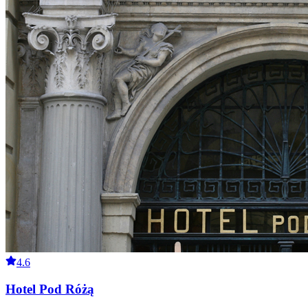
4.6
Hotel Pod Różą