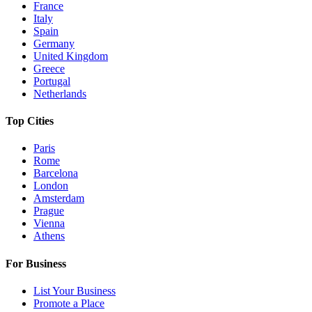
France
Italy
Spain
Germany
United Kingdom
Greece
Portugal
Netherlands
Top Cities
Paris
Rome
Barcelona
London
Amsterdam
Prague
Vienna
Athens
For Business
List Your Business
Promote a Place