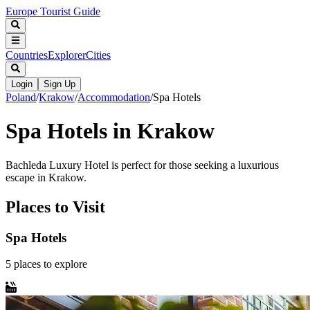
Europe Tourist Guide
Countries
Explorer
Cities
Login
Sign Up
Poland
/
Krakow
/
Accommodation
/
Spa Hotels
Spa Hotels in Krakow
Bachleda Luxury Hotel is perfect for those seeking a luxurious
escape in Krakow.
Places to Visit
Spa Hotels
5
places
to explore