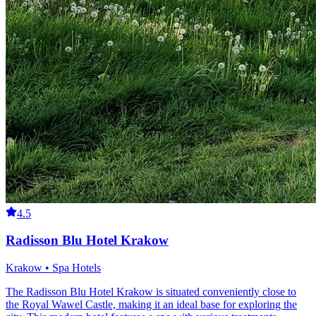
4.5
Radisson Blu Hotel Krakow
Krakow • Spa Hotels
The Radisson Blu Hotel Krakow is situated conveniently close to
the Royal Wawel Castle, making it an ideal base for exploring the