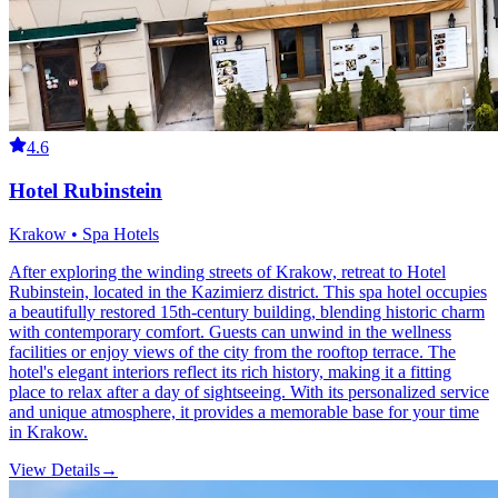
4.6
Hotel Rubinstein
Krakow • Spa Hotels
After exploring the winding streets of Krakow, retreat to Hotel
Rubinstein, located in the Kazimierz district. This spa hotel occupies
a beautifully restored 15th-century building, blending historic charm
with contemporary comfort. Guests can unwind in the wellness
facilities or enjoy views of the city from the rooftop terrace. The
hotel's elegant interiors reflect its rich history, making it a fitting
place to relax after a day of sightseeing. With its personalized service
and unique atmosphere, it provides a memorable base for your time
in Krakow.
View Details
→