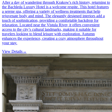
After a day of wandering through Krakow's rich history, returning to
the Bachleda Luxury Hotel is a welcome respite. This hotel features
a serene spa, offering a variety of wellness treatments that help
rejuvenate body and mind. The elegantly designed interiors add a
touch of sophistication, providing a comfortable backdrop for
relaxation. Located near the Vistula River, it offers convenient
access to the city’s cultural landmarks, making it suitable for
travelers looking to blend leisure with exploration. Autumn
enhances the experience, creating a cozy atmosphere throughout
your stay.
View Details
→