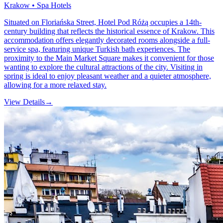
Krakow • Spa Hotels
Situated on Floriańska Street, Hotel Pod Różą occupies a 14th-
century building that reflects the historical essence of Krakow. This
accommodation offers elegantly decorated rooms alongside a full-
service spa, featuring unique Turkish bath experiences. The
proximity to the Main Market Square makes it convenient for those
wanting to explore the cultural attractions of the city. Visiting in
spring is ideal to enjoy pleasant weather and a quieter atmosphere,
allowing for a more relaxed stay.
View Details
→