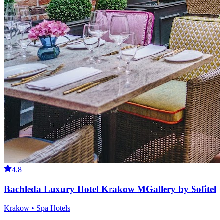
4.8
Bachleda Luxury Hotel Krakow MGallery by Sofitel
Krakow • Spa Hotels