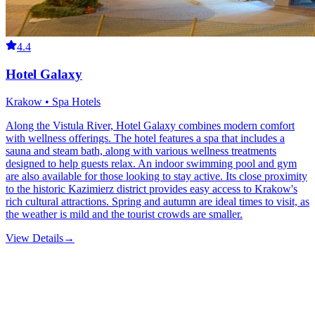
4.4
Hotel Galaxy
Krakow • Spa Hotels
Along the Vistula River, Hotel Galaxy combines modern comfort
with wellness offerings. The hotel features a spa that includes a
sauna and steam bath, along with various wellness treatments
designed to help guests relax. An indoor swimming pool and gym
are also available for those looking to stay active. Its close proximity
to the historic Kazimierz district provides easy access to Krakow's
rich cultural attractions. Spring and autumn are ideal times to visit, as
the weather is mild and the tourist crowds are smaller.
View Details
→