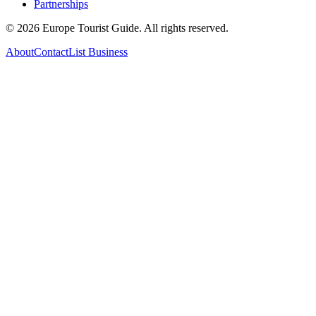
Partnerships
©
2026
Europe Tourist Guide. All rights reserved.
About
Contact
List Business