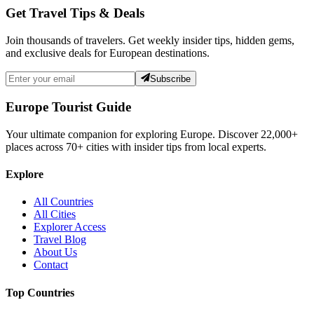
Get Travel Tips & Deals
Join thousands of travelers. Get weekly insider tips, hidden gems,
and exclusive deals for European destinations.
Subscribe
Europe Tourist Guide
Your ultimate companion for exploring Europe. Discover
22,000+
places across
70+
cities with insider tips from local experts.
Explore
All Countries
All Cities
Explorer Access
Travel Blog
About Us
Contact
Top Countries