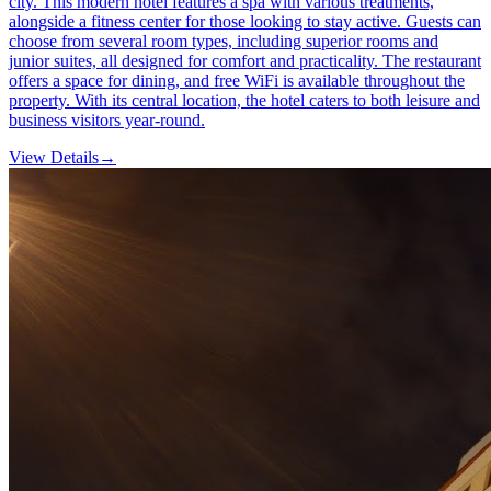
city. This modern hotel features a spa with various treatments,
alongside a fitness center for those looking to stay active. Guests can
choose from several room types, including superior rooms and
junior suites, all designed for comfort and practicality. The restaurant
offers a space for dining, and free WiFi is available throughout the
property. With its central location, the hotel caters to both leisure and
business visitors year-round.
View Details
→