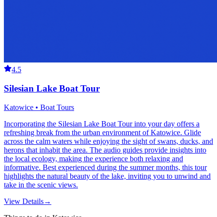
4.5
Silesian Lake Boat Tour
Katowice • Boat Tours
Incorporating the Silesian Lake Boat Tour into your day offers a
refreshing break from the urban environment of Katowice. Glide
across the calm waters while enjoying the sight of swans, ducks, and
herons that inhabit the area. The audio guides provide insights into
the local ecology, making the experience both relaxing and
informative. Best experienced during the summer months, this tour
highlights the natural beauty of the lake, inviting you to unwind and
take in the scenic views.
View Details
→