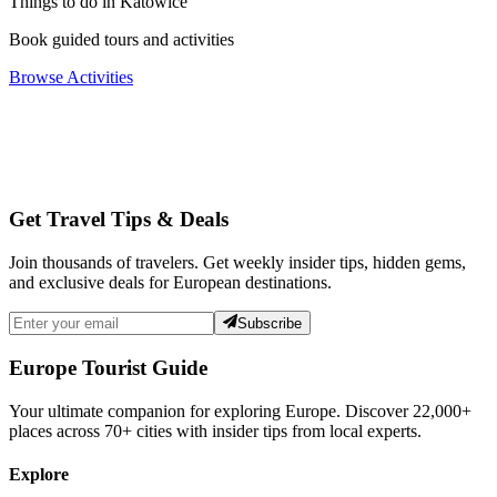
Things to do in Katowice
Book guided tours and activities
Browse Activities
Get Travel Tips & Deals
Join thousands of travelers. Get weekly insider tips, hidden gems,
and exclusive deals for European destinations.
Subscribe
Europe Tourist Guide
Your ultimate companion for exploring Europe. Discover
22,000+
places across
70+
cities with insider tips from local experts.
Explore