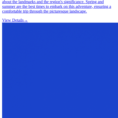
about the landmarks and the region's significance. Spring and
summer are the best times to embark on this adventure, ensuring a
comfortable trip through the picturesque landscape.
View Details
→