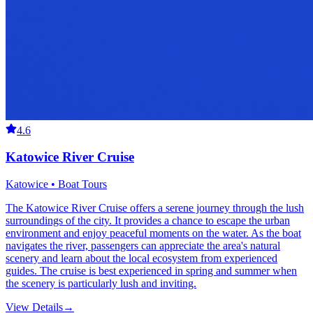
4.6
Katowice River Cruise
Katowice • Boat Tours
The Katowice River Cruise offers a serene journey through the lush
surroundings of the city. It provides a chance to escape the urban
environment and enjoy peaceful moments on the water. As the boat
navigates the river, passengers can appreciate the area's natural
scenery and learn about the local ecosystem from experienced
guides. The cruise is best experienced in spring and summer when
the scenery is particularly lush and inviting.
View Details
→