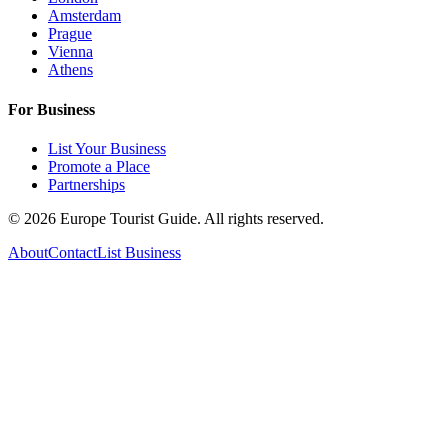
Amsterdam
Prague
Vienna
Athens
For Business
List Your Business
Promote a Place
Partnerships
©
2026
Europe Tourist Guide. All rights reserved.
About
Contact
List Business