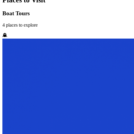
Places to Visit
Boat Tours
4
places
to explore