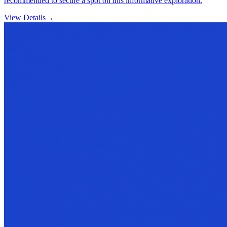
recommended to secure a spot on this informative exploration.
View Details
→