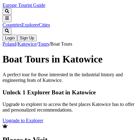
Europe Tourist Guide
Countries
Explorer
Cities
Login
Sign Up
Poland
/
Katowice
/
Tours
/
Boat Tours
Boat Tours in Katowice
A perfect tour for those interested in the industrial history and
engineering feats of Katowice.
Unlock 1 Explorer Boat in Katowice
Upgrade to explorer to access the best places Katowice has to offer
and personalized recommendations.
Upgrade to Explorer