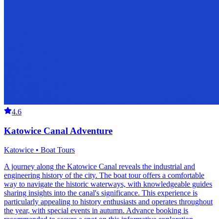
4.6
Katowice Canal Adventure
Katowice • Boat Tours
A journey along the Katowice Canal reveals the industrial and
engineering history of the city. The boat tour offers a comfortable
way to navigate the historic waterways, with knowledgeable guides
sharing insights into the canal's significance. This experience is
particularly appealing to history enthusiasts and operates throughout
the year, with special events in autumn. Advance booking is