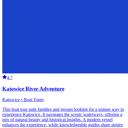
4.7
Katowice River Adventure
Katowice • Boat Tours
This boat tour suits families and groups looking for a unique way to
experience Katowice. It navigates the scenic waterways, offering a
mix of natural beauty and historical insights. A modern vessel
enhances the experience, while knowledgeable guides share stories