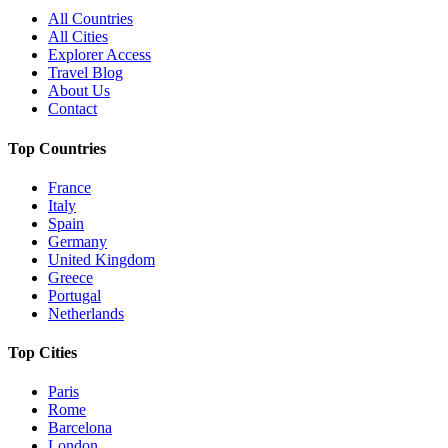
All Countries
All Cities
Explorer Access
Travel Blog
About Us
Contact
Top Countries
France
Italy
Spain
Germany
United Kingdom
Greece
Portugal
Netherlands
Top Cities
Paris
Rome
Barcelona
London