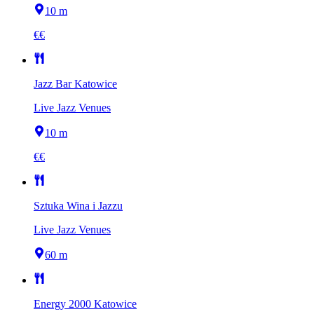
10 m
€€
Jazz Bar Katowice
Live Jazz Venues
10 m
€€
Sztuka Wina i Jazzu
Live Jazz Venues
60 m
Energy 2000 Katowice