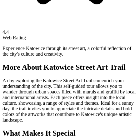
4.4
Web Rating
Experience Katowice through its street art, a colorful reflection of
the city's culture and creativity.
More About
Katowice Street Art Trail
A day exploring the Katowice Street Art Trail can enrich your
understanding of the city. This self-guided tour allows you to
wander through urban spaces filled with murals and graffiti by local
and international artists. Each piece offers insight into the local
culture, showcasing a range of styles and themes. Ideal for a sunny
day, the trail invites you to appreciate the intricate details and bold
colors of the artworks that contribute to Katowice's unique artistic
landscape.
What Makes It Special