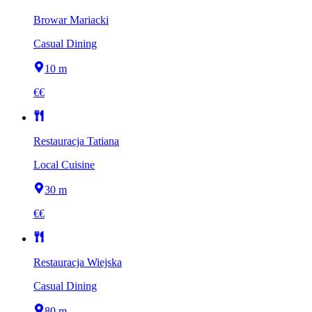
Browar Mariacki
Casual Dining
10 m
€€
Restauracja Tatiana
Local Cuisine
30 m
€€
Restauracja Wiejska
Casual Dining
80 m