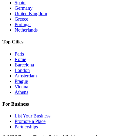
Spain
Germany
United Kingdom
Greece
Portugal
Netherlands
Top Cities
Paris
Rome
Barcelona
London
Amsterdam
Prague
Vienna
Athens
For Business
List Your Business
Promote a Place
Partnerships