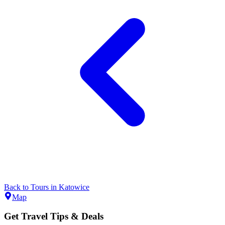
Back to
Tours
in
Katowice
Map
Get Travel Tips & Deals