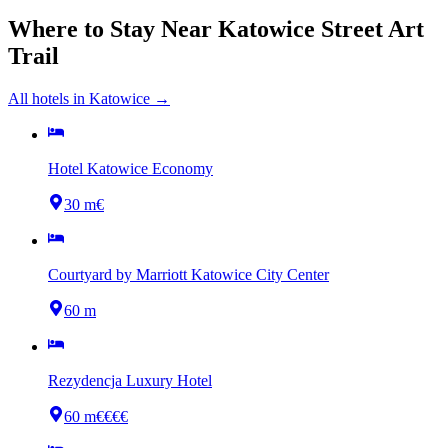
Where to Stay Near
Katowice Street Art
Trail
All hotels in
Katowice
→
Hotel Katowice Economy
30 m
€
Courtyard by Marriott Katowice City Center
60 m
Rezydencja Luxury Hotel
60 m
€€€€