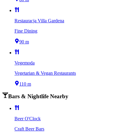
Restauracja Villa Gardena
Fine Dining
90 m
Vegemoda
Vegetarian & Vegan Restaurants
110 m
Bars & Nightlife Nearby
Beer O'Clock
Craft Beer Bars