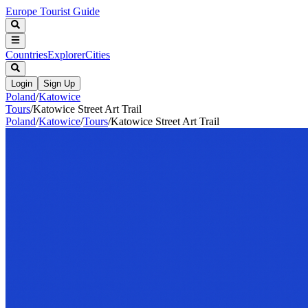
Europe Tourist Guide
Countries
Explorer
Cities
Login
Sign Up
Poland
/
Katowice
Tours
/
Katowice Street Art Trail
Poland
/
Katowice
/
Tours
/
Katowice Street Art Trail