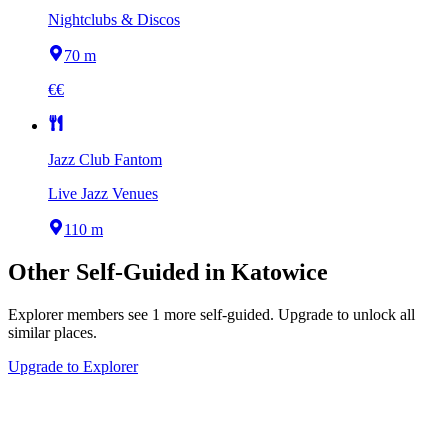
Nightclubs & Discos
70 m
€€
Jazz Club Fantom
Live Jazz Venues
110 m
Other
Self-Guided
in
Katowice
Explorer members see
1
more
self-guided
.
Upgrade to unlock all
similar places.
Upgrade to Explorer