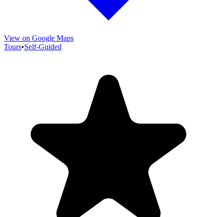
View on Google Maps
Tours
•
Self-Guided