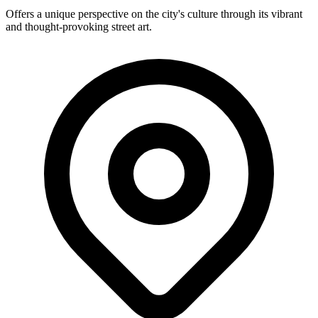
Offers a unique perspective on the city's culture through its vibrant
and thought-provoking street art.