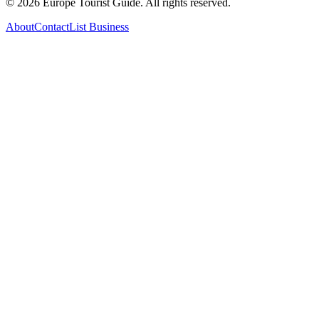
©
2026
Europe Tourist Guide. All rights reserved.
About
Contact
List Business