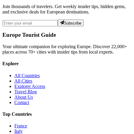
Join thousands of travelers. Get weekly insider tips, hidden gems,
and exclusive deals for European destinations.
Subscribe
Europe Tourist Guide
Your ultimate companion for exploring Europe. Discover
22,000+
places across
70+
cities with insider tips from local experts.
Explore
All Countries
All Cities
Explorer Access
Travel Blog
About Us
Contact
Top Countries
France
Italy