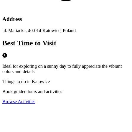
Address
ul. Mariacka, 40-014 Katowice, Poland
Best Time to Visit
Ideal for exploring on a sunny day to fully appreciate the vibrant
colors and details.
Things to do in Katowice
Book guided tours and activities
Browse Activities