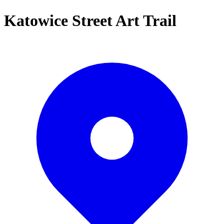
Katowice Street Art Trail