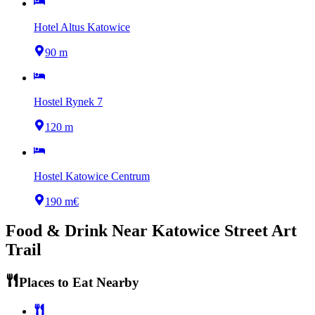
Hotel Altus Katowice
90 m
Hostel Rynek 7
120 m
Hostel Katowice Centrum
190 m
€
Food & Drink Near
Katowice Street Art
Trail
Places to Eat Nearby