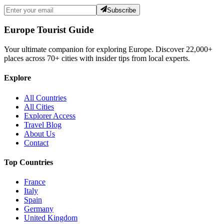
Subscribe
Europe Tourist Guide
Your ultimate companion for exploring Europe. Discover
22,000+
places across
70+
cities with insider tips from local experts.
Explore
All Countries
All Cities
Explorer Access
Travel Blog
About Us
Contact
Top Countries
France
Italy
Spain
Germany
United Kingdom