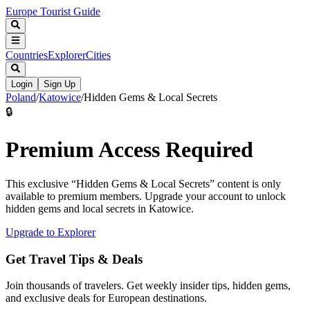
Europe Tourist Guide
Countries
Explorer
Cities
Login
Sign Up
Poland
/
Katowice
/
Hidden Gems & Local Secrets
🔒
Premium Access Required
This exclusive “
Hidden Gems & Local Secrets
” content is only
available to premium members. Upgrade your account to unlock
hidden gems and local secrets in
Katowice
.
Upgrade to Explorer
Get Travel Tips & Deals
Join thousands of travelers. Get weekly insider tips, hidden gems,
and exclusive deals for European destinations.