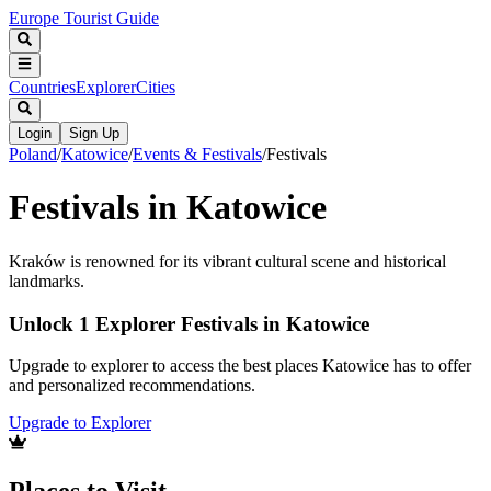
Europe Tourist Guide
Countries
Explorer
Cities
Login
Sign Up
Poland
/
Katowice
/
Events & Festivals
/
Festivals
Festivals in Katowice
Kraków is renowned for its vibrant cultural scene and historical
landmarks.
Unlock 1 Explorer Festivals in Katowice
Upgrade to explorer to access the best places Katowice has to offer
and personalized recommendations.
Upgrade to Explorer