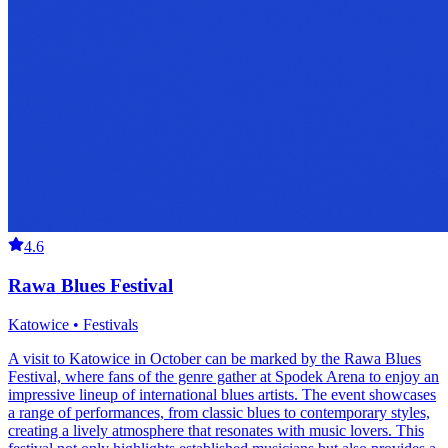
4.6
Rawa Blues Festival
Katowice • Festivals
A visit to Katowice in October can be marked by the Rawa Blues
Festival, where fans of the genre gather at Spodek Arena to enjoy an
impressive lineup of international blues artists. The event showcases
a range of performances, from classic blues to contemporary styles,
creating a lively atmosphere that resonates with music lovers. This