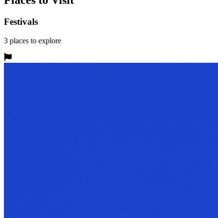
Places to Visit
Festivals
3
places
to explore