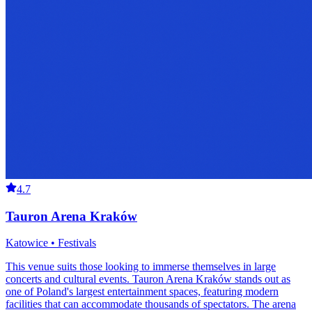
4.7
Tauron Arena Kraków
Katowice • Festivals
This venue suits those looking to immerse themselves in large
concerts and cultural events. Tauron Arena Kraków stands out as
one of Poland's largest entertainment spaces, featuring modern
facilities that can accommodate thousands of spectators. The arena