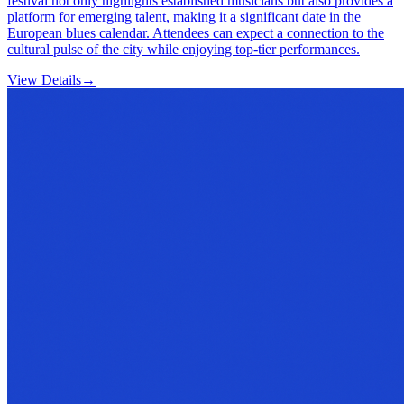
festival not only highlights established musicians but also provides a
platform for emerging talent, making it a significant date in the
European blues calendar. Attendees can expect a connection to the
cultural pulse of the city while enjoying top-tier performances.
View Details
→