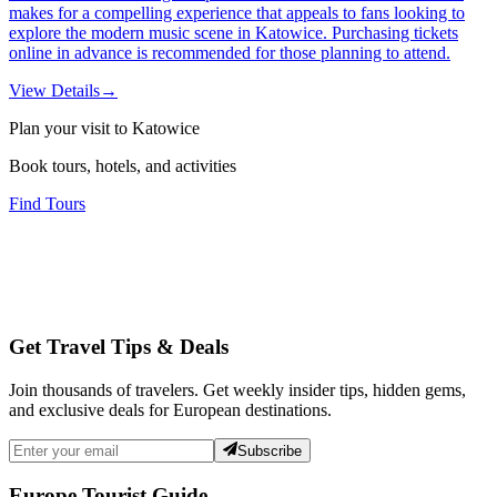
makes for a compelling experience that appeals to fans looking to
explore the modern music scene in Katowice. Purchasing tickets
online in advance is recommended for those planning to attend.
View Details
→
Plan your visit to Katowice
Book tours, hotels, and activities
Find Tours
Get Travel Tips & Deals
Join thousands of travelers. Get weekly insider tips, hidden gems,
and exclusive deals for European destinations.
Subscribe
Europe Tourist Guide