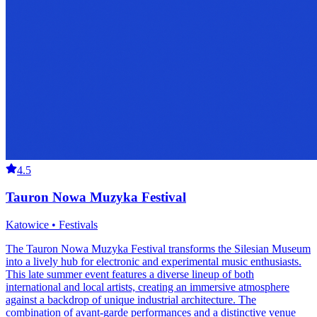
4.5
Tauron Nowa Muzyka Festival
Katowice • Festivals
The Tauron Nowa Muzyka Festival transforms the Silesian Museum
into a lively hub for electronic and experimental music enthusiasts.
This late summer event features a diverse lineup of both
international and local artists, creating an immersive atmosphere
against a backdrop of unique industrial architecture. The
combination of avant-garde performances and a distinctive venue