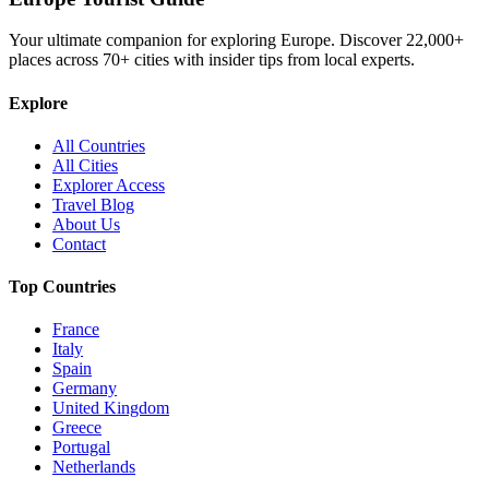
Your ultimate companion for exploring Europe. Discover
22,000+
places across
70+
cities with insider tips from local experts.
Explore
All Countries
All Cities
Explorer Access
Travel Blog
About Us
Contact
Top Countries
France
Italy
Spain
Germany
United Kingdom
Greece
Portugal
Netherlands