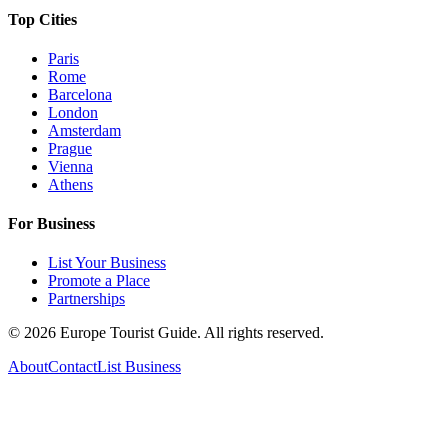
Top Cities
Paris
Rome
Barcelona
London
Amsterdam
Prague
Vienna
Athens
For Business
List Your Business
Promote a Place
Partnerships
©
2026
Europe Tourist Guide. All rights reserved.
About
Contact
List Business