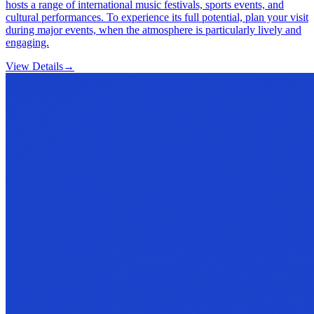
hosts a range of international music festivals, sports events, and
cultural performances. To experience its full potential, plan your visit
during major events, when the atmosphere is particularly lively and
engaging.
View Details
→