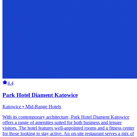
4.4
Park Hotel Diament Katowice
Katowice • Mid-Range Hotels
With its contemporary architecture, Park Hotel Diament Katowice
offers a range of amenities suited for both business and leisure
visitors. The hotel features well-appointed rooms and a fitness center
for those looking to stay active. An on-site restaurant serves a mix of