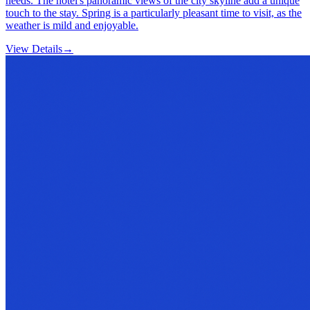
needs. The hotel's panoramic views of the city skyline add a unique
touch to the stay. Spring is a particularly pleasant time to visit, as the
weather is mild and enjoyable.
View Details
→