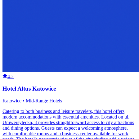
4.2
Hotel Altus Katowice
Katowice • Mid-Range Hotels
Catering to both business and leisure travelers, this hotel offers
modern accommodations with essential amenities. Located on ul.
Uniwersytecka, it provides straightforward access to city attractions
and dining options. Guests can expect a welcoming atmosphere,
with comfortable rooms and a business center available for work