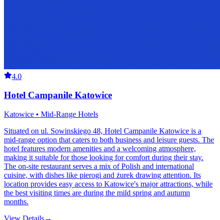
4.0
Hotel Campanile Katowice
Katowice • Mid-Range Hotels
Situated on ul. Sowinskiego 48, Hotel Campanile Katowice is a
mid-range option that caters to both business and leisure guests. The
hotel features modern amenities and a welcoming atmosphere,
making it suitable for those looking for comfort during their stay.
The on-site restaurant serves a mix of Polish and international
cuisine, with dishes like pierogi and żurek drawing attention. Its
location provides easy access to Katowice's major attractions, while
the best visiting times are during the mild spring and autumn
months.
View Details
→