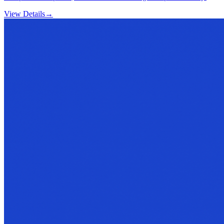
View Details
→