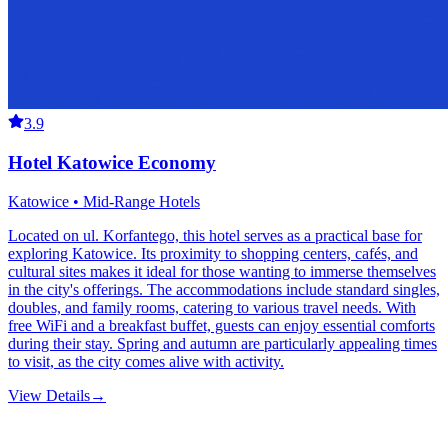
3.9
Hotel Katowice Economy
Katowice • Mid-Range Hotels
Located on ul. Korfantego, this hotel serves as a practical base for
exploring Katowice. Its proximity to shopping centers, cafés, and
cultural sites makes it ideal for those wanting to immerse themselves
in the city's offerings. The accommodations include standard singles,
doubles, and family rooms, catering to various travel needs. With
free WiFi and a breakfast buffet, guests can enjoy essential comforts
during their stay. Spring and autumn are particularly appealing times
to visit, as the city comes alive with activity.
View Details
→