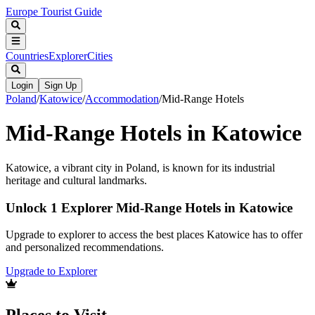
Europe Tourist Guide
Countries
Explorer
Cities
Login
Sign Up
Poland
/
Katowice
/
Accommodation
/
Mid-Range Hotels
Mid-Range Hotels in Katowice
Katowice, a vibrant city in Poland, is known for its industrial
heritage and cultural landmarks.
Unlock 1 Explorer Mid-Range Hotels in Katowice
Upgrade to explorer to access the best places Katowice has to offer
and personalized recommendations.
Upgrade to Explorer