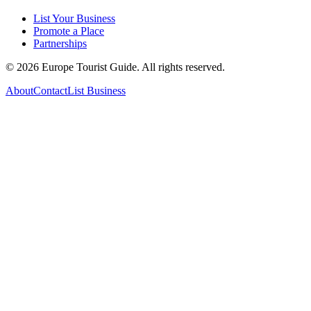
List Your Business
Promote a Place
Partnerships
©
2026
Europe Tourist Guide. All rights reserved.
About
Contact
List Business