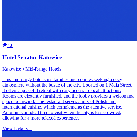
4.0
Hotel Senator Katowice
Katowice • Mid-Range Hotels
This mid-range hotel suits families and couples seeking a cozy
atmosphere without the bustle of the city. Located on 1 Maja Street,
it offers a peaceful retreat with easy access to local attractions.
Rooms are elegantly furnished, and the lobby provides a welcoming
space to unwind. The restaurant serves a mix of Polish and
international cuisine, which complements the attentive service.
Autumn is an ideal time to visit when the city is less crowded,
allowing for a more relaxed experience.
View Details
→