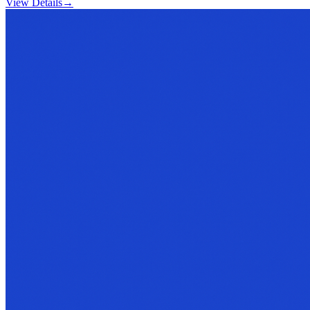
View Details
→