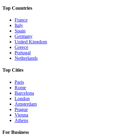
Top Countries
France
Italy
Spain
Germany
United Kingdom
Greece
Portugal
Netherlands
Top Cities
Paris
Rome
Barcelona
London
Amsterdam
Prague
Vienna
Athens
For Business