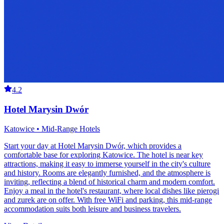
4.2
Hotel Marysin Dwór
Katowice • Mid-Range Hotels
Start your day at Hotel Marysin Dwór, which provides a
comfortable base for exploring Katowice. The hotel is near key
attractions, making it easy to immerse yourself in the city's culture
and history. Rooms are elegantly furnished, and the atmosphere is
inviting, reflecting a blend of historical charm and modern comfort.
Enjoy a meal in the hotel's restaurant, where local dishes like pierogi
and zurek are on offer. With free WiFi and parking, this mid-range
accommodation suits both leisure and business travelers.