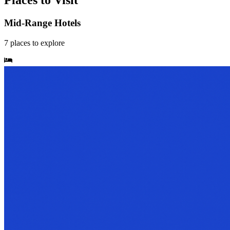
Places to Visit
Mid-Range Hotels
7
places
to explore