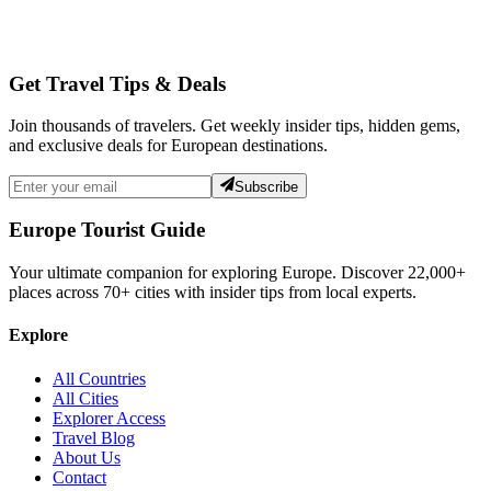
Get Travel Tips & Deals
Join thousands of travelers. Get weekly insider tips, hidden gems,
and exclusive deals for European destinations.
Subscribe
Europe Tourist Guide
Your ultimate companion for exploring Europe. Discover
22,000+
places across
70+
cities with insider tips from local experts.
Explore
All Countries
All Cities
Explorer Access
Travel Blog
About Us
Contact