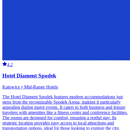
4.2
Hotel Diament Spodek
Katowice • Mid-Range Hotels
The Hotel Diament Spodek features modern accommodations just
steps from the recognizable Spodek Arena, making it particularly
appealing during major events. It caters to both business and leisure
travelers with amenities like a fitness center and conference facilities.
The rooms are designed for comfort, ensuring a restful stay. Its
strategic location provides easy access to local attractions and
transportation options, ideal for those looking to explore the city.