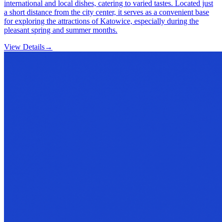
international and local dishes, catering to varied tastes. Located just
a short distance from the city center, it serves as a convenient base
for exploring the attractions of Katowice, especially during the
pleasant spring and summer months.
View Details
→