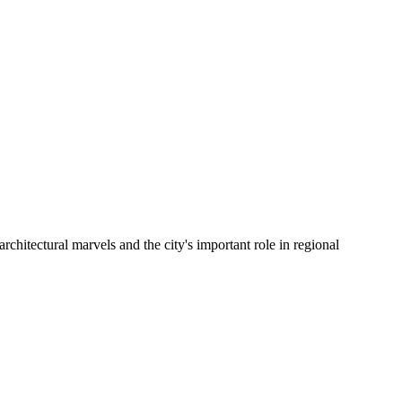
architectural marvels and the city's important role in regional