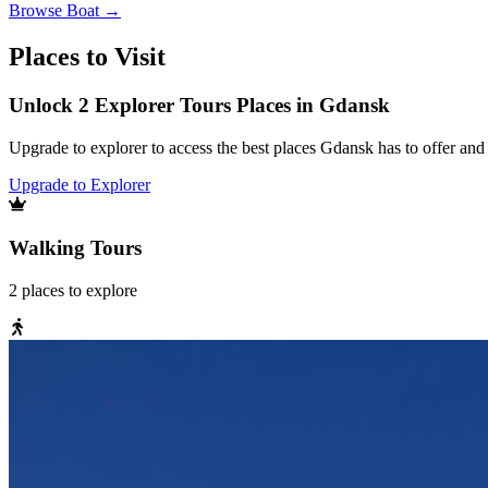
Browse
Boat
→
Places to Visit
Unlock 2 Explorer Tours Places in Gdansk
Upgrade to explorer to access the best places Gdansk has to offer an
Upgrade to Explorer
Walking Tours
2
places
to explore