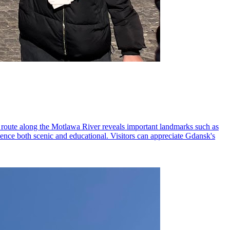
he route along the Motlawa River reveals important landmarks such as
ence both scenic and educational. Visitors can appreciate Gdansk's