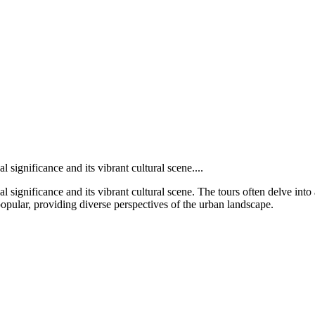
l significance and its vibrant cultural scene....
al significance and its vibrant cultural scene. The tours often delve into 
opular, providing diverse perspectives of the urban landscape.