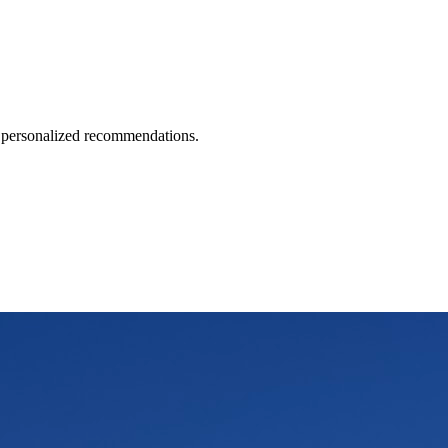
d personalized recommendations.