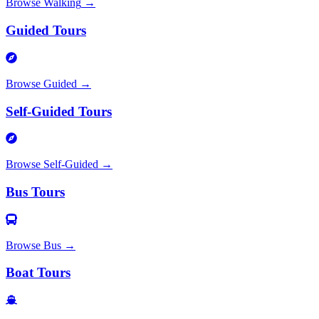
Browse
Walking
→
Guided Tours
Browse
Guided
→
Self-Guided Tours
Browse
Self-Guided
→
Bus Tours
Browse
Bus
→
Boat Tours