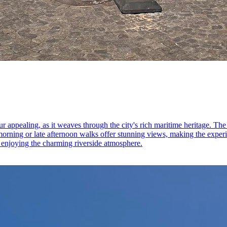
r appealing, as it weaves through the city's rich maritime heritage. T
orning or late afternoon walks offer stunning views, making the experi
ile enjoying the charming riverside atmosphere.