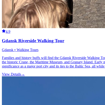
4.9
Gdansk Riverside Walking Tour
Gdansk • Walking Tours
Families and history buffs will find the Gdansk Riverside Walking Tou
the historic Crane, the Maritime Museum, and Granary Island. Early m
significance as a major port city and its ties to the Baltic Sea, all wh
View Details
→