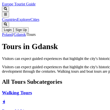
Europe Tourist Guide
Countries
Explorer
Cities
Login
Sign Up
Poland
/
Gdansk
/
Tours
Tours in Gdansk
Visitors can expect guided experiences that highlight the city's historica
Visitors can expect guided experiences that highlight the city's historic
development through the centuries. Walking tours and boat tours are p
All
Tours
Subcategories
Walking Tours