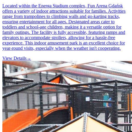
Located within the Energa Stadium complex, Fun Arena Gdańsk
offers a variety of indoor attractions suitable for families. Activities
range from trampolines to climbing walls and go-karting tracks,
ensuring entertainment for all ages. Designated areas cater to
toddlers and school-age children, making it a versatile option for
family outings. The facility is fully accessible, featuring ramps and
elevators to accommodate strollers, allowing for a hassle-free
experience. This indoor amusement park is an excellent choice for
year-round visits, especially when the weather isn't cooperating.
View Details
→