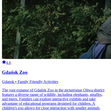
4.6
Gdańsk Zoo
Gdansk • Family Friendly Activities
The vast expanse of Gdańsk Zoo in the picturesque Oliwa district
features a diverse range of wildlife, including elephants, giraffes,
and tigers. Families can explore interactive exhibits and take
advantage of educational programs designed for children. A
children's zoo allows for close interaction with smaller animals,