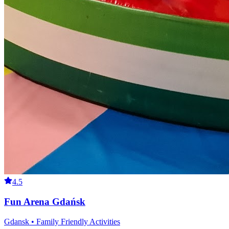
4.5
Fun Arena Gdańsk
Gdansk • Family Friendly Activities