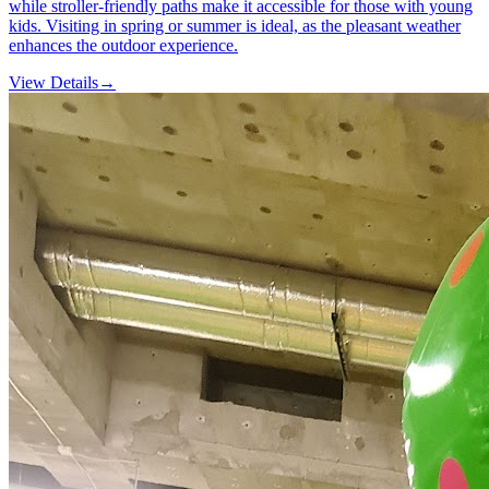
while stroller-friendly paths make it accessible for those with young
kids. Visiting in spring or summer is ideal, as the pleasant weather
enhances the outdoor experience.
View Details
→