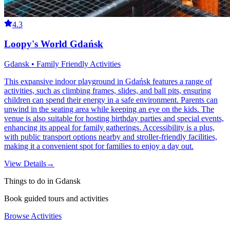
4.3
Loopy's World Gdańsk
Gdansk • Family Friendly Activities
This expansive indoor playground in Gdańsk features a range of
activities, such as climbing frames, slides, and ball pits, ensuring
children can spend their energy in a safe environment. Parents can
unwind in the seating area while keeping an eye on the kids. The
venue is also suitable for hosting birthday parties and special events,
enhancing its appeal for family gatherings. Accessibility is a plus,
with public transport options nearby and stroller-friendly facilities,
making it a convenient spot for families to enjoy a day out.
View Details
→
Things to do in Gdansk
Book guided tours and activities
Browse Activities