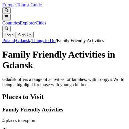
Europe Tourist Guide
Countries
Explorer
Cities
Login
Sign Up
Poland
/
Gdansk
/
Things to Do
/
Family Friendly Activities
Family Friendly Activities in
Gdansk
Gdańsk offers a range of activities for families, with Loopy's World
being a highlight for those with young children.
Places to Visit
Family Friendly Activities
4
places
to explore