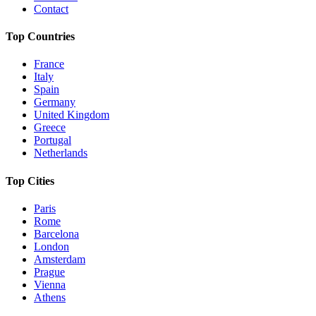
Contact
Top Countries
France
Italy
Spain
Germany
United Kingdom
Greece
Portugal
Netherlands
Top Cities
Paris
Rome
Barcelona
London
Amsterdam
Prague
Vienna
Athens