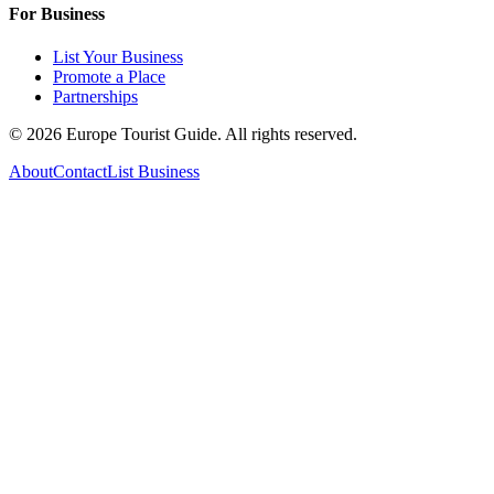
For Business
List Your Business
Promote a Place
Partnerships
©
2026
Europe Tourist Guide. All rights reserved.
About
Contact
List Business