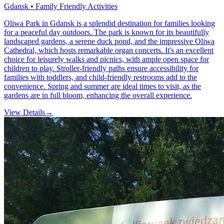
Gdansk • Family Friendly Activities
Oliwa Park in Gdansk is a splendid destination for families looking
for a peaceful day outdoors. The park is known for its beautifully
landscaped gardens, a serene duck pond, and the impressive Oliwa
Cathedral, which hosts remarkable organ concerts. It's an excellent
choice for leisurely walks and picnics, with ample open space for
children to play. Stroller-friendly paths ensure accessibility for
families with toddlers, and child-friendly restrooms add to the
convenience. Spring and summer are ideal times to visit, as the
gardens are in full bloom, enhancing the overall experience.
View Details
→