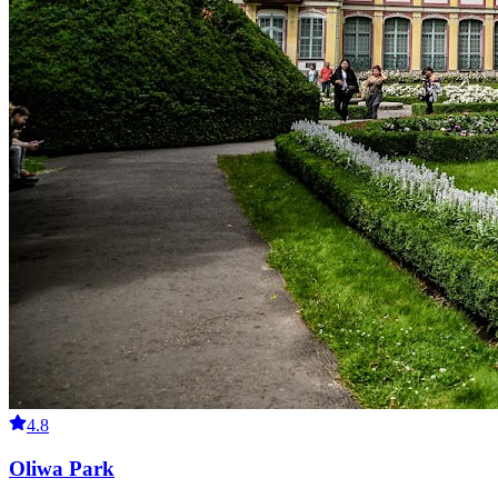
4.8
Oliwa Park