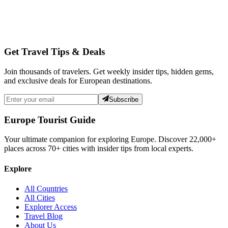
Get Travel Tips & Deals
Join thousands of travelers. Get weekly insider tips, hidden gems,
and exclusive deals for European destinations.
Subscribe
Europe Tourist Guide
Your ultimate companion for exploring Europe. Discover
22,000+
places across
70+
cities with insider tips from local experts.
Explore
All Countries
All Cities
Explorer Access
Travel Blog
About Us