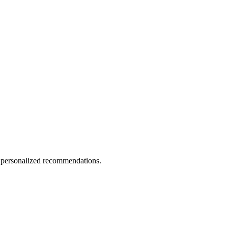
d personalized recommendations.