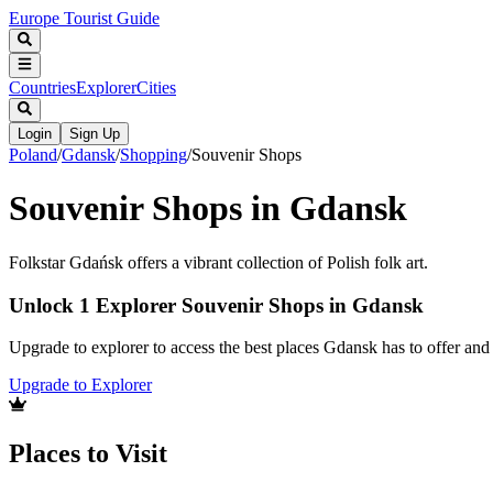
Europe Tourist Guide
Countries
Explorer
Cities
Login
Sign Up
Poland
/
Gdansk
/
Shopping
/
Souvenir Shops
Souvenir Shops in Gdansk
Folkstar Gdańsk offers a vibrant collection of Polish folk art.
Unlock 1 Explorer Souvenir Shops in Gdansk
Upgrade to explorer to access the best places Gdansk has to offer an
Upgrade to Explorer
Places to Visit