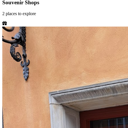
Souvenir Shops
2
places
to explore