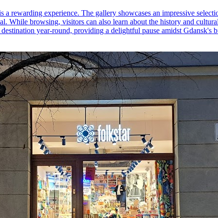
 is a rewarding experience. The gallery showcases an impressive selecti
al. While browsing, visitors can also learn about the history and cultura
al destination year-round, providing a delightful pause amidst Gdansk's bu