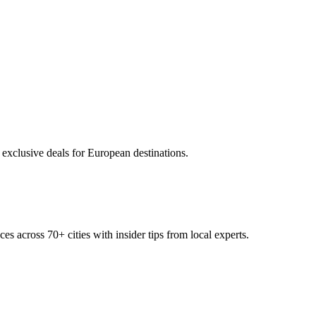
 exclusive deals for European destinations.
ces across
70+
cities with insider tips from local experts.