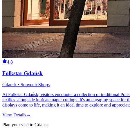
4.8
Folkstar Gdańsk
Gdansk • Souvenir Shops
At Folkstar Gdańsk, visitors encounter a collection of traditional Polish
textiles, alongside intricate paper cuttings. It's an engaging space for t
displays come to life, making it an ideal time to explore and appreciate 
View Details
→
Plan your visit to Gdansk