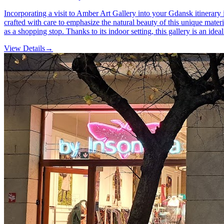
Incorporating a visit to Amber Art Gallery into your Gdansk itinerary
crafted with care to emphasize the natural beauty of this unique materi
as a shopping stop. Thanks to its indoor setting, this gallery is an ide
View Details
→