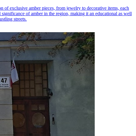
on of exclusive amber pieces, from jewelry to decorative items, each
l significance of amber in the region, making it an educational as well
stling streets.