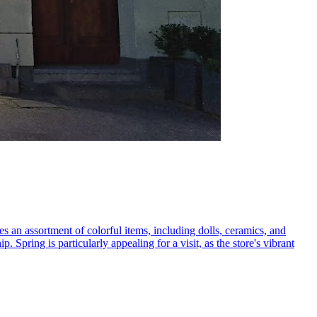
ures an assortment of colorful items, including dolls, ceramics, and
p. Spring is particularly appealing for a visit, as the store's vibrant