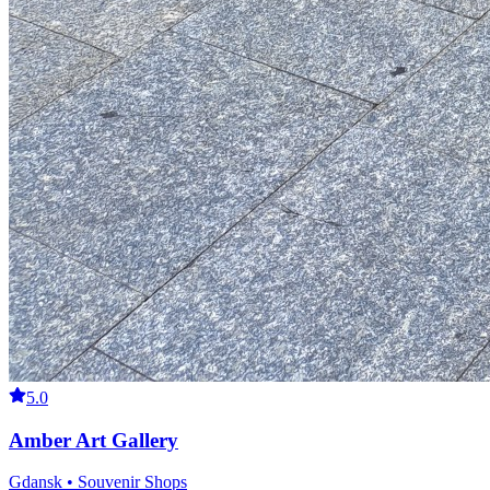
5.0
Amber Art Gallery
Gdansk • Souvenir Shops