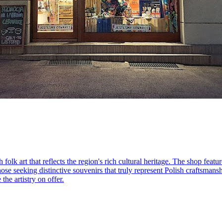
 folk art that reflects the region's rich cultural heritage. The shop feat
hose seeking distinctive souvenirs that truly represent Polish craftsmanshi
the artistry on offer.