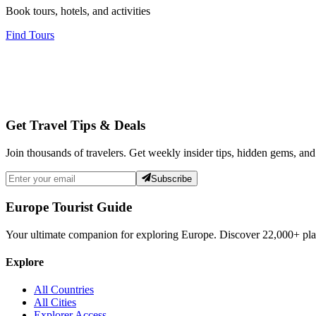
Book tours, hotels, and activities
Find Tours
Get Travel Tips & Deals
Join thousands of travelers. Get weekly insider tips, hidden gems, and
Subscribe
Europe Tourist Guide
Your ultimate companion for exploring Europe. Discover
22,000+
pla
Explore
All Countries
All Cities
Explorer Access