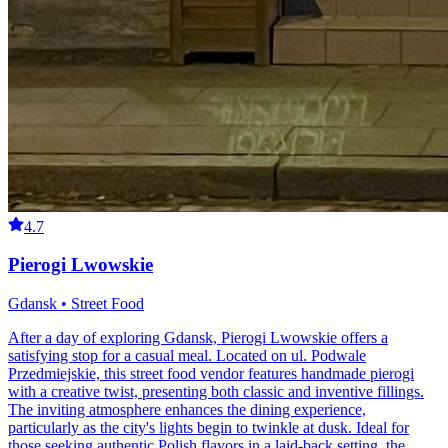
4.7
Pierogi Lwowskie
Gdansk • Street Food
After a day of exploring Gdansk, Pierogi Lwowskie offers a
satisfying stop for a casual meal. Located on ul. Podwale
Przedmiejskie, this street food vendor features handmade pierogi
with a creative twist, presenting both classic and inventive fillings.
The inviting atmosphere enhances the dining experience,
particularly as the city's lights begin to twinkle at dusk. Ideal for
those seeking authentic Polish flavors in a laid-back setting, the