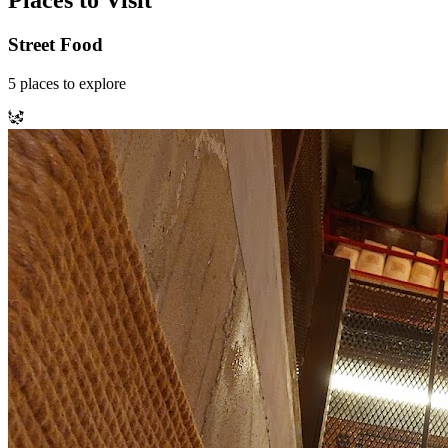
Places to Visit
Street Food
5
places
to explore