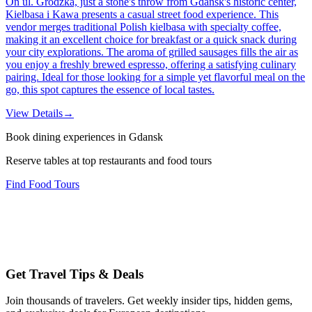
On ul. Grodzka, just a stone's throw from Gdańsk's historic center,
Kielbasa i Kawa presents a casual street food experience. This
vendor merges traditional Polish kielbasa with specialty coffee,
making it an excellent choice for breakfast or a quick snack during
your city explorations. The aroma of grilled sausages fills the air as
you enjoy a freshly brewed espresso, offering a satisfying culinary
pairing. Ideal for those looking for a simple yet flavorful meal on the
go, this spot captures the essence of local tastes.
View Details
→
Book dining experiences in Gdansk
Reserve tables at top restaurants and food tours
Find Food Tours
Get Travel Tips & Deals
Join thousands of travelers. Get weekly insider tips, hidden gems,