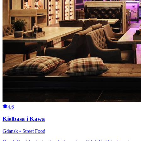
4.6
Kielbasa i Kawa
Gdansk • Street Food