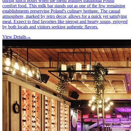
during lunch hours when the menu features traditional Polish
comfort food. This milk bar stands out as one of the few remaining
establishments preserving Poland's culinary heritage. The casual
atmosphere, marked by retro decor, allows for a quick yet satisfying
meal. Expect to find favorites like pierogi and hearty soups, enjoyed
by both locals and visitors seeking authentic flavors.
View Details
→