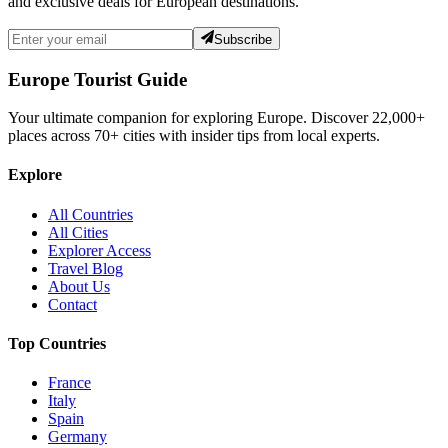
and exclusive deals for European destinations.
Subscribe
Europe Tourist Guide
Your ultimate companion for exploring Europe. Discover
22,000+
places across
70+
cities with insider tips from local experts.
Explore
All Countries
All Cities
Explorer Access
Travel Blog
About Us
Contact
Top Countries
France
Italy
Spain
Germany