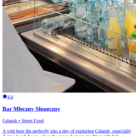
4.6
Bar Mleczny Słoneczny
Gdansk • Street Food
A visit here fits perfectly into a day of exploring Gdansk, especially