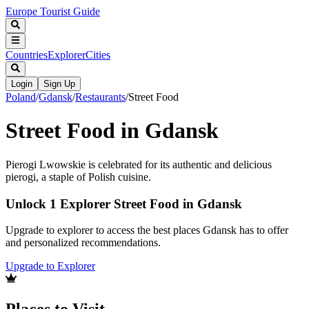
Europe Tourist Guide
Countries
Explorer
Cities
Login
Sign Up
Poland
/
Gdansk
/
Restaurants
/
Street Food
Street Food in Gdansk
Pierogi Lwowskie is celebrated for its authentic and delicious
pierogi, a staple of Polish cuisine.
Unlock 1 Explorer Street Food in Gdansk
Upgrade to explorer to access the best places Gdansk has to offer
and personalized recommendations.
Upgrade to Explorer