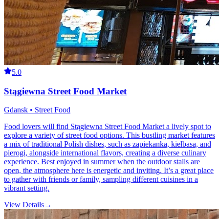
5.0
Stągiewna Street Food Market
Gdansk • Street Food
Food lovers will find Stągiewna Street Food Market a lively spot to
explore a variety of street food options. This bustling market features
a mix of traditional Polish dishes, such as zapiekanka, kiełbasa, and
pierogi, alongside international flavors, creating a diverse culinary
experience. Best enjoyed in summer when the outdoor stalls are
open, the atmosphere here is energetic and inviting. It’s a great place
to gather with friends or family, sampling different cuisines in a
vibrant setting.
View Details
→