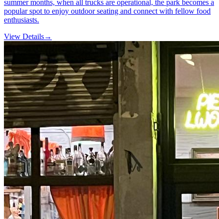
summer months, when all trucks are operational, the park becomes a
popular spot to enjoy outdoor seating and connect with fellow food
enthusiasts.
View Details
→