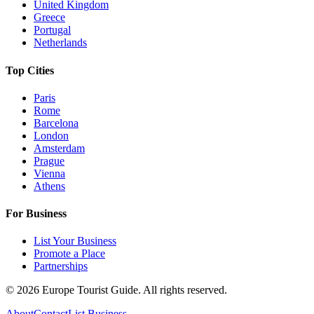
United Kingdom
Greece
Portugal
Netherlands
Top Cities
Paris
Rome
Barcelona
London
Amsterdam
Prague
Vienna
Athens
For Business
List Your Business
Promote a Place
Partnerships
©
2026
Europe Tourist Guide. All rights reserved.
About
Contact
List Business