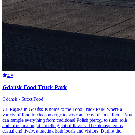
4.8
Gdańsk Food Truck Park
Gdansk • Street Food
Ul. Rajska in Gdańsk is home to the Food Truck Park, where a
variety of food trucks converge to serve an array of street foods. You
can sample everything from traditional Polish pierogi to sushi rolls
and tacos, making it a melting pot of flavors. The atmosphere is
casual and lively, attracting both locals and visitors. During the