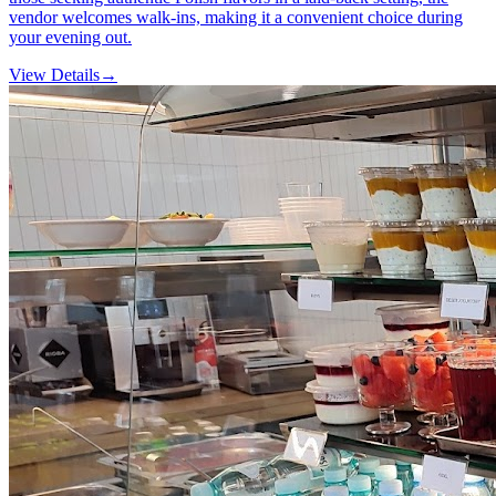
vendor welcomes walk-ins, making it a convenient choice during
your evening out.
View Details
→