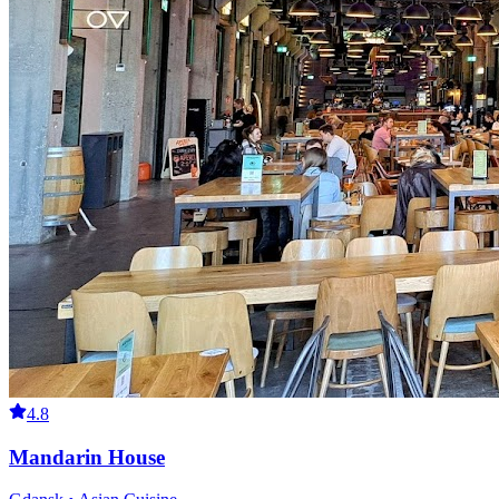
4.8
Mandarin House