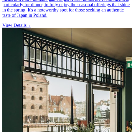
particularly for dinner, to fully enjoy the seasonal offerings that shine
in the spring. It's a noteworthy spot for those seeking an authentic
taste of Japan in Poland.
View Details
→