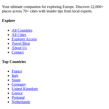
Your ultimate companion for exploring Europe. Discover
22,000+
places across
70+
cities with insider tips from local experts.
Explore
All Countries
All Cities
Explorer Access
Travel Blog
About Us
Contact
Top Countries
France
Italy
Spain
Germany
United Kingdom
Greece
Portugal
Netherlands