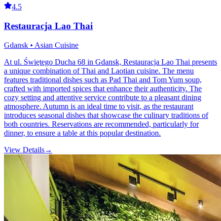
4.5
Restauracja Lao Thai
Gdansk • Asian Cuisine
At ul. Świętego Ducha 68 in Gdansk, Restauracja Lao Thai presents
a unique combination of Thai and Laotian cuisine. The menu
features traditional dishes such as Pad Thai and Tom Yum soup,
crafted with imported spices that enhance their authenticity. The
cozy setting and attentive service contribute to a pleasant dining
atmosphere. Autumn is an ideal time to visit, as the restaurant
introduces seasonal dishes that showcase the culinary traditions of
both countries. Reservations are recommended, particularly for
dinner, to ensure a table at this popular destination.
View Details
→