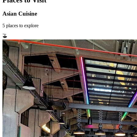
Places to Visit
Asian Cuisine
5
places
to explore