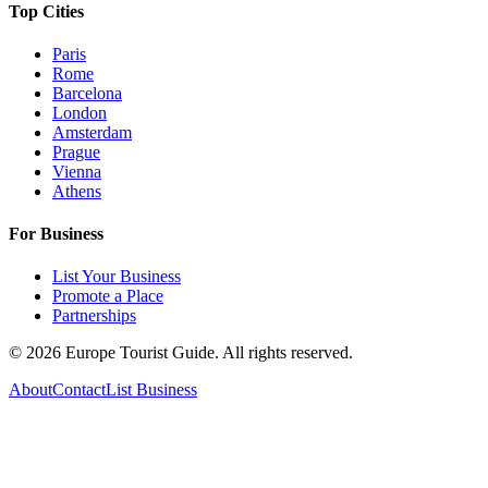
Top Cities
Paris
Rome
Barcelona
London
Amsterdam
Prague
Vienna
Athens
For Business
List Your Business
Promote a Place
Partnerships
©
2026
Europe Tourist Guide. All rights reserved.
About
Contact
List Business