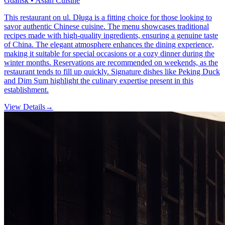
Gdansk • Asian Cuisine
This restaurant on ul. Długa is a fitting choice for those looking to
savor authentic Chinese cuisine. The menu showcases traditional
recipes made with high-quality ingredients, ensuring a genuine taste
of China. The elegant atmosphere enhances the dining experience,
making it suitable for special occasions or a cozy dinner during the
winter months. Reservations are recommended on weekends, as the
restaurant tends to fill up quickly. Signature dishes like Peking Duck
and Dim Sum highlight the culinary expertise present in this
establishment.
View Details
→