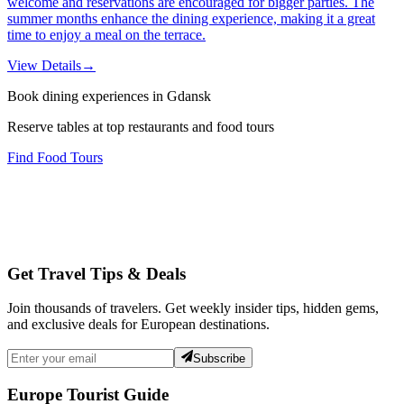
welcome and reservations are encouraged for bigger parties. The
summer months enhance the dining experience, making it a great
time to enjoy a meal on the terrace.
View Details
→
Book dining experiences in Gdansk
Reserve tables at top restaurants and food tours
Find Food Tours
Get Travel Tips & Deals
Join thousands of travelers. Get weekly insider tips, hidden gems,
and exclusive deals for European destinations.
Subscribe
Europe Tourist Guide