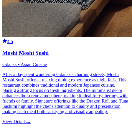
4.6
Moshi Moshi Sushi
Gdansk • Asian Cuisine
After a day spent wandering Gdansk's charming streets, Moshi
Moshi Sushi offers a relaxing dining experience as night falls. This
restaurant combines traditional and modern Japanese cuisine,
placing a strong focus on fresh ingredients. The minimalist decor
enhances the serene atmosphere, making it ideal for gatherings with
friends or family. Signature offerings like the Dragon Roll and Tuna
Sashimi highlight the chef's attention to quality and presentation,
making each meal both satisfying and visually appealing.
View Details
→