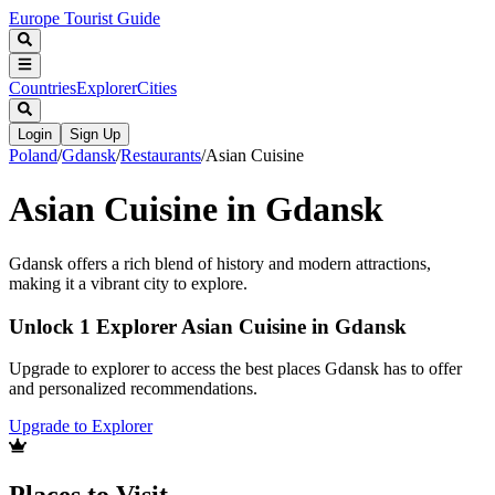
Europe Tourist Guide
Countries
Explorer
Cities
Login
Sign Up
Poland
/
Gdansk
/
Restaurants
/
Asian Cuisine
Asian Cuisine in Gdansk
Gdansk offers a rich blend of history and modern attractions,
making it a vibrant city to explore.
Unlock 1 Explorer Asian Cuisine in Gdansk
Upgrade to explorer to access the best places Gdansk has to offer
and personalized recommendations.
Upgrade to Explorer