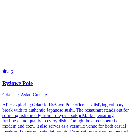
4.6
Ryżowe Pole
Gdansk • Asian Cuisine
After exploring Gdansk, Ryżowe Pole offers a satisfying culinary
break with its authentic Japanese sushi. The restaurant stands out for
sourcing fish directly from Tokyo's Tsukiji Market, ensuring
freshness and quality in every dish. Though the atmosphere is
modern and cozy, it also serves as a versatile venue for both casual
meals and more intimate gatherings. Reservations are recommended,