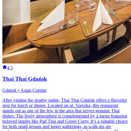
4.5
Thai Thai Gdańsk
Gdansk • Asian Cuisine
After visiting the nearby sights, Thai Thai Gdańsk offers a flavorful
stop for lunch or dinner. Located on ul. Szeroka, this restaurant
stands out as one of the few in the area that serves genuine Thai
dishes. The lively atmosphere is complemented by a menu featuring
beloved staples like Pad Thai and Green Curry. It’s a suitable choice
for both small groups and larger gatherings, as walk-ins are