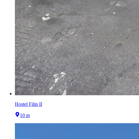
Hostel Filip II
10 m