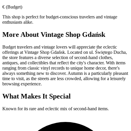
€
(Budget)
This shop is perfect for budget-conscious travelers and vintage
enthusiasts alike.
More About
Vintage Shop Gdańsk
Budget travelers and vintage lovers will appreciate the eclectic
offerings at Vintage Shop Gdańsk. Located on ul. Świętego Ducha,
the store features a diverse selection of second-hand clothes,
antiques, and collectibles that reflect the city's character. With items
ranging from classic vinyl records to unique home decor, there's
always something new to discover. Autumn is a particularly pleasant
time to visit, as the streets are less crowded, allowing for a leisurely
browsing experience.
What Makes It Special
Known for its rare and eclectic mix of second-hand items.