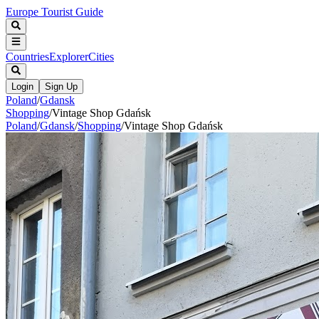
Europe Tourist Guide
Countries
Explorer
Cities
Login
Sign Up
Poland
/
Gdansk
Shopping
/
Vintage Shop Gdańsk
Poland
/
Gdansk
/
Shopping
/
Vintage Shop Gdańsk