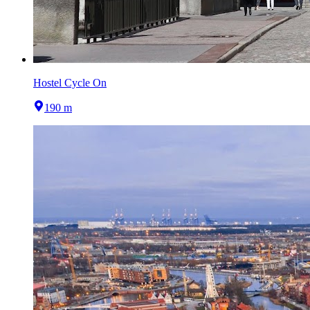
Hostel Cycle On
190 m