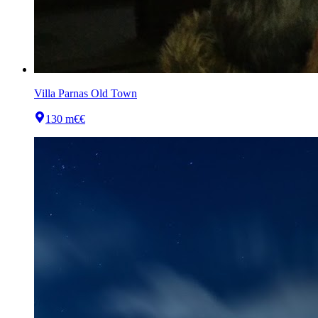
Villa Parnas Old Town
130 m
€€