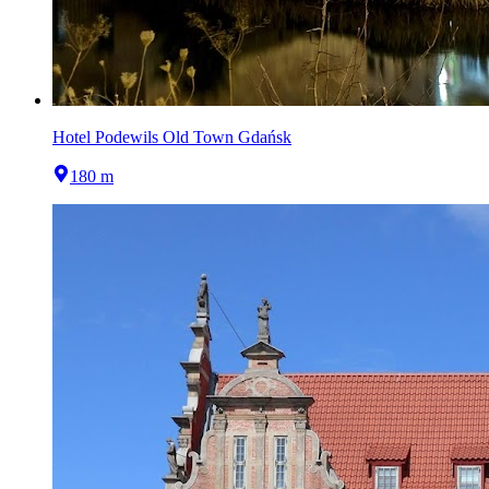
Hotel Podewils Old Town Gdańsk
180 m