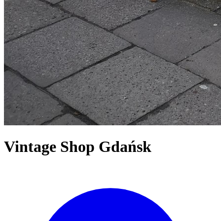
Vintage Shop Gdańsk