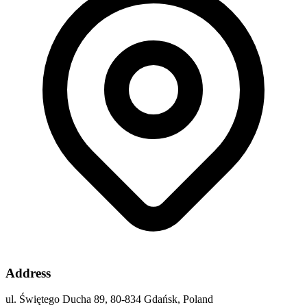
Address
ul. Świętego Ducha 89, 80-834 Gdańsk, Poland