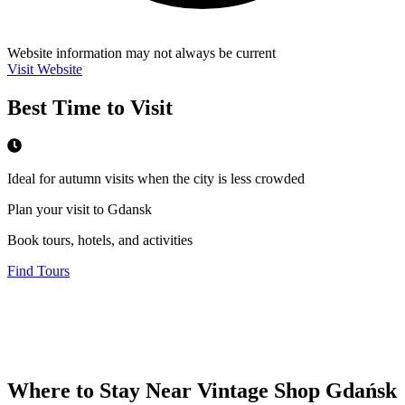
Website information may not always be current
Visit Website
Best Time to Visit
Ideal for autumn visits when the city is less crowded
Plan your visit to Gdansk
Book tours, hotels, and activities
Find Tours
Where to Stay Near
Vintage Shop Gdańsk