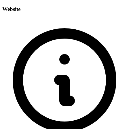
Website