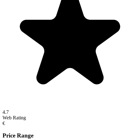
4.7
Web Rating
€
Price Range