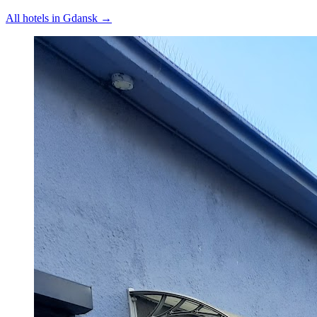
All hotels in
Gdansk
→