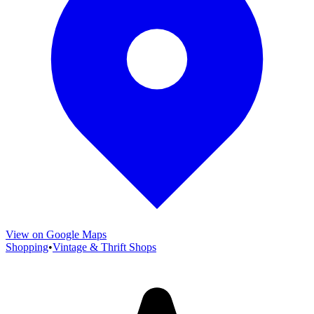
View on Google Maps
Shopping
•
Vintage & Thrift Shops