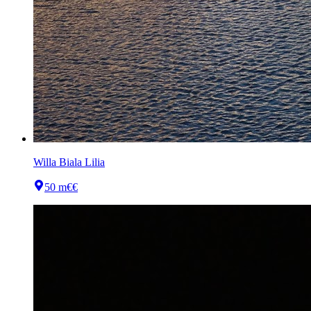
Willa Biala Lilia
50 m
€€