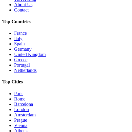
About Us
Contact
Top Countries
France
Italy
Spain
Germany
United Kingdom
Greece
Portugal
Netherlands
Top Cities
Paris
Rome
Barcelona
London
Amsterdam
Prague
Vienna
Athens