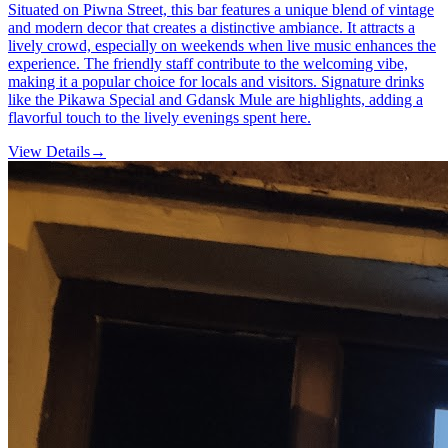
Situated on Piwna Street, this bar features a unique blend of vintage
and modern decor that creates a distinctive ambiance. It attracts a
lively crowd, especially on weekends when live music enhances the
experience. The friendly staff contribute to the welcoming vibe,
making it a popular choice for locals and visitors. Signature drinks
like the Pikawa Special and Gdansk Mule are highlights, adding a
flavorful touch to the lively evenings spent here.
View Details
→