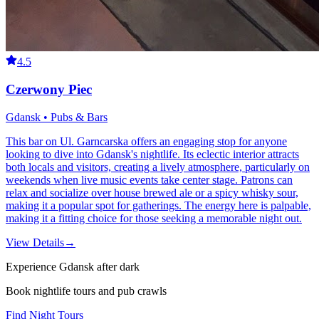
4.5
Czerwony Piec
Gdansk • Pubs & Bars
This bar on Ul. Garncarska offers an engaging stop for anyone
looking to dive into Gdansk's nightlife. Its eclectic interior attracts
both locals and visitors, creating a lively atmosphere, particularly on
weekends when live music events take center stage. Patrons can
relax and socialize over house brewed ale or a spicy whisky sour,
making it a popular spot for gatherings. The energy here is palpable,
making it a fitting choice for those seeking a memorable night out.
View Details
→
Experience Gdansk after dark
Book nightlife tours and pub crawls
Find Night Tours