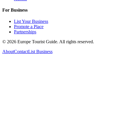
For Business
List Your Business
Promote a Place
Partnerships
©
2026
Europe Tourist Guide. All rights reserved.
About
Contact
List Business