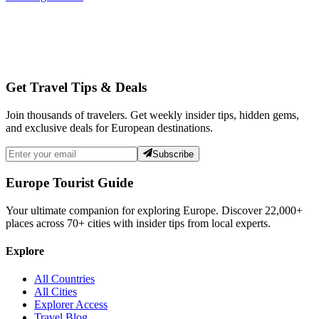
Get Travel Tips & Deals
Join thousands of travelers. Get weekly insider tips, hidden gems,
and exclusive deals for European destinations.
Subscribe
Europe Tourist Guide
Your ultimate companion for exploring Europe. Discover
22,000+
places across
70+
cities with insider tips from local experts.
Explore
All Countries
All Cities
Explorer Access
Travel Blog