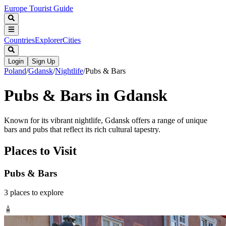
Europe Tourist Guide
Countries
Explorer
Cities
Login
Sign Up
Poland
/
Gdansk
/
Nightlife
/
Pubs & Bars
Pubs & Bars in Gdansk
Known for its vibrant nightlife, Gdansk offers a range of unique
bars and pubs that reflect its rich cultural tapestry.
Places to Visit
Pubs & Bars
3
places
to explore