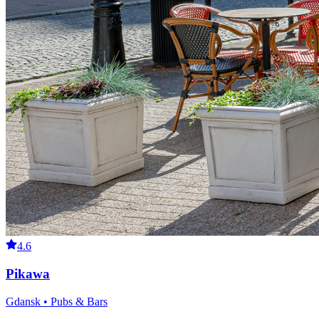
4.6
Pikawa
Gdansk • Pubs & Bars