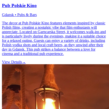
Pub Polskie Kino
Gdansk • Pubs & Bars
The decor at Pub Polskie Kino features elements inspired by classic
Polish films, creating a nostalgic vibe that film enthusiasts will
appreciate. Located on Garncarska Street, it welcomes walk-ins and
is particularly lively during the evenings, making it a suitable choice
for a relaxed outing. Guests can enjoy a variety of drinks, including
Polish vodka shots and local craft beers, as they unwind after their
day in Gdansk. This pub strikes a balance between a love for
cinema and a traditional pub experience.
View Details
→