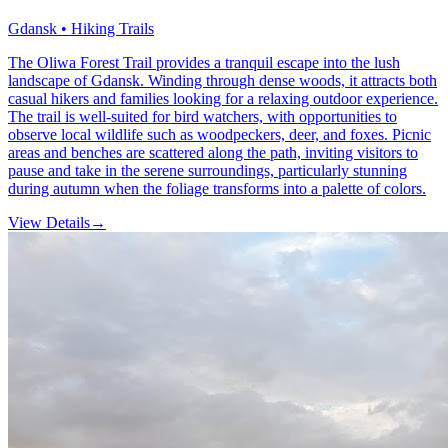
Gdansk • Hiking Trails
The Oliwa Forest Trail provides a tranquil escape into the lush
landscape of Gdansk. Winding through dense woods, it attracts both
casual hikers and families looking for a relaxing outdoor experience.
The trail is well-suited for bird watchers, with opportunities to
observe local wildlife such as woodpeckers, deer, and foxes. Picnic
areas and benches are scattered along the path, inviting visitors to
pause and take in the serene surroundings, particularly stunning
during autumn when the foliage transforms into a palette of colors.
View Details
→