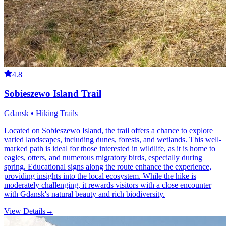
4.8
Sobieszewo Island Trail
Gdansk • Hiking Trails
Located on Sobieszewo Island, the trail offers a chance to explore
varied landscapes, including dunes, forests, and wetlands. This well-
marked path is ideal for those interested in wildlife, as it is home to
eagles, otters, and numerous migratory birds, especially during
spring. Educational signs along the route enhance the experience,
providing insights into the local ecosystem. While the hike is
moderately challenging, it rewards visitors with a close encounter
with Gdansk's natural beauty and rich biodiversity.
View Details
→