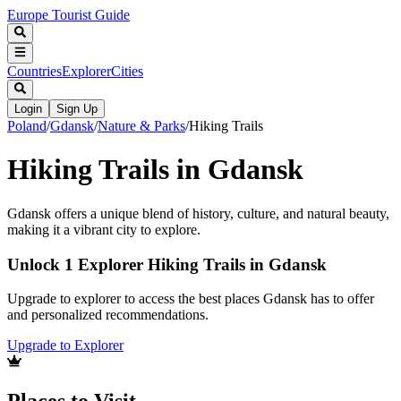
Europe Tourist Guide
Countries
Explorer
Cities
Login
Sign Up
Poland
/
Gdansk
/
Nature & Parks
/
Hiking Trails
Hiking Trails in Gdansk
Gdansk offers a unique blend of history, culture, and natural beauty,
making it a vibrant city to explore.
Unlock 1 Explorer Hiking Trails in Gdansk
Upgrade to explorer to access the best places Gdansk has to offer
and personalized recommendations.
Upgrade to Explorer