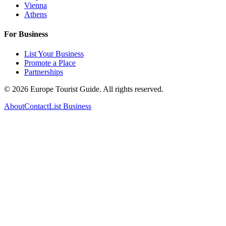
Vienna
Athens
For Business
List Your Business
Promote a Place
Partnerships
©
2026
Europe Tourist Guide. All rights reserved.
About
Contact
List Business