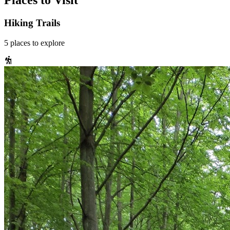
Places to Visit
Hiking Trails
5
places
to explore