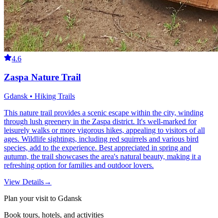
4.6
Zaspa Nature Trail
Gdansk • Hiking Trails
This nature trail provides a scenic escape within the city, winding
through lush greenery in the Zaspa district. It's well-marked for
leisurely walks or more vigorous hikes, appealing to visitors of all
ages. Wildlife sightings, including red squirrels and various bird
species, add to the experience. Best appreciated in spring and
autumn, the trail showcases the area's natural beauty, making it a
refreshing option for families and outdoor lovers.
View Details
→
Plan your visit to Gdansk
Book tours, hotels, and activities