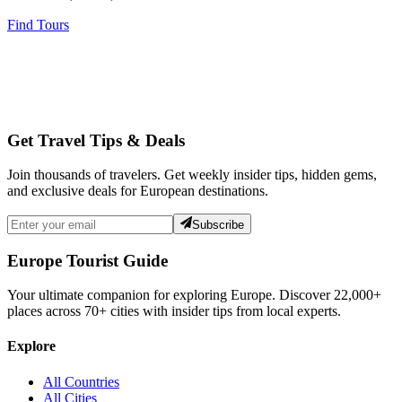
Find Tours
Get Travel Tips & Deals
Join thousands of travelers. Get weekly insider tips, hidden gems,
and exclusive deals for European destinations.
Subscribe
Europe Tourist Guide
Your ultimate companion for exploring Europe. Discover
22,000+
places across
70+
cities with insider tips from local experts.
Explore
All Countries
All Cities