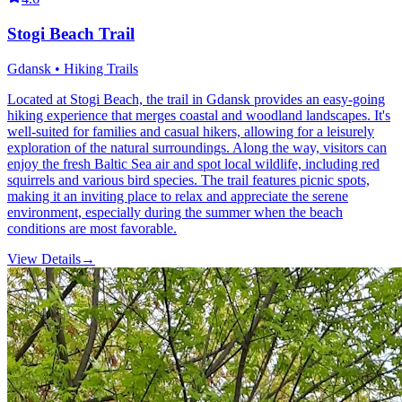
Stogi Beach Trail
Gdansk • Hiking Trails
Located at Stogi Beach, the trail in Gdansk provides an easy-going
hiking experience that merges coastal and woodland landscapes. It's
well-suited for families and casual hikers, allowing for a leisurely
exploration of the natural surroundings. Along the way, visitors can
enjoy the fresh Baltic Sea air and spot local wildlife, including red
squirrels and various bird species. The trail features picnic spots,
making it an inviting place to relax and appreciate the serene
environment, especially during the summer when the beach
conditions are most favorable.
View Details
→