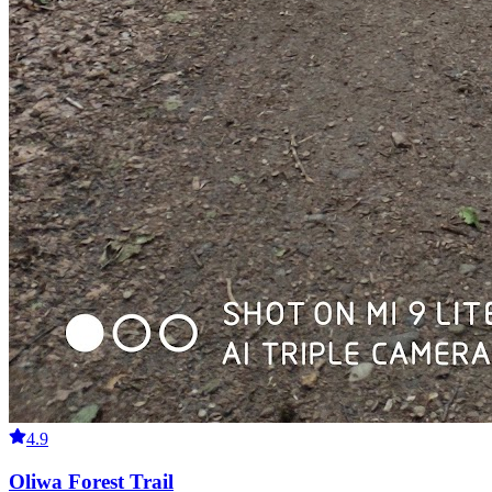
4.9
Oliwa Forest Trail