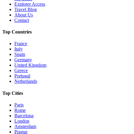
Explorer Access
Travel Blog
About Us
Contact
Top Countries
France
Italy
Spain
Germany
United Kingdom
Greece
Portugal
Netherlands
Top Cities
Paris
Rome
Barcelona
London
Amsterdam
Prague