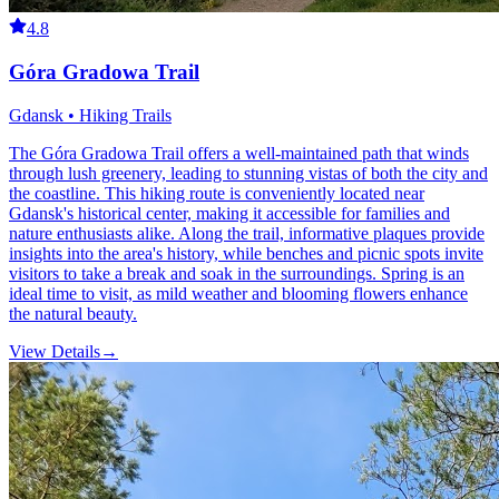
4.8
Góra Gradowa Trail
Gdansk • Hiking Trails
The Góra Gradowa Trail offers a well-maintained path that winds
through lush greenery, leading to stunning vistas of both the city and
the coastline. This hiking route is conveniently located near
Gdansk's historical center, making it accessible for families and
nature enthusiasts alike. Along the trail, informative plaques provide
insights into the area's history, while benches and picnic spots invite
visitors to take a break and soak in the surroundings. Spring is an
ideal time to visit, as mild weather and blooming flowers enhance
the natural beauty.
View Details
→