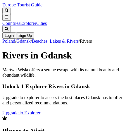
Europe Tourist Guide
Countries
Explorer
Cities
Login
Sign Up
Poland
/
Gdansk
/
Beaches, Lakes & Rivers
/
Rivers
Rivers in Gdansk
Martwa Wisła offers a serene escape with its natural beauty and
abundant wildlife.
Unlock 1 Explorer Rivers in Gdansk
Upgrade to explorer to access the best places Gdansk has to offer
and personalized recommendations.
Upgrade to Explorer