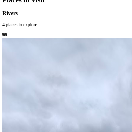
Places to Visit
Rivers
4
places
to explore