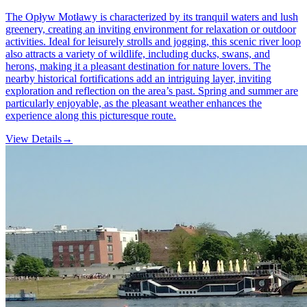
The Opływ Motławy is characterized by its tranquil waters and lush
greenery, creating an inviting environment for relaxation or outdoor
activities. Ideal for leisurely strolls and jogging, this scenic river loop
also attracts a variety of wildlife, including ducks, swans, and
herons, making it a pleasant destination for nature lovers. The
nearby historical fortifications add an intriguing layer, inviting
exploration and reflection on the area’s past. Spring and summer are
particularly enjoyable, as the pleasant weather enhances the
experience along this picturesque route.
View Details
→