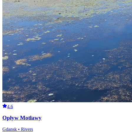
4.6
Opływ Motławy
Gdansk • Rivers