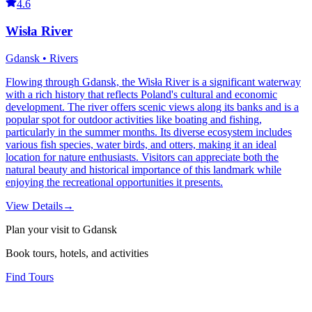
4.6
Wisła River
Gdansk • Rivers
Flowing through Gdansk, the Wisła River is a significant waterway
with a rich history that reflects Poland's cultural and economic
development. The river offers scenic views along its banks and is a
popular spot for outdoor activities like boating and fishing,
particularly in the summer months. Its diverse ecosystem includes
various fish species, water birds, and otters, making it an ideal
location for nature enthusiasts. Visitors can appreciate both the
natural beauty and historical importance of this landmark while
enjoying the recreational opportunities it presents.
View Details
→
Plan your visit to Gdansk
Book tours, hotels, and activities
Find Tours