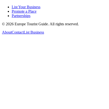
List Your Business
Promote a Place
Partnerships
©
2026
Europe Tourist Guide. All rights reserved.
About
Contact
List Business