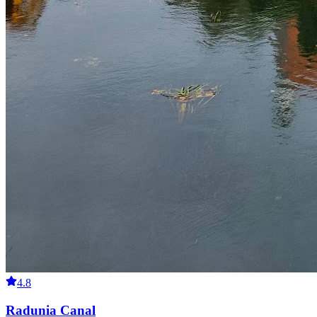
4.8
Radunia Canal