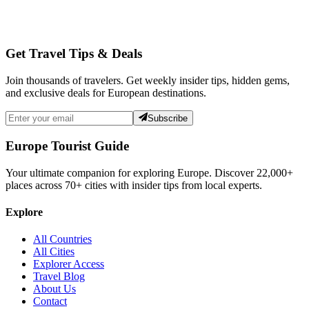
Get Travel Tips & Deals
Join thousands of travelers. Get weekly insider tips, hidden gems,
and exclusive deals for European destinations.
Subscribe
Europe Tourist Guide
Your ultimate companion for exploring Europe. Discover
22,000+
places across
70+
cities with insider tips from local experts.
Explore
All Countries
All Cities
Explorer Access
Travel Blog
About Us
Contact