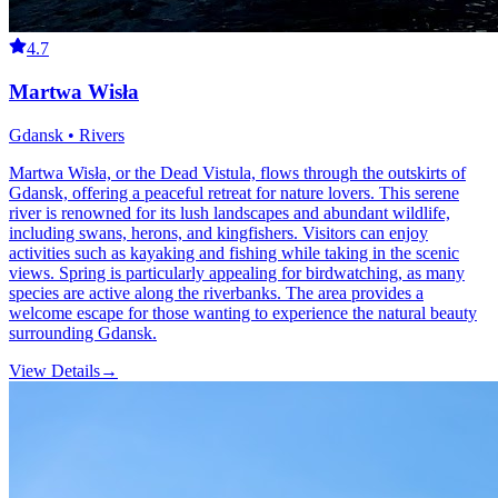
4.7
Martwa Wisła
Gdansk • Rivers
Martwa Wisła, or the Dead Vistula, flows through the outskirts of
Gdansk, offering a peaceful retreat for nature lovers. This serene
river is renowned for its lush landscapes and abundant wildlife,
including swans, herons, and kingfishers. Visitors can enjoy
activities such as kayaking and fishing while taking in the scenic
views. Spring is particularly appealing for birdwatching, as many
species are active along the riverbanks. The area provides a
welcome escape for those wanting to experience the natural beauty
surrounding Gdansk.
View Details
→