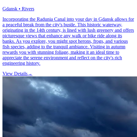
Gdansk • Rivers
Incorporating the Radunia Canal into your day in Gdansk allows for
a peaceful break from the city's bustle. This historic waterway,
originating in the 14th century, is lined with lush greenery and offers
picturesque views that enhance any walk or bike ride along its
banks. As you explore, you might spot herons, frogs, and various
fish species, adding to the tranquil ambiance. Visiting in autumn
rewards you with stunning foliage, making it an ideal time to
appreciate the serene environment and reflect on the city's rich
engineering history.
View Details
→