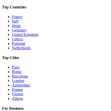
Top Countries
France
Italy
Spain
Germany
United Kingdom
Greece
Portugal
Netherlands
Top Cities
Paris
Rome
Barcelona
London
Amsterdam
Prague
Vienna
Athens
For Business