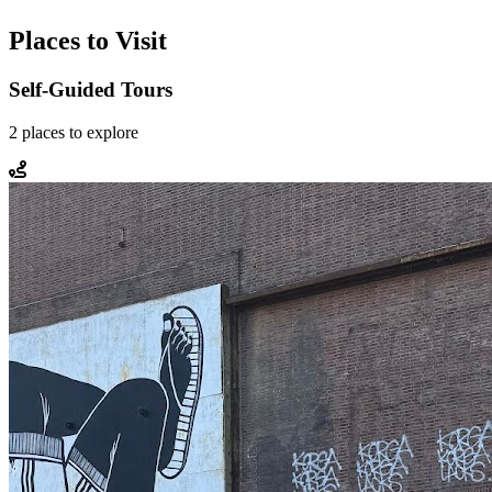
Places to Visit
Self-Guided Tours
2
places
to explore