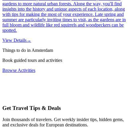
gardens to more natural urban forests. Along the way, you'll find
insights into the history and unique aspects of each location, along
with tips for making the most of your experience. Late spring and
summer are particularly inviting times to visit, as the gardens are in
full bloom and wildlife like red squirrels and woodpeckers can be
spotted.
View Details
→
Things to do in Amsterdam
Book guided tours and activities
Browse Activities
Get Travel Tips & Deals
Join thousands of travelers. Get weekly insider tips, hidden gems,
and exclusive deals for European destinations.