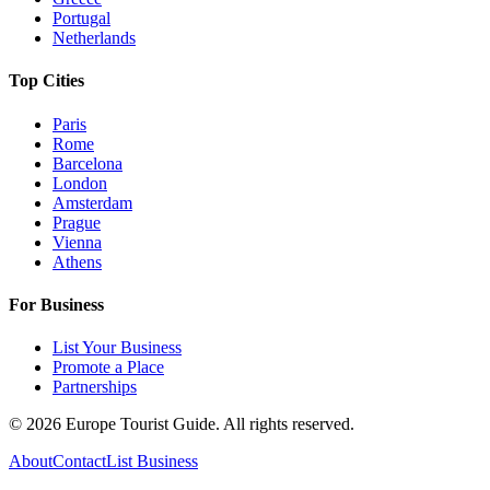
Portugal
Netherlands
Top Cities
Paris
Rome
Barcelona
London
Amsterdam
Prague
Vienna
Athens
For Business
List Your Business
Promote a Place
Partnerships
©
2026
Europe Tourist Guide. All rights reserved.
About
Contact
List Business