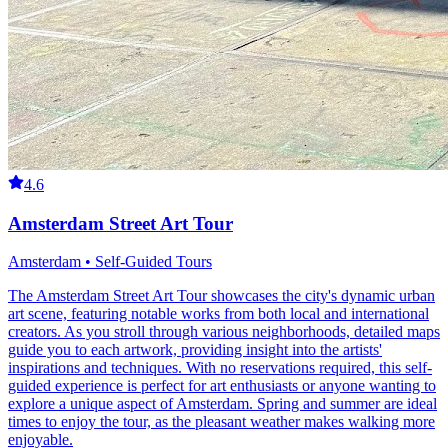
4.6
Amsterdam Street Art Tour
Amsterdam • Self-Guided Tours
The Amsterdam Street Art Tour showcases the city's dynamic urban
art scene, featuring notable works from both local and international
creators. As you stroll through various neighborhoods, detailed maps
guide you to each artwork, providing insight into the artists'
inspirations and techniques. With no reservations required, this self-
guided experience is perfect for art enthusiasts or anyone wanting to
explore a unique aspect of Amsterdam. Spring and summer are ideal
times to enjoy the tour, as the pleasant weather makes walking more
enjoyable.