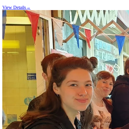
View Details
→