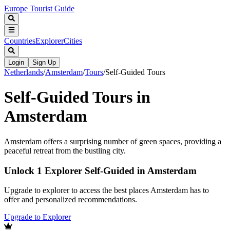
Europe Tourist Guide
Countries
Explorer
Cities
Login
Sign Up
Netherlands
/
Amsterdam
/
Tours
/
Self-Guided Tours
Self-Guided Tours in
Amsterdam
Amsterdam offers a surprising number of green spaces, providing a
peaceful retreat from the bustling city.
Unlock 1 Explorer Self-Guided in Amsterdam
Upgrade to explorer to access the best places Amsterdam has to
offer and personalized recommendations.
Upgrade to Explorer