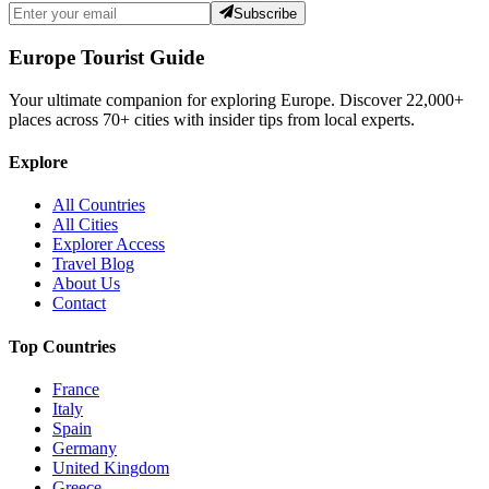
Subscribe
Europe Tourist Guide
Your ultimate companion for exploring Europe. Discover
22,000+
places across
70+
cities with insider tips from local experts.
Explore
All Countries
All Cities
Explorer Access
Travel Blog
About Us
Contact
Top Countries
France
Italy
Spain
Germany
United Kingdom
Greece