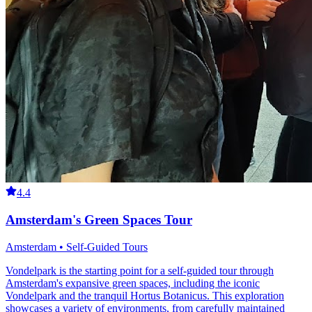
4.4
Amsterdam's Green Spaces Tour
Amsterdam • Self-Guided Tours
Vondelpark is the starting point for a self-guided tour through
Amsterdam's expansive green spaces, including the iconic
Vondelpark and the tranquil Hortus Botanicus. This exploration
showcases a variety of environments, from carefully maintained