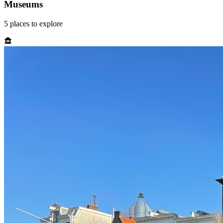
Museums
5
places
to explore