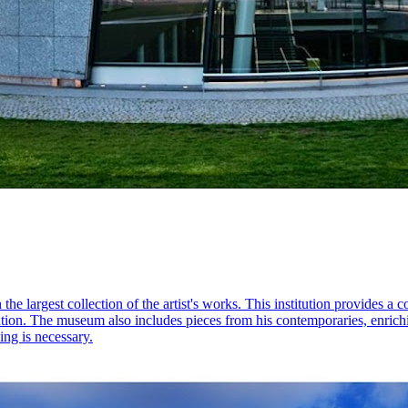
largest collection of the artist's works. This institution provides a
evolution. The museum also includes pieces from his contemporaries, enri
ng is necessary.