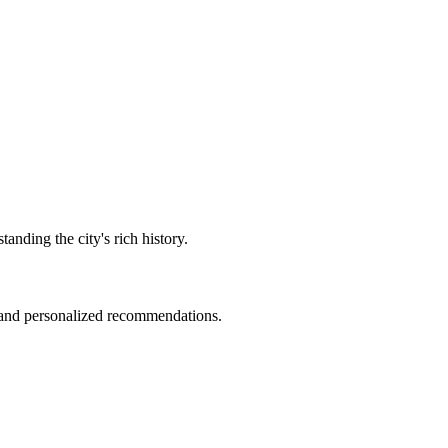
anding the city's rich history.
r and personalized recommendations.