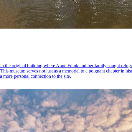
in the original building where Anne Frank and her family sought refuge
y. This museum serves not just as a memorial to a poignant chapter in hi
 more personal connection to the site.