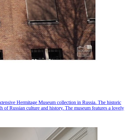
extensive Hermitage Museum collection in Russia. The historic
pth of Russian culture and history. The museum features a lovely