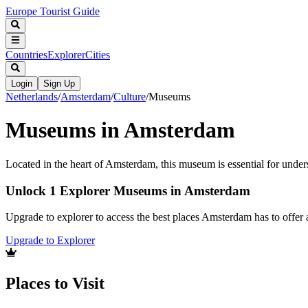
Europe Tourist Guide
Countries
Explorer
Cities
Login
Sign Up
Netherlands
/
Amsterdam
/
Culture
/
Museums
Museums in Amsterdam
Located in the heart of Amsterdam, this museum is essential for underst
Unlock 1 Explorer Museums in Amsterdam
Upgrade to explorer to access the best places Amsterdam has to offe
Upgrade to Explorer
Places to Visit