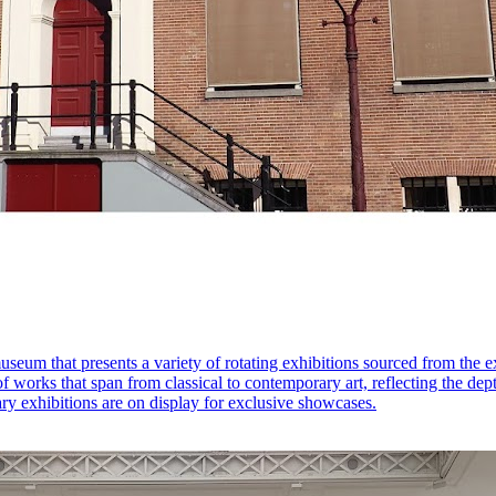
useum that presents a variety of rotating exhibitions sourced from the 
 of works that span from classical to contemporary art, reflecting the de
ary exhibitions are on display for exclusive showcases.