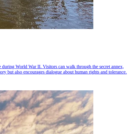
 during World War II. Visitors can walk through the secret annex,
story but also encourages dialogue about human rights and tolerance.