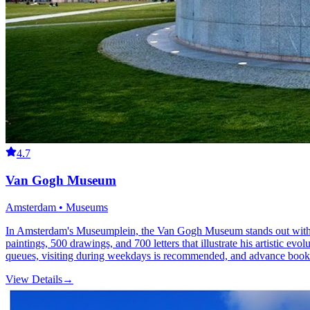
4.7
Van Gogh Museum
Amsterdam • Museums
In Amsterdam's Museumplein, the Van Gogh Museum stands out with the 
paintings, 500 drawings, and 700 letters that illustrate his artistic 
queues, visiting during weekdays is recommended, and advance booki
View Details
→