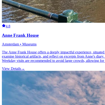
4.8
Anne Frank House
Amsterdam • Museums
The Anne Frank House offers a deeply impactful experience, situated 
examine historical artifacts, and reflect on excerpts from Anne's diar
Weekday visits are recommended to avoid large crowds, allowing for a
View Details
→