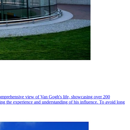
 comprehensive view of Van Gogh's life, showcasing over 200
ching the experience and understanding of his influence. To avoid long