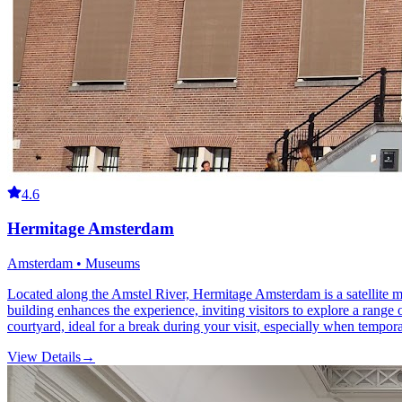
4.6
Hermitage Amsterdam
Amsterdam • Museums
Located along the Amstel River, Hermitage Amsterdam is a satellite m
building enhances the experience, inviting visitors to explore a range
courtyard, ideal for a break during your visit, especially when tempor
View Details
→