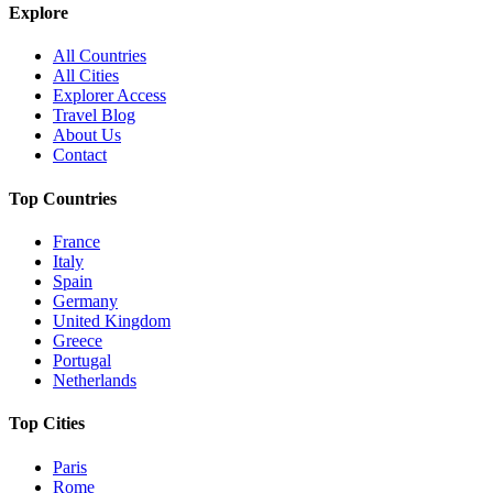
Explore
All Countries
All Cities
Explorer Access
Travel Blog
About Us
Contact
Top Countries
France
Italy
Spain
Germany
United Kingdom
Greece
Portugal
Netherlands
Top Cities
Paris
Rome