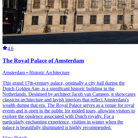
4.6
The Royal Palace of Amsterdam
Amsterdam • Historic Architecture
This grand 17th-century palace, originally a city hall during the
Dutch Golden Age, is a significant historic building in the
Netherlands. Designed by architect Jacob van Campen, it showcases
classicist architecture and lavish interiors that reflect Amsterdam's
wealth during that era. The Royal Palace serves as a venue for royal
events and is open to the public for guided tours, allowing visitors to
explore the opulence associated with Dutch royalty. For a
particularly enchanting experience, visiting in winter when the
palace is beautifully illuminated is highly recommended.
View Details
→