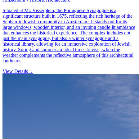
Situated at Mr. Visserplein, the Portuguese Synagogue is a
significant structure built in 1675, reflecting the rich heritage of the
Sephardic Jewish community in Amsterdam. It stands out for its
large windows, wooden interior, and an inviting candle-lit ambiance
that enhances the historical experience. The complex includes not
just the main synagogue, but also a winter synagogue and a
historical library, allowing for an immersive exploration of Jewish
history. Spring and summer are ideal times to visit, when the
weather complements the reflective atmosphere of this architectural
landmark.
View Details
→