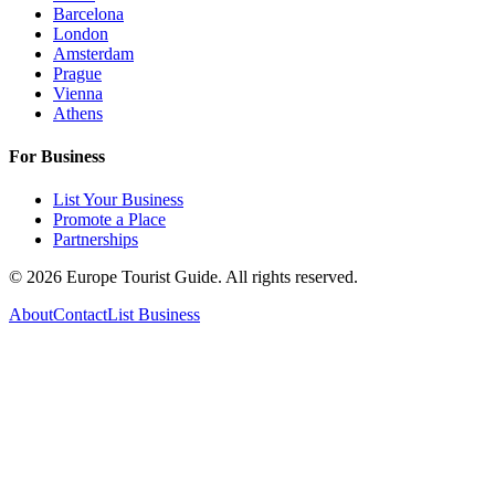
Barcelona
London
Amsterdam
Prague
Vienna
Athens
For Business
List Your Business
Promote a Place
Partnerships
©
2026
Europe Tourist Guide. All rights reserved.
About
Contact
List Business