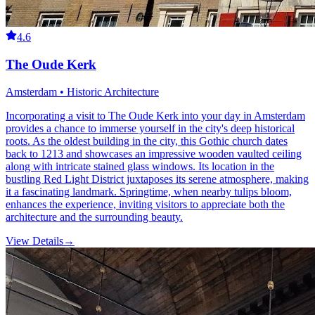
4.6
The Oude Kerk
Amsterdam • Historic Architecture
Incorporating a visit to The Oude Kerk into your day in Amsterdam
provides a chance to immerse yourself in the city's deep historical
roots. As the oldest building in the city, this Gothic church dates
back to 1213 and showcases an impressive wooden vaulted ceiling
along with intricate stained glass windows. Its location in the
bustling Red Light District juxtaposes its serene atmosphere, making
it a fascinating landmark. Springtime, when nearby tulips bloom,
enhances the experience, inviting visitors to appreciate both the
architecture and the surrounding beauty.
View Details
→