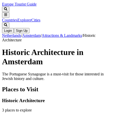
Europe Tourist Guide
Countries
Explorer
Cities
Login
Sign Up
Netherlands
/
Amsterdam
/
Attractions & Landmarks
/
Historic
Architecture
Historic Architecture in
Amsterdam
The Portuguese Synagogue is a must-visit for those interested in
Jewish history and culture.
Places to Visit
Historic Architecture
3
places
to explore