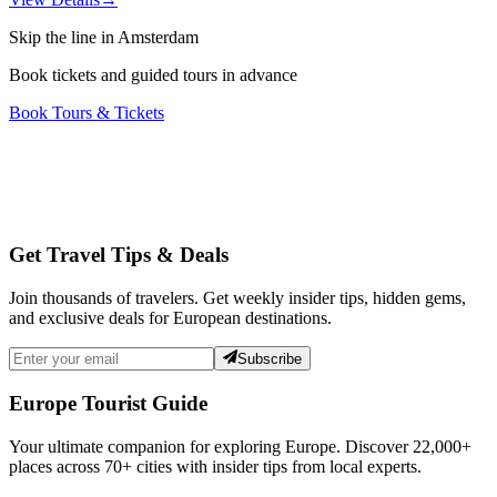
Skip the line in Amsterdam
Book tickets and guided tours in advance
Book Tours & Tickets
Get Travel Tips & Deals
Join thousands of travelers. Get weekly insider tips, hidden gems,
and exclusive deals for European destinations.
Subscribe
Europe Tourist Guide
Your ultimate companion for exploring Europe. Discover
22,000+
places across
70+
cities with insider tips from local experts.