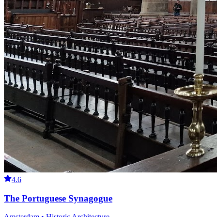
4.6
The Portuguese Synagogue
Amsterdam • Historic Architecture