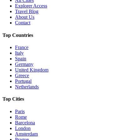
All Cities
Explorer Access
Travel Blog
About Us
Contact
Top Countries
France
Italy
Spain
Germany
United Kingdom
Greece
Portugal
Netherlands
Top Cities
Paris
Rome
Barcelona
London
Amsterdam
Prague