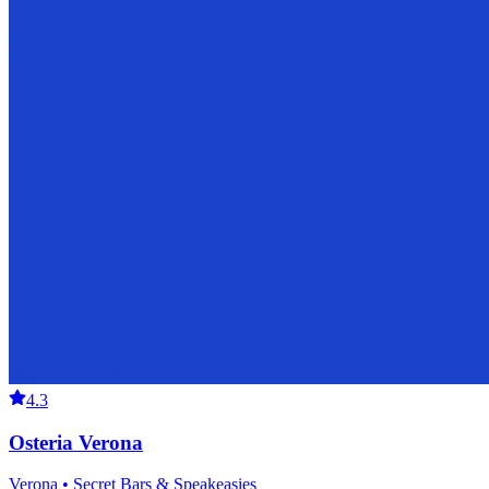
4.3
Osteria Verona
Verona • Secret Bars & Speakeasies