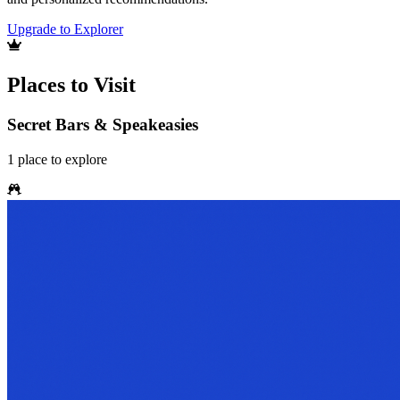
Upgrade to Explorer
Places to Visit
Secret Bars & Speakeasies
1
place
to explore