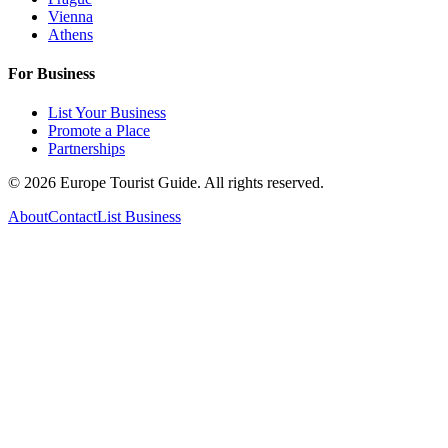
Vienna
Athens
For Business
List Your Business
Promote a Place
Partnerships
©
2026
Europe Tourist Guide. All rights reserved.
About
Contact
List Business