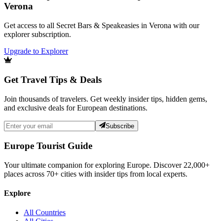
Verona
Get access to all Secret Bars & Speakeasies in Verona with our
explorer subscription.
Upgrade to Explorer
Get Travel Tips & Deals
Join thousands of travelers. Get weekly insider tips, hidden gems,
and exclusive deals for European destinations.
Subscribe
Europe Tourist Guide
Your ultimate companion for exploring Europe. Discover
22,000+
places across
70+
cities with insider tips from local experts.
Explore
All Countries