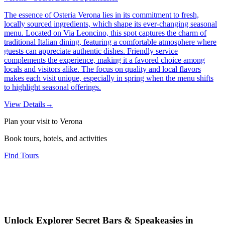
The essence of Osteria Verona lies in its commitment to fresh,
locally sourced ingredients, which shape its ever-changing seasonal
menu. Located on Via Leoncino, this spot captures the charm of
traditional Italian dining, featuring a comfortable atmosphere where
guests can appreciate authentic dishes. Friendly service
complements the experience, making it a favored choice among
locals and visitors alike. The focus on quality and local flavors
makes each visit unique, especially in spring when the menu shifts
to highlight seasonal offerings.
View Details
→
Plan your visit to Verona
Book tours, hotels, and activities
Find Tours
Unlock Explorer Secret Bars & Speakeasies in