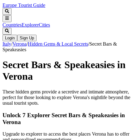
Europe Tourist Guide
Countries
Explorer
Cities
Login
Sign Up
Italy
/
Verona
/
Hidden Gems & Local Secrets
/
Secret Bars &
Speakeasies
Secret Bars & Speakeasies in
Verona
These hidden gems provide a secretive and intimate atmosphere,
perfect for those looking to explore Verona's nightlife beyond the
usual tourist spots.
Unlock 7 Explorer Secret Bars & Speakeasies in
Verona
Upgrade to explorer to access the best places Verona has to offer
and personalized recommendations.