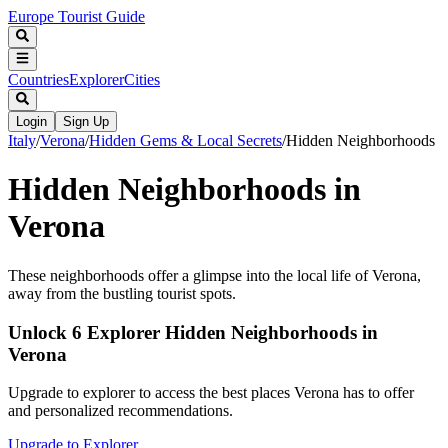
Europe Tourist Guide
Countries
Explorer
Cities
Login
Sign Up
Italy
/
Verona
/
Hidden Gems & Local Secrets
/
Hidden Neighborhoods
Hidden Neighborhoods in
Verona
These neighborhoods offer a glimpse into the local life of Verona,
away from the bustling tourist spots.
Unlock 6 Explorer Hidden Neighborhoods in
Verona
Upgrade to explorer to access the best places Verona has to offer
and personalized recommendations.
Upgrade to Explorer