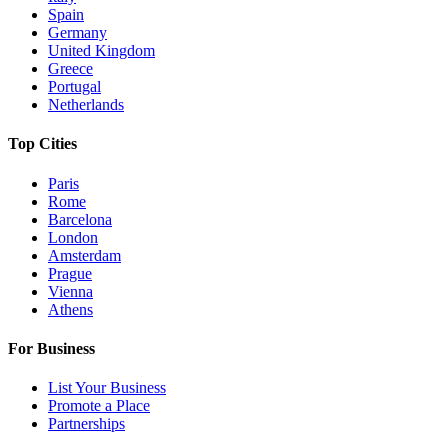
Spain
Germany
United Kingdom
Greece
Portugal
Netherlands
Top Cities
Paris
Rome
Barcelona
London
Amsterdam
Prague
Vienna
Athens
For Business
List Your Business
Promote a Place
Partnerships