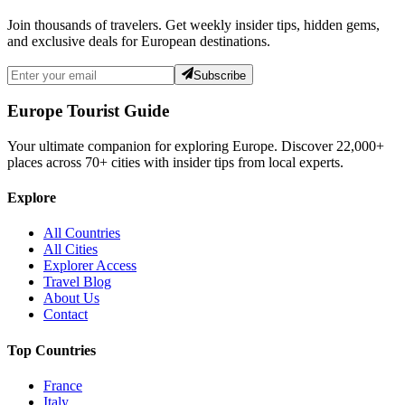
Join thousands of travelers. Get weekly insider tips, hidden gems,
and exclusive deals for European destinations.
Subscribe
Europe Tourist Guide
Your ultimate companion for exploring Europe. Discover
22,000+
places across
70+
cities with insider tips from local experts.
Explore
All Countries
All Cities
Explorer Access
Travel Blog
About Us
Contact
Top Countries
France
Italy