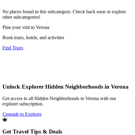
No places found in this subcategory. Check back soon or explore
other subcategories!
Plan your visit to Verona
Book tours, hotels, and activities
Find Tours
Unlock Explorer Hidden Neighborhoods in Verona
Get access to all Hidden Neighborhoods in Verona with our
explorer subscription.
Upgrade to Explorer
Get Travel Tips & Deals