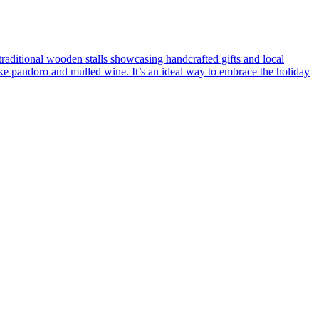
traditional wooden stalls showcasing handcrafted gifts and local
like pandoro and mulled wine. It’s an ideal way to embrace the holiday