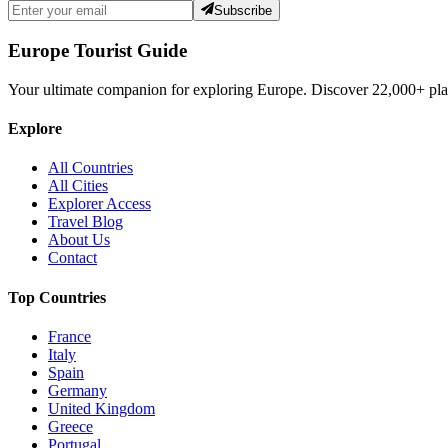
Subscribe
Europe Tourist Guide
Your ultimate companion for exploring Europe. Discover
22,000+
pla
Explore
All Countries
All Cities
Explorer Access
Travel Blog
About Us
Contact
Top Countries
France
Italy
Spain
Germany
United Kingdom
Greece
Portugal