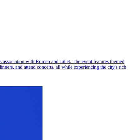
its association with Romeo and Juliet. The event features themed
inners, and attend concerts, all while experiencing the city's rich