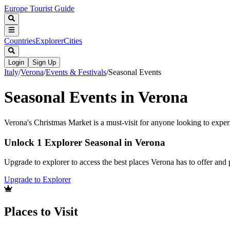
Europe Tourist Guide
Countries
Explorer
Cities
Login
Sign Up
Italy
/
Verona
/
Events & Festivals
/
Seasonal Events
Seasonal Events in Verona
Verona's Christmas Market is a must-visit for anyone looking to exper
Unlock 1 Explorer Seasonal in Verona
Upgrade to explorer to access the best places Verona has to offer an
Upgrade to Explorer
Places to Visit