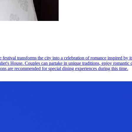
festival transforms the city into a celebration of romance inspired by 
Juliet's House. Couples can partake in unique traditions, enjoy romantic d
ions are recommended for special dining experiences during this time.