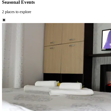
Seasonal Events
2
places
to explore