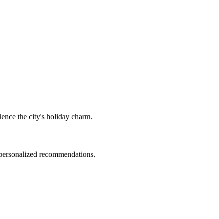
ience the city's holiday charm.
d personalized recommendations.