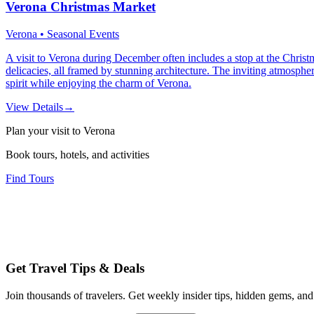
Verona Christmas Market
Verona • Seasonal Events
A visit to Verona during December often includes a stop at the Christm
delicacies, all framed by stunning architecture. The inviting atmosphe
spirit while enjoying the charm of Verona.
View Details
→
Plan your visit to Verona
Book tours, hotels, and activities
Find Tours
Get Travel Tips & Deals
Join thousands of travelers. Get weekly insider tips, hidden gems, and