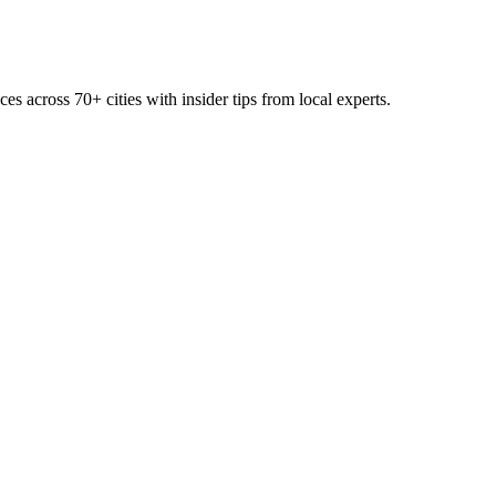
ces across
70+
cities with insider tips from local experts.