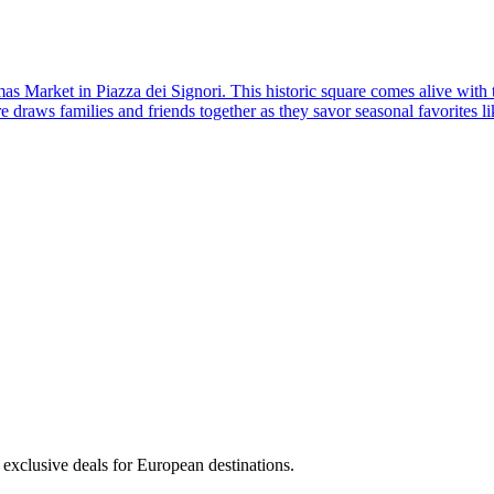
as Market in Piazza dei Signori. This historic square comes alive with 
re draws families and friends together as they savor seasonal favorites 
 exclusive deals for European destinations.