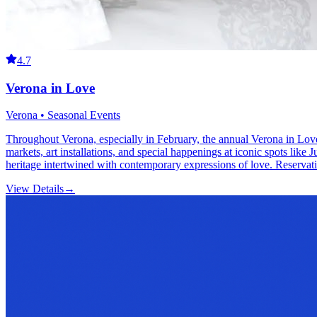
4.7
Verona in Love
Verona • Seasonal Events
Throughout Verona, especially in February, the annual Verona in Love 
markets, art installations, and special happenings at iconic spots like 
heritage intertwined with contemporary expressions of love. Reservat
View Details
→