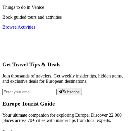
Things to do in Venice
Book guided tours and activities
Browse Activities
Get Travel Tips & Deals
Join thousands of travelers. Get weekly insider tips, hidden gems,
and exclusive deals for European destinations.
Subscribe
Europe Tourist Guide
Your ultimate companion for exploring Europe. Discover
22,000+
places across
70+
cities with insider tips from local experts.