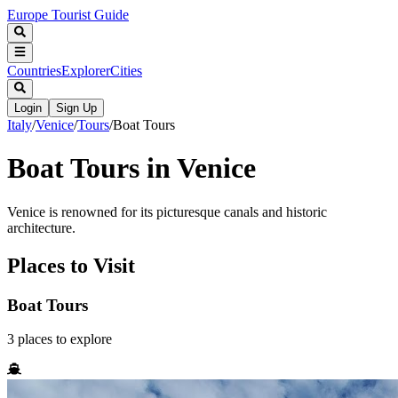
Europe Tourist Guide
Countries
Explorer
Cities
Login
Sign Up
Italy
/
Venice
/
Tours
/
Boat Tours
Boat Tours in Venice
Venice is renowned for its picturesque canals and historic
architecture.
Places to Visit
Boat Tours
3
places
to explore