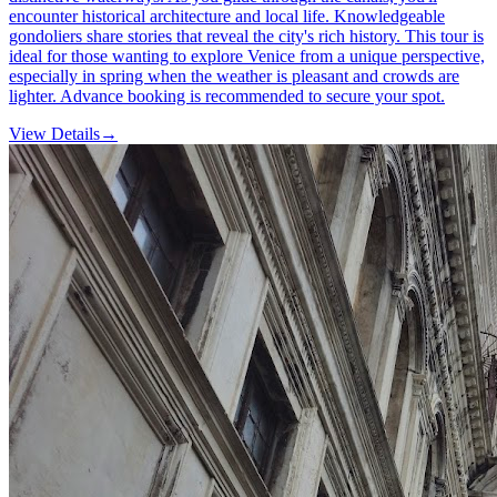
encounter historical architecture and local life. Knowledgeable
gondoliers share stories that reveal the city's rich history. This tour is
ideal for those wanting to explore Venice from a unique perspective,
especially in spring when the weather is pleasant and crowds are
lighter. Advance booking is recommended to secure your spot.
View Details
→