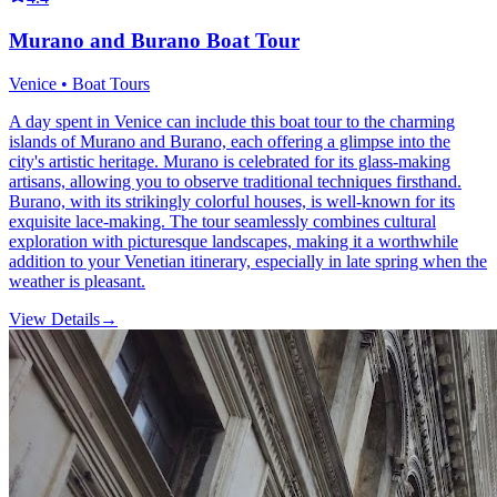
Murano and Burano Boat Tour
Venice • Boat Tours
A day spent in Venice can include this boat tour to the charming
islands of Murano and Burano, each offering a glimpse into the
city's artistic heritage. Murano is celebrated for its glass-making
artisans, allowing you to observe traditional techniques firsthand.
Burano, with its strikingly colorful houses, is well-known for its
exquisite lace-making. The tour seamlessly combines cultural
exploration with picturesque landscapes, making it a worthwhile
addition to your Venetian itinerary, especially in late spring when the
weather is pleasant.
View Details
→