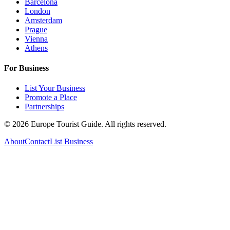
Barcelona
London
Amsterdam
Prague
Vienna
Athens
For Business
List Your Business
Promote a Place
Partnerships
©
2026
Europe Tourist Guide. All rights reserved.
About
Contact
List Business