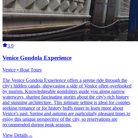
3.9
Venice Gondola Experience
Venice • Boat Tours
The Venice Gondola Experience offers a serene ride through the
city's hidden canals, showcasing a side of Venice often overlooked
by tourists. Knowledgeable gondoliers guide you along narrow
waterways, sharing fascinating stories about the city's rich history
and stunning architecture. This intimate setting is ideal for couples
seeking romance or for history buffs eager to learn more about
Venice's past. Spring and autumn are particularly pleasant times to
enjoy this unique perspective of the city, so reservations are
recommended during peak seasons.
View Details
→