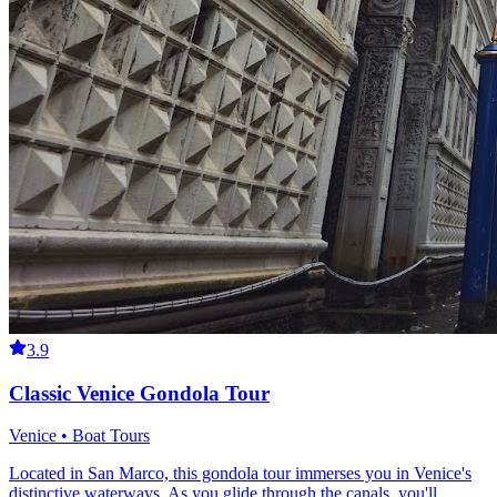
3.9
Classic Venice Gondola Tour
Venice • Boat Tours
Located in San Marco, this gondola tour immerses you in Venice's
distinctive waterways. As you glide through the canals, you'll