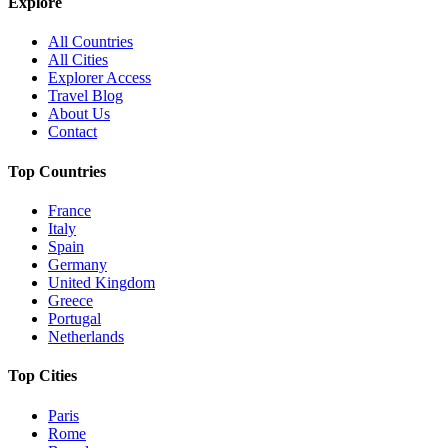
Explore
All Countries
All Cities
Explorer Access
Travel Blog
About Us
Contact
Top Countries
France
Italy
Spain
Germany
United Kingdom
Greece
Portugal
Netherlands
Top Cities
Paris
Rome