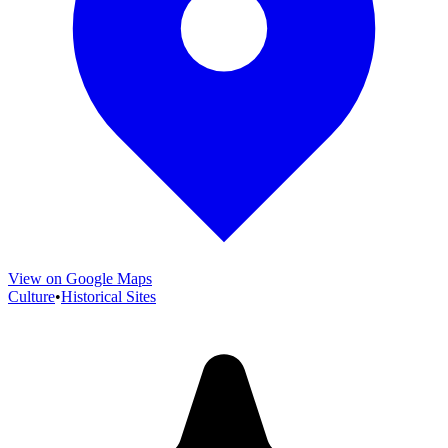
View on Google Maps
Culture
•
Historical Sites