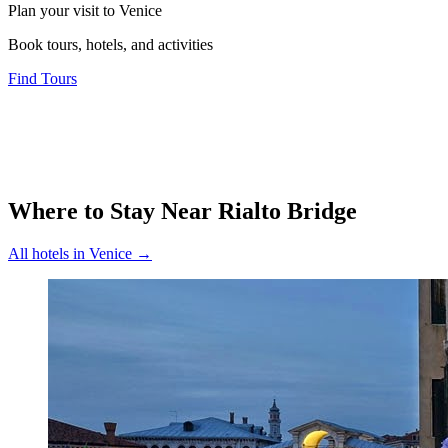
Plan your visit to Venice
Book tours, hotels, and activities
Find Tours
Where to Stay Near
Rialto Bridge
All hotels in
Venice
→