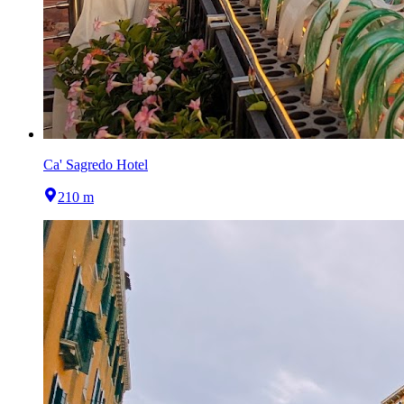
Ca' Sagredo Hotel
210 m