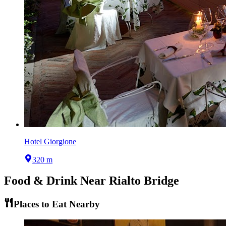
Hotel Giorgione
320 m
Food & Drink Near
Rialto Bridge
Places to Eat Nearby