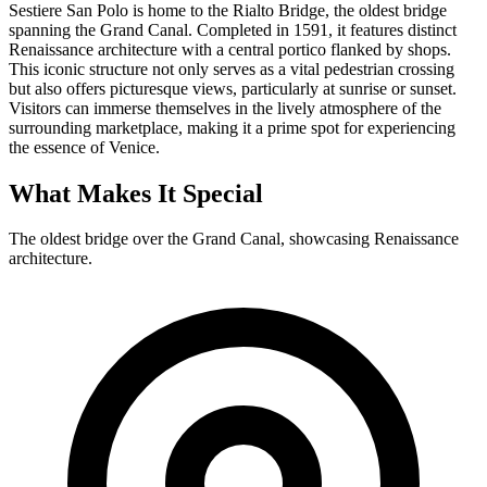
Sestiere San Polo is home to the Rialto Bridge, the oldest bridge
spanning the Grand Canal. Completed in 1591, it features distinct
Renaissance architecture with a central portico flanked by shops.
This iconic structure not only serves as a vital pedestrian crossing
but also offers picturesque views, particularly at sunrise or sunset.
Visitors can immerse themselves in the lively atmosphere of the
surrounding marketplace, making it a prime spot for experiencing
the essence of Venice.
What Makes It Special
The oldest bridge over the Grand Canal, showcasing Renaissance
architecture.