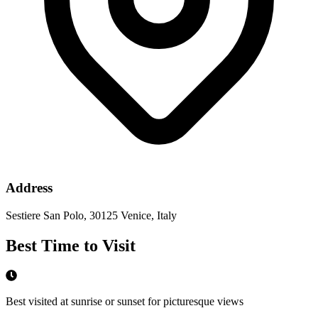
Address
Sestiere San Polo, 30125 Venice, Italy
Best Time to Visit
Best visited at sunrise or sunset for picturesque views