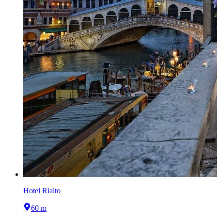
Hotel Rialto
60 m