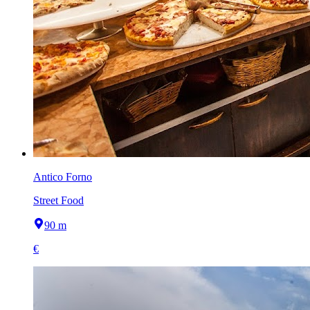
Antico Forno
Street Food
90 m
€