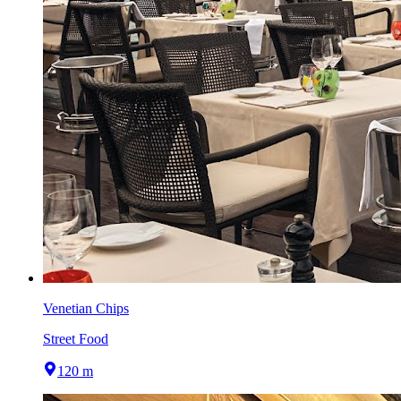
Venetian Chips
Street Food
120 m