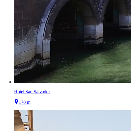
Hotel San Salvador
170 m