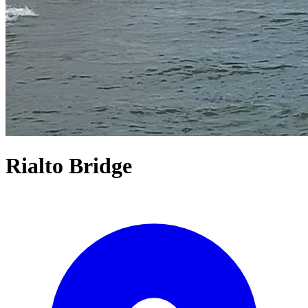
Rialto Bridge