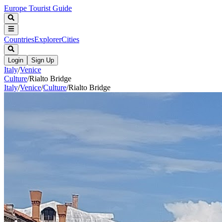
Europe Tourist Guide
Countries
Explorer
Cities
Login
Sign Up
Italy
/
Venice
Culture
/
Rialto Bridge
Italy
/
Venice
/
Culture
/
Rialto Bridge