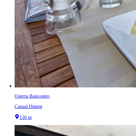
Osteria Bancogiro
Casual Dining
120 m