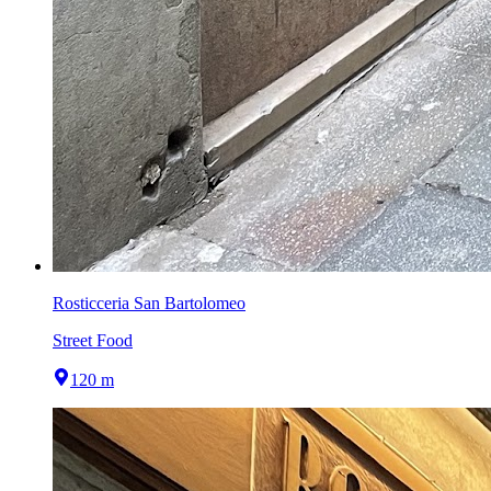
Rosticceria San Bartolomeo
Street Food
120 m