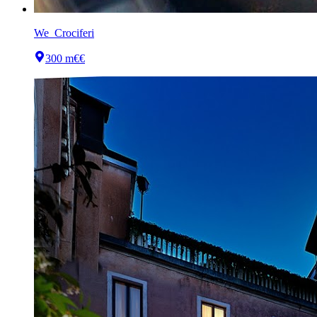
We_Crociferi
300 m
€€