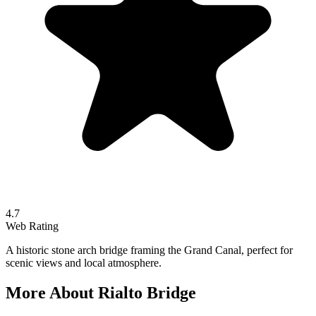
4.7
Web Rating
A historic stone arch bridge framing the Grand Canal, perfect for
scenic views and local atmosphere.
More About
Rialto Bridge