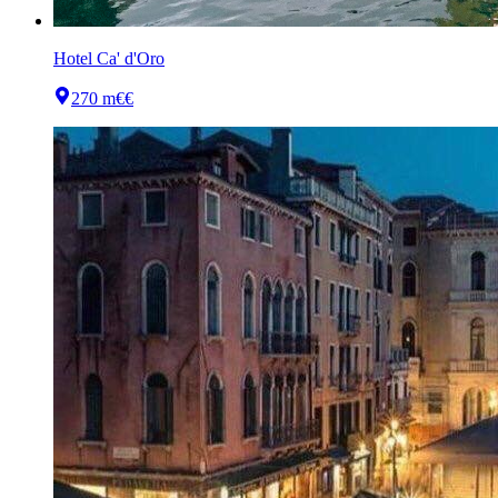
Hotel Ca' d'Oro
270 m
€€