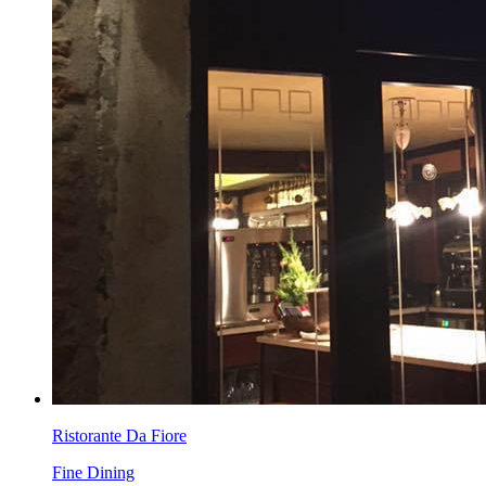
Ristorante Da Fiore
Fine Dining