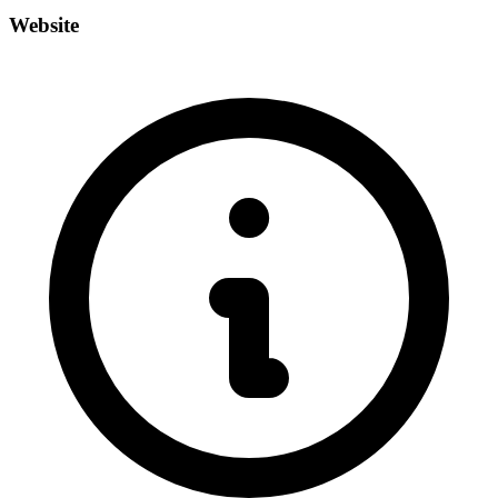
Website