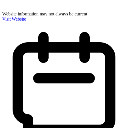
Website information may not always be current
Visit Website