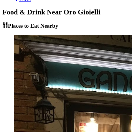
Food & Drink Near
Oro Gioielli
Places to Eat Nearby