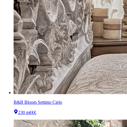
B&B Bloom Settimo Cielo
230 m
€€€