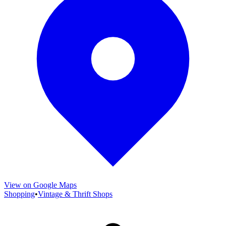
View on Google Maps
Shopping
•
Vintage & Thrift Shops