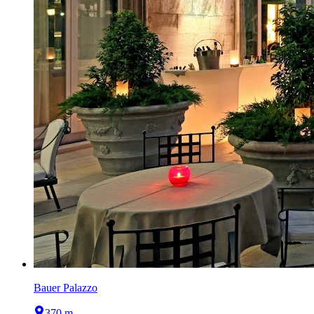
Bauer Palazzo
370 m