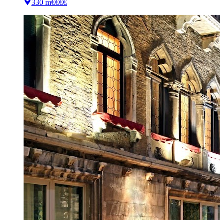
330 m
€€€€