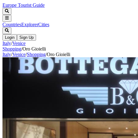
Europe Tourist Guide
Countries
Explorer
Cities
Login
Sign Up
Italy
/
Venice
Shopping
/
Oro Gioielli
Italy
/
Venice
/
Shopping
/
Oro Gioielli