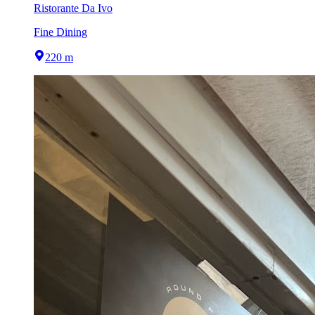
Ristorante Da Ivo
Fine Dining
220 m