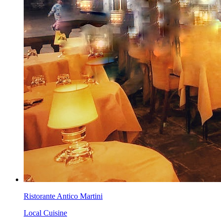
Ristorante Antico Martini
Local Cuisine