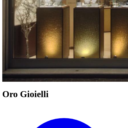
Oro Gioielli