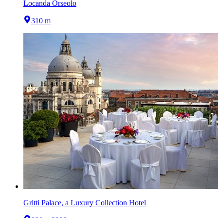
Locanda Orseolo
310 m
Gritti Palace, a Luxury Collection Hotel