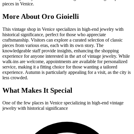
pieces in Venice.
More About
Oro Gioielli
This vintage shop in Venice specializes in high-end jewelry with
historical significance, perfect for those who appreciate
craftsmanship. Visitors can explore a curated selection of classic
pieces from various eras, each with its own story. The
knowledgeable staff provide insights, enhancing the shopping
experience for anyone interested in the art of vintage jewelry. While
walk-ins are welcome, appointments are available for personalized
service, making it a fitting choice for those wanting a tailored
experience. Autumn is particularly appealing for a visit, as the city is
less crowded.
What Makes It Special
One of the few places in Venice specializing in high-end vintage
jewelry with historical significance