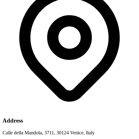
Address
Calle della Mandola, 3711, 30124 Venice, Italy