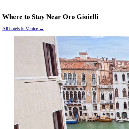
Where to Stay Near
Oro Gioielli
All hotels in
Venice
→