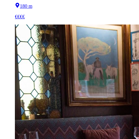
180 m
€€€€