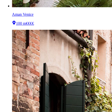
Aman Venice
100 m
€€€€