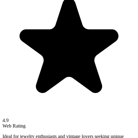
4.9
Web Rating
Ideal for jewelry enthusiasts and vintage lovers seeking unique