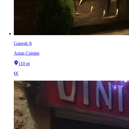
Ganesh Ji
Asian Cuisine
110 m
€€