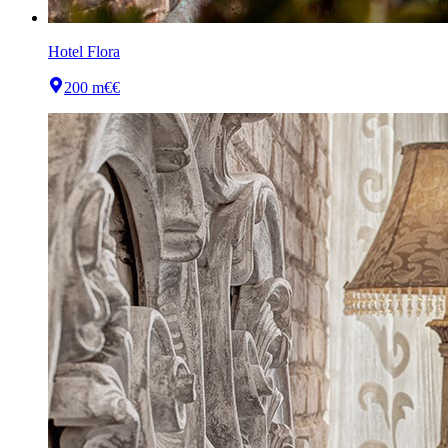
Hotel Flora
200 m
€€