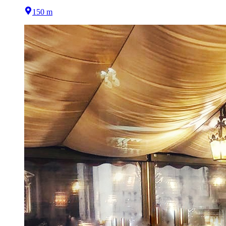
150 m