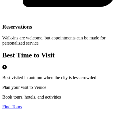
Reservations
Walk-ins are welcome, but appointments can be made for
personalized service
Best Time to Visit
Best visited in autumn when the city is less crowded
Plan your visit to Venice
Book tours, hotels, and activities
Find Tours