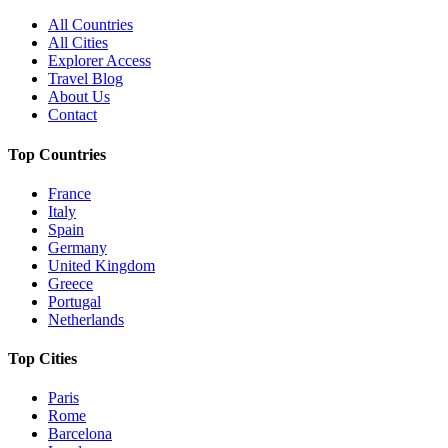
All Countries
All Cities
Explorer Access
Travel Blog
About Us
Contact
Top Countries
France
Italy
Spain
Germany
United Kingdom
Greece
Portugal
Netherlands
Top Cities
Paris
Rome
Barcelona