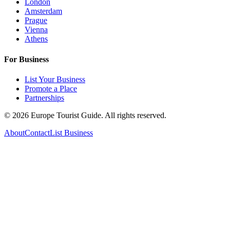
London
Amsterdam
Prague
Vienna
Athens
For Business
List Your Business
Promote a Place
Partnerships
©
2026
Europe Tourist Guide. All rights reserved.
About
Contact
List Business