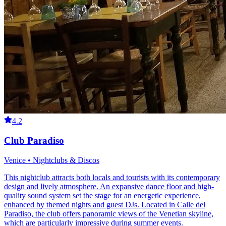
4.2
Club Paradiso
Venice • Nightclubs & Discos
This nightclub attracts both locals and tourists with its contemporary
design and lively atmosphere. An expansive dance floor and high-
quality sound system set the stage for an energetic experience,
enhanced by themed nights and guest DJs. Located in Calle del
Paradiso, the club offers panoramic views of the Venetian skyline,
which are particularly impressive during summer events.