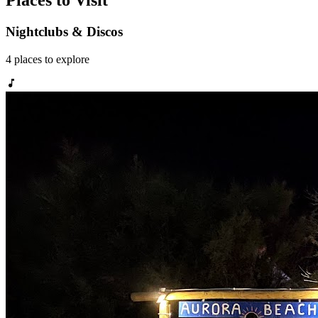
Places to Visit
Nightclubs & Discos
4
places
to explore