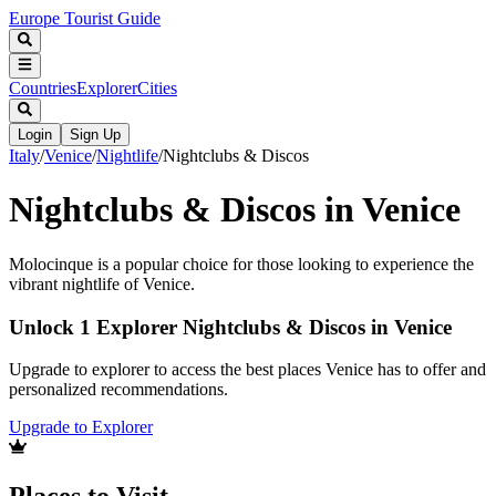
Europe Tourist Guide
Countries
Explorer
Cities
Login
Sign Up
Italy
/
Venice
/
Nightlife
/
Nightclubs & Discos
Nightclubs & Discos in Venice
Molocinque is a popular choice for those looking to experience the
vibrant nightlife of Venice.
Unlock 1 Explorer Nightclubs & Discos in Venice
Upgrade to explorer to access the best places Venice has to offer and
personalized recommendations.
Upgrade to Explorer