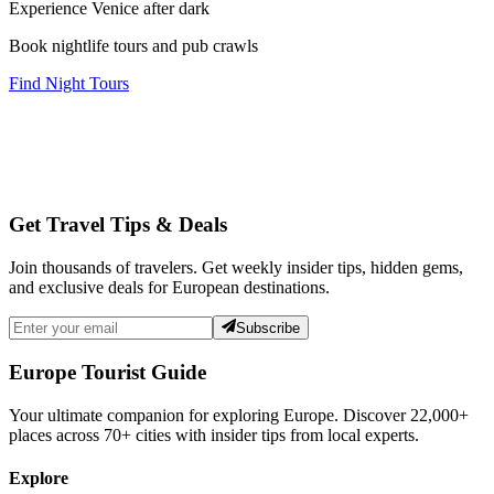
Experience Venice after dark
Book nightlife tours and pub crawls
Find Night Tours
Get Travel Tips & Deals
Join thousands of travelers. Get weekly insider tips, hidden gems,
and exclusive deals for European destinations.
Subscribe
Europe Tourist Guide
Your ultimate companion for exploring Europe. Discover
22,000+
places across
70+
cities with insider tips from local experts.
Explore