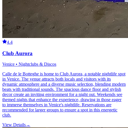
4.4
Club Aurora
Venice • Nightclubs & Discos
Calle de le Botteghe is home to Club Aurora, a notable nightlife spot
in Venice. The venue attracts both locals and visitors with its
dynamic atmosphere and a diverse music selection, blending modern
beats with traditional sounds. The spacious dance floor and stylish
decor create an inviting environment for a night out. Weekends see
themed nights that enhance the experience, drawing in those eager
to immerse themselves in Venice's nightlife. Reservations are
recommended for larger groups to ensure a spot in this energetic
club.
View Details
→