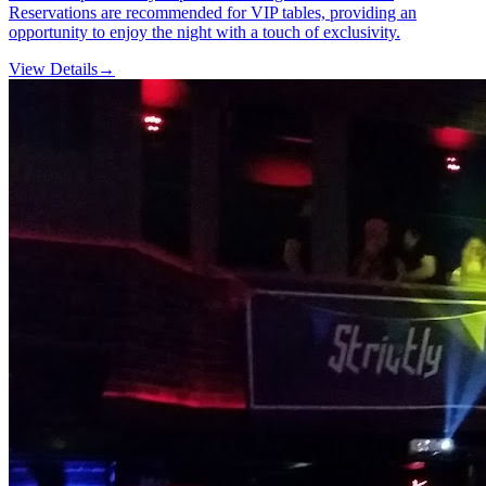
Reservations are recommended for VIP tables, providing an
opportunity to enjoy the night with a touch of exclusivity.
View Details
→