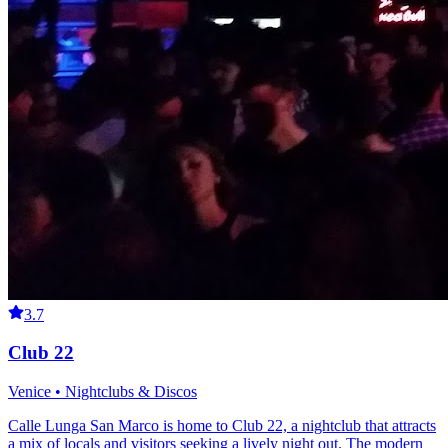
3.7
Club 22
Venice • Nightclubs & Discos
Calle Lunga San Marco is home to Club 22, a nightclub that attracts
a mix of locals and visitors seeking a lively night out. The modern