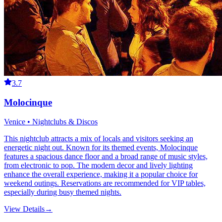
3.7
Molocinque
Venice • Nightclubs & Discos
This nightclub attracts a mix of locals and visitors seeking an
energetic night out. Known for its themed events, Molocinque
features a spacious dance floor and a broad range of music styles,
from electronic to pop. The modern decor and lively lighting
enhance the overall experience, making it a popular choice for
weekend outings. Reservations are recommended for VIP tables,
especially during busy themed nights.
View Details
→