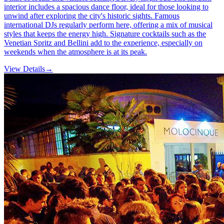
interior includes a spacious dance floor, ideal for those looking to
unwind after exploring the city's historic sights. Famous
international DJs regularly perform here, offering a mix of musical
styles that keeps the energy high. Signature cocktails such as the
Venetian Spritz and Bellini add to the experience, especially on
weekends when the atmosphere is at its peak.
View Details
→