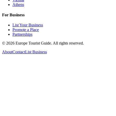
Athens
For Business
List Your Business
Promote a Place
Partnerships
©
2026
Europe Tourist Guide. All rights reserved.
About
Contact
List Business