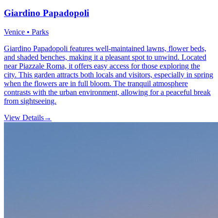
Giardino Papadopoli
Venice • Parks
Giardino Papadopoli features well-maintained lawns, flower beds,
and shaded benches, making it a pleasant spot to unwind. Located
near Piazzale Roma, it offers easy access for those exploring the
city. This garden attracts both locals and visitors, especially in spring
when the flowers are in full bloom. The tranquil atmosphere
contrasts with the urban environment, allowing for a peaceful break
from sightseeing.
View Details
→