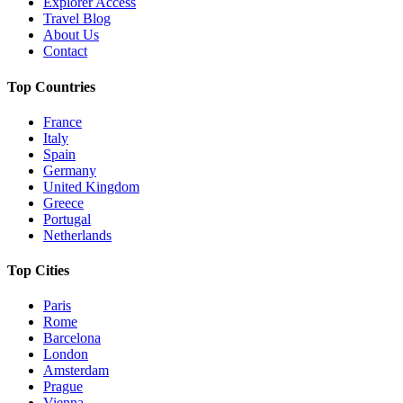
Explorer Access
Travel Blog
About Us
Contact
Top Countries
France
Italy
Spain
Germany
United Kingdom
Greece
Portugal
Netherlands
Top Cities
Paris
Rome
Barcelona
London
Amsterdam
Prague
Vienna