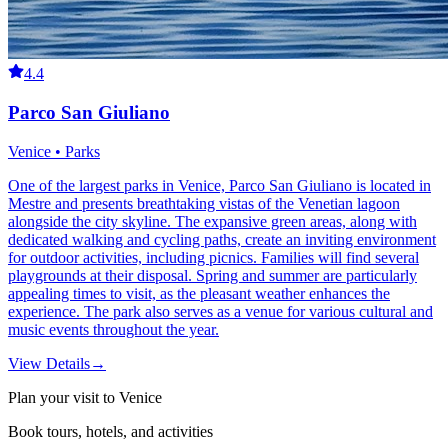
4.4
Parco San Giuliano
Venice • Parks
One of the largest parks in Venice, Parco San Giuliano is located in
Mestre and presents breathtaking vistas of the Venetian lagoon
alongside the city skyline. The expansive green areas, along with
dedicated walking and cycling paths, create an inviting environment
for outdoor activities, including picnics. Families will find several
playgrounds at their disposal. Spring and summer are particularly
appealing times to visit, as the pleasant weather enhances the
experience. The park also serves as a venue for various cultural and
music events throughout the year.
View Details
→
Plan your visit to Venice
Book tours, hotels, and activities