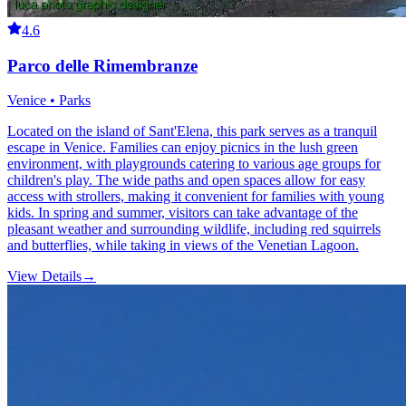
4.6
Parco delle Rimembranze
Venice • Parks
Located on the island of Sant'Elena, this park serves as a tranquil
escape in Venice. Families can enjoy picnics in the lush green
environment, with playgrounds catering to various age groups for
children's play. The wide paths and open spaces allow for easy
access with strollers, making it convenient for families with young
kids. In spring and summer, visitors can take advantage of the
pleasant weather and surrounding wildlife, including red squirrels
and butterflies, while taking in views of the Venetian Lagoon.
View Details
→