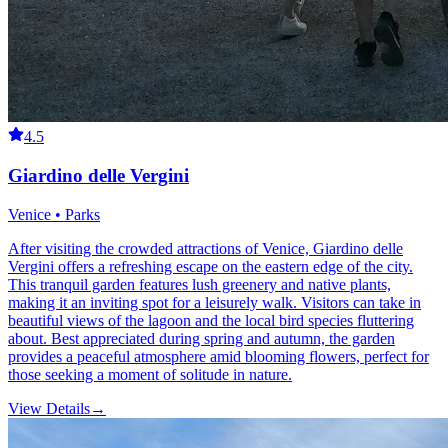
4.5
Giardino delle Vergini
Venice • Parks
After visiting the crowded attractions of Venice, Giardino delle
Vergini offers a refreshing escape on the eastern edge of the city.
This tranquil garden features lush greenery and native plants,
making it an inviting spot for a leisurely walk. Visitors can take in
beautiful views of the lagoon and the local bird species fluttering
about. Best appreciated during spring and autumn, the garden
provides a peaceful atmosphere amid blooming flowers, perfect for
those seeking a moment of solitude in nature.
View Details
→