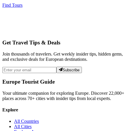
Find Tours
Get Travel Tips & Deals
Join thousands of travelers. Get weekly insider tips, hidden gems,
and exclusive deals for European destinations.
Subscribe
Europe Tourist Guide
Your ultimate companion for exploring Europe. Discover
22,000+
places across
70+
cities with insider tips from local experts.
Explore
All Countries
All Cities