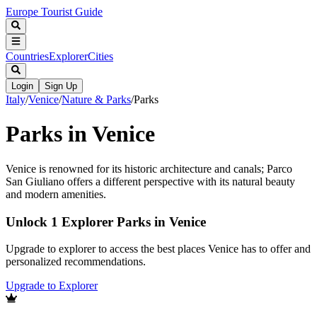
Europe Tourist Guide
Countries
Explorer
Cities
Login
Sign Up
Italy
/
Venice
/
Nature & Parks
/
Parks
Parks in Venice
Venice is renowned for its historic architecture and canals; Parco
San Giuliano offers a different perspective with its natural beauty
and modern amenities.
Unlock 1 Explorer Parks in Venice
Upgrade to explorer to access the best places Venice has to offer and
personalized recommendations.
Upgrade to Explorer