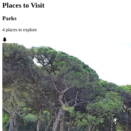
Places to Visit
Parks
4
places
to explore