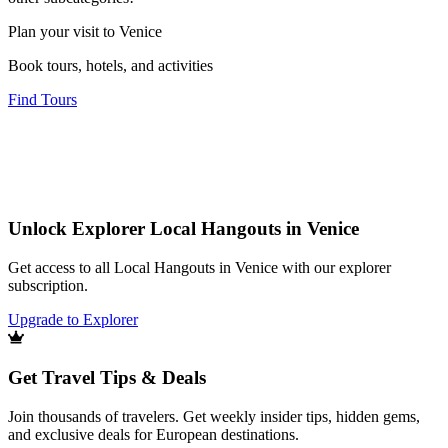
Plan your visit to Venice
Book tours, hotels, and activities
Find Tours
Unlock Explorer Local Hangouts in Venice
Get access to all Local Hangouts in Venice with our explorer
subscription.
Upgrade to Explorer
Get Travel Tips & Deals
Join thousands of travelers. Get weekly insider tips, hidden gems,
and exclusive deals for European destinations.