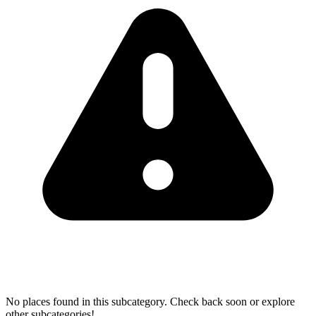
No places found in this subcategory. Check back soon or explore
other subcategories!