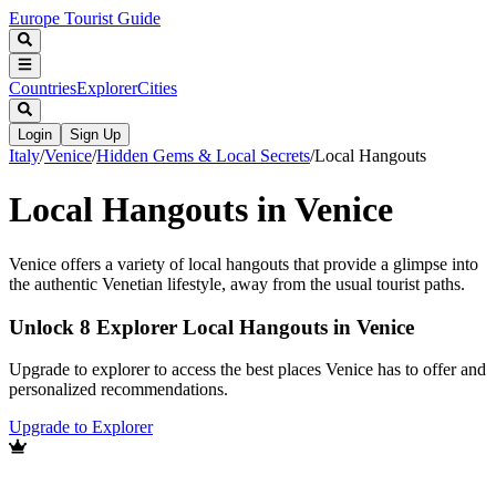
Europe Tourist Guide
Countries
Explorer
Cities
Login
Sign Up
Italy
/
Venice
/
Hidden Gems & Local Secrets
/
Local Hangouts
Local Hangouts in Venice
Venice offers a variety of local hangouts that provide a glimpse into
the authentic Venetian lifestyle, away from the usual tourist paths.
Unlock 8 Explorer Local Hangouts in Venice
Upgrade to explorer to access the best places Venice has to offer and
personalized recommendations.
Upgrade to Explorer