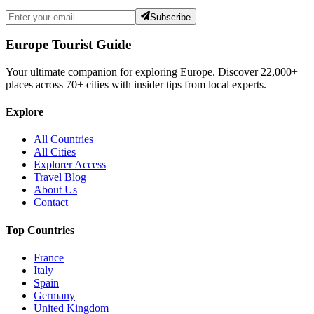
Subscribe
Europe Tourist Guide
Your ultimate companion for exploring Europe. Discover
22,000+
places across
70+
cities with insider tips from local experts.
Explore
All Countries
All Cities
Explorer Access
Travel Blog
About Us
Contact
Top Countries
France
Italy
Spain
Germany
United Kingdom