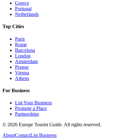
Greece
Portugal
Netherlands
Top Cities
Paris
Rome
Barcelona
London
Amsterdam
Prague
Vienna
Athens
For Business
List Your Business
Promote a Place
Partnerships
©
2026
Europe Tourist Guide. All rights reserved.
About
Contact
List Business