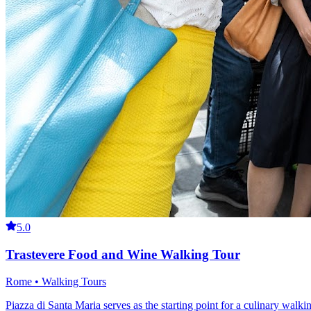
5.0
Trastevere Food and Wine Walking Tour
Rome • Walking Tours
Piazza di Santa Maria serves as the starting point for a culinary wal