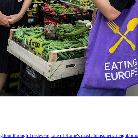
king tour through Trastevere, one of Rome's most atmospheric neighborh