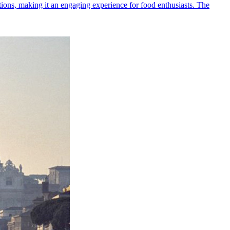
ditions, making it an engaging experience for food enthusiasts. The