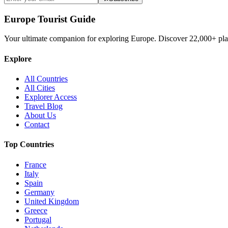
Europe Tourist Guide
Your ultimate companion for exploring Europe. Discover
22,000+
pla
Explore
All Countries
All Cities
Explorer Access
Travel Blog
About Us
Contact
Top Countries
France
Italy
Spain
Germany
United Kingdom
Greece
Portugal