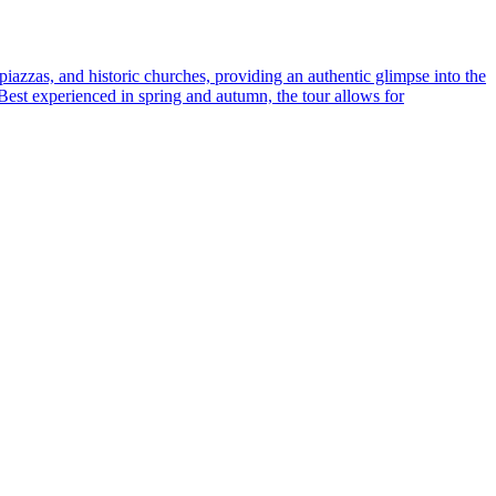
 piazzas, and historic churches, providing an authentic glimpse into the
. Best experienced in spring and autumn, the tour allows for