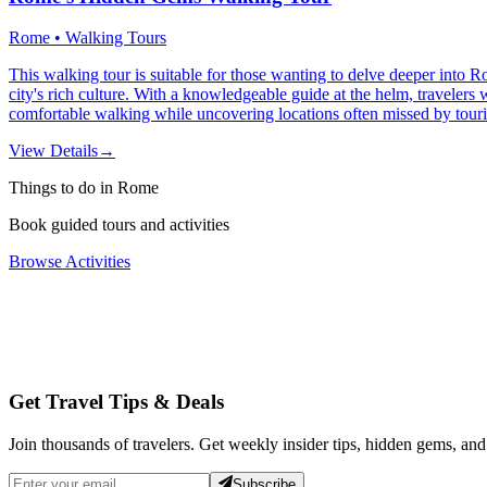
Rome • Walking Tours
This walking tour is suitable for those wanting to delve deeper into Ro
city's rich culture. With a knowledgeable guide at the helm, travelers 
comfortable walking while uncovering locations often missed by touri
View Details
→
Things to do in Rome
Book guided tours and activities
Browse Activities
Get Travel Tips & Deals
Join thousands of travelers. Get weekly insider tips, hidden gems, and
Subscribe