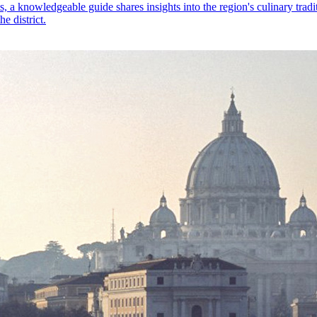
ts, a knowledgeable guide shares insights into the region's culinary tra
e district.