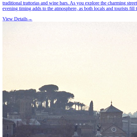
traditional trattorias and wine bars. As you explore the charming stree
evening timing adds to the atmosphere, as both locals and tourists fill th
View Details
→