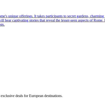
me's unique offerings. It takes participants to secret gardens, charming
will hear captivating stories that reveal the lesser-seen aspects of Rome
sts.
 exclusive deals for European destinations.