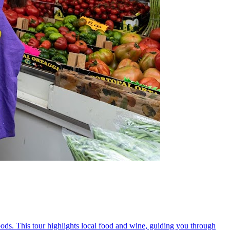
oods. This tour highlights local food and wine, guiding you through