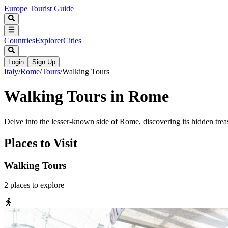
Europe Tourist Guide
Countries
Explorer
Cities
Login
Sign Up
Italy
/
Rome
/
Tours
/
Walking Tours
Walking Tours in Rome
Delve into the lesser-known side of Rome, discovering its hidden treas
Places to Visit
Walking Tours
2
places
to explore