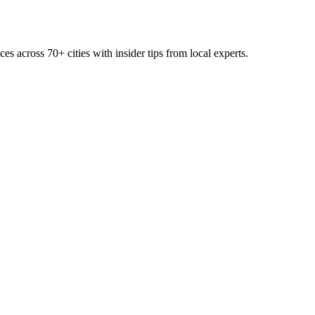
ces across
70+
cities with insider tips from local experts.