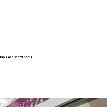
ures and secret spots.