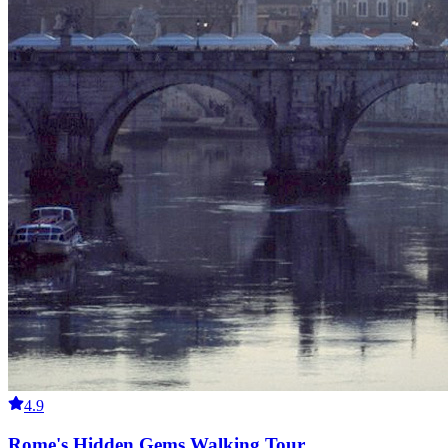
4.9
Rome's Hidden Gems Walking Tour