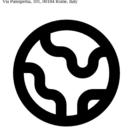
Via Panisperna, 101, 00184 Rome, Italy