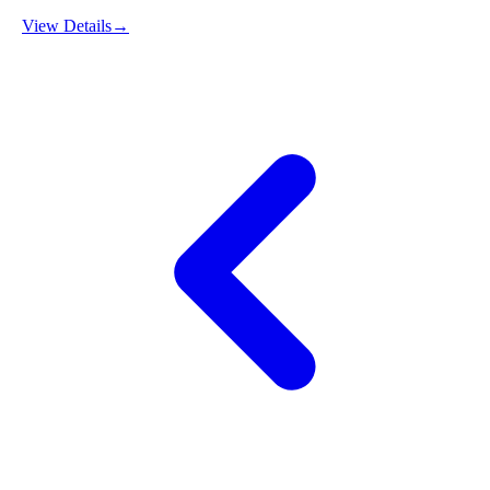
View Details
→