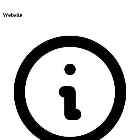
Website