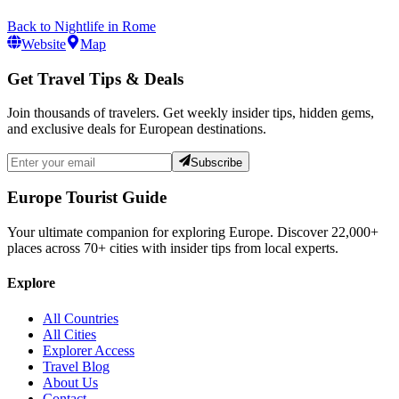
Back to
Nightlife
in
Rome
Website
Map
Get Travel Tips & Deals
Join thousands of travelers. Get weekly insider tips, hidden gems,
and exclusive deals for European destinations.
Subscribe
Europe Tourist Guide
Your ultimate companion for exploring Europe. Discover
22,000+
places across
70+
cities with insider tips from local experts.
Explore
All Countries
All Cities
Explorer Access
Travel Blog
About Us
Contact