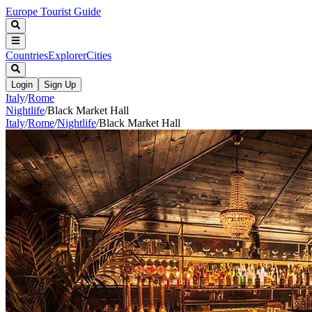
Europe Tourist Guide
Countries
Explorer
Cities
Login
Sign Up
Italy
/
Rome
Nightlife
/
Black Market Hall
Italy
/
Rome
/
Nightlife
/
Black Market Hall