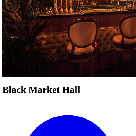
Black Market Hall