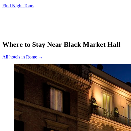
Find Night Tours
Where to Stay Near
Black Market Hall
All hotels in
Rome
→