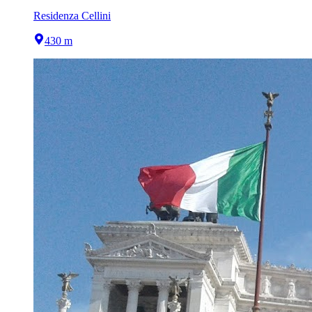
Residenza Cellini
430 m