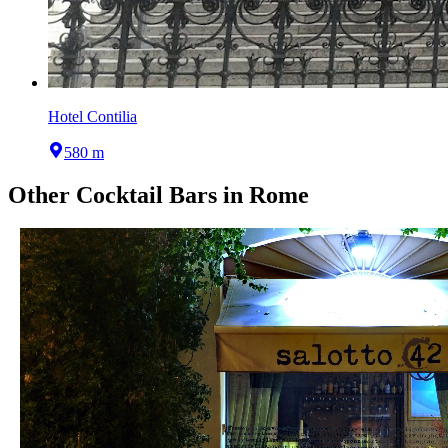
Hotel Contilia
580 m
Other
Cocktail Bars
in
Rome