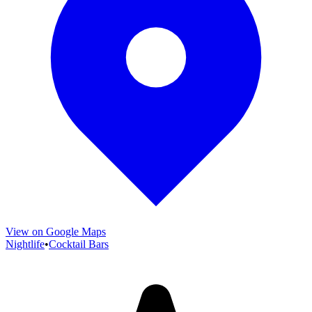
View on Google Maps
Nightlife
•
Cocktail Bars