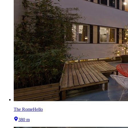
The RomeHello
380 m