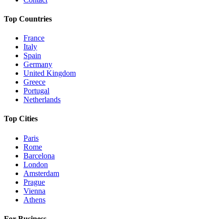
Top Countries
France
Italy
Spain
Germany
United Kingdom
Greece
Portugal
Netherlands
Top Cities
Paris
Rome
Barcelona
London
Amsterdam
Prague
Vienna
Athens
For Business