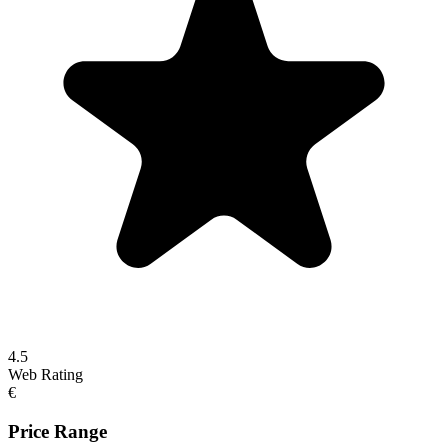
4.5
Web Rating
€
Price Range