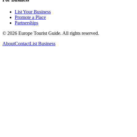
List Your Business
Promote a Place
Partnerships
©
2026
Europe Tourist Guide. All rights reserved.
About
Contact
List Business