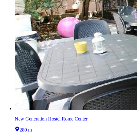
New Generation Hostel Rome Center
280 m