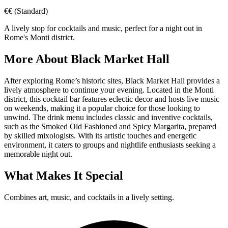
€€
(Standard)
A lively stop for cocktails and music, perfect for a night out in
Rome's Monti district.
More About
Black Market Hall
After exploring Rome’s historic sites, Black Market Hall provides a
lively atmosphere to continue your evening. Located in the Monti
district, this cocktail bar features eclectic decor and hosts live music
on weekends, making it a popular choice for those looking to
unwind. The drink menu includes classic and inventive cocktails,
such as the Smoked Old Fashioned and Spicy Margarita, prepared
by skilled mixologists. With its artistic touches and energetic
environment, it caters to groups and nightlife enthusiasts seeking a
memorable night out.
What Makes It Special
Combines art, music, and cocktails in a lively setting.