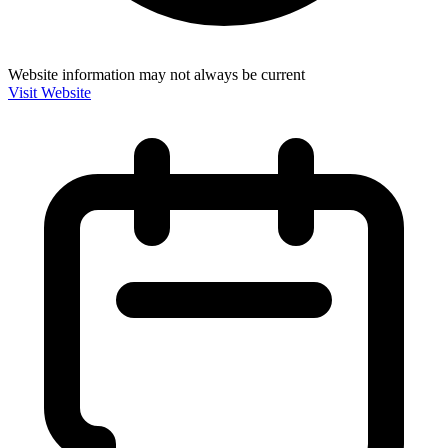
Website information may not always be current
Visit Website