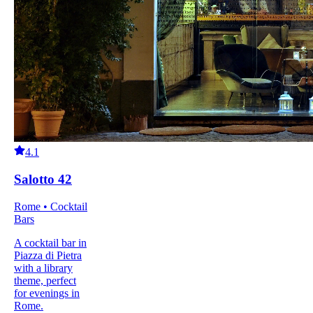
4.1
Salotto 42
Rome • Cocktail
Bars
A cocktail bar in
Piazza di Pietra
with a library
theme, perfect
for evenings in
Rome.