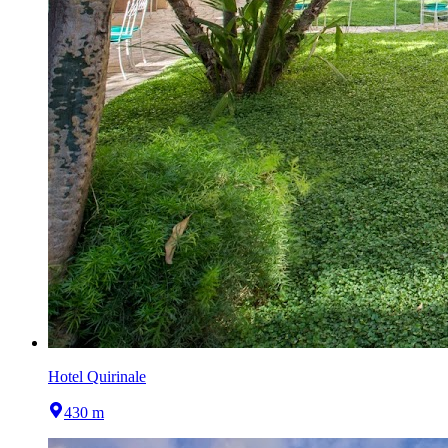
Hotel Quirinale
430 m