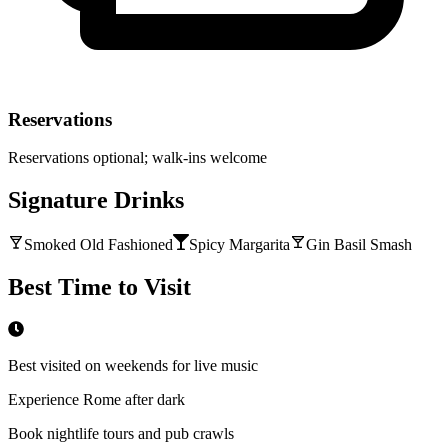
Reservations
Reservations optional; walk-ins welcome
Signature Drinks
Smoked Old Fashioned
Spicy Margarita
Gin Basil Smash
Best Time to Visit
Best visited on weekends for live music
Experience Rome after dark
Book nightlife tours and pub crawls