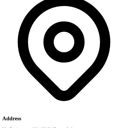
Address