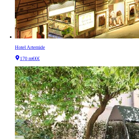
Hotel Artemide
170 m
€€€