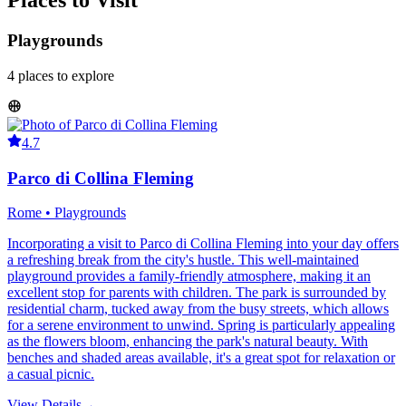
Places to Visit
Playgrounds
4
places
to explore
4.7
Parco di Collina Fleming
Rome • Playgrounds
Incorporating a visit to Parco di Collina Fleming into your day offers
a refreshing break from the city's hustle. This well-maintained
playground provides a family-friendly atmosphere, making it an
excellent stop for parents with children. The park is surrounded by
residential charm, tucked away from the busy streets, which allows
for a serene environment to unwind. Spring is particularly appealing
as the flowers bloom, enhancing the park's natural beauty. With
benches and shaded areas available, it's a great spot for relaxation or
a casual picnic.
View Details
→