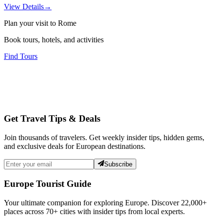
View Details
→
Plan your visit to Rome
Book tours, hotels, and activities
Find Tours
Get Travel Tips & Deals
Join thousands of travelers. Get weekly insider tips, hidden gems,
and exclusive deals for European destinations.
Subscribe
Europe Tourist Guide
Your ultimate companion for exploring Europe. Discover
22,000+
places across
70+
cities with insider tips from local experts.