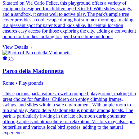
Situated on Via Carlo Felice, this playground offers a variety of
equipment designed for children aged 3 to 10. With slides, swings,
and a sandbox, it caters well to active play. The park's ample tree
cover provides a cool escape during hot summer mornings, making
it a pleasant spot for parents and kids alike. Its central location
ensures easy access for those exploring the city, adding a convenient
option for families looking to spend some time outdoors.
View Details
→
3.3
Parco della Madonnetta
Rome • Playgrounds
This spacious park features a well-equipped playground, making it a
great choice for families. Children can enjoy climbing frames,
swings, and slides within a safe environment. With ample room to
run and play, Parco della Madonnetta is popular among locals. The
park is particularly inviting in the late afternoon during summer,
offering a pleasant atmosphere for relaxation. Visitors may also spot
butterflies and various local bird species, adding to the natural
experience.