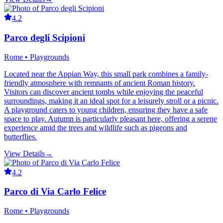
4.2
Parco degli Scipioni
Rome • Playgrounds
Located near the Appian Way, this small park combines a family-
friendly atmosphere with remnants of ancient Roman history.
Visitors can discover ancient tombs while enjoying the peaceful
surroundings, making it an ideal spot for a leisurely stroll or a picnic.
A playground caters to young children, ensuring they have a safe
space to play. Autumn is particularly pleasant here, offering a serene
experience amid the trees and wildlife such as pigeons and
butterflies.
View Details
→
4.2
Parco di Via Carlo Felice
Rome • Playgrounds