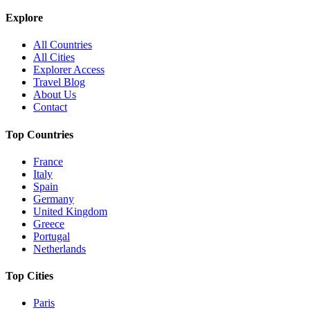
Explore
All Countries
All Cities
Explorer Access
Travel Blog
About Us
Contact
Top Countries
France
Italy
Spain
Germany
United Kingdom
Greece
Portugal
Netherlands
Top Cities
Paris