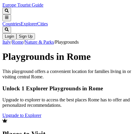
Europe Tourist Guide
Countries
Explorer
Cities
Login
Sign Up
Italy
/
Rome
/
Nature & Parks
/
Playgrounds
Playgrounds in Rome
This playground offers a convenient location for families living in or
visiting central Rome.
Unlock 1 Explorer Playgrounds in Rome
Upgrade to explorer to access the best places Rome has to offer and
personalized recommendations.
Upgrade to Explorer