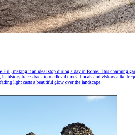
e Hill, making it an ideal stop during a day in Rome. This charming gar
, its history traces back to medieval times. Locals and visitors alike fr
 fading light casts a beautiful glow over the landscape.