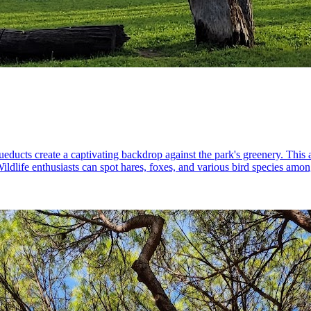
educts create a captivating backdrop against the park's greenery. This 
ildlife enthusiasts can spot hares, foxes, and various bird species among