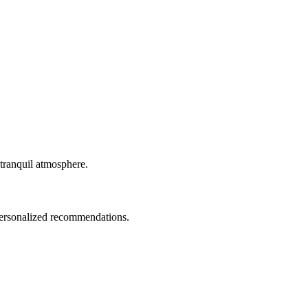
 tranquil atmosphere.
 personalized recommendations.