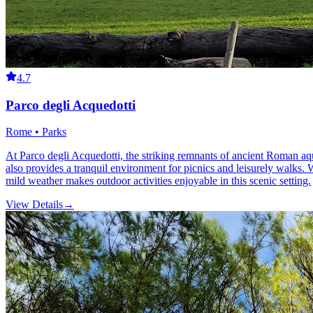
4.7
Parco degli Acquedotti
Rome • Parks
At Parco degli Acquedotti, the striking remnants of ancient Roman aqu
also provides a tranquil environment for picnics and leisurely walks. W
mild weather makes outdoor activities enjoyable in this scenic setting.
View Details
→