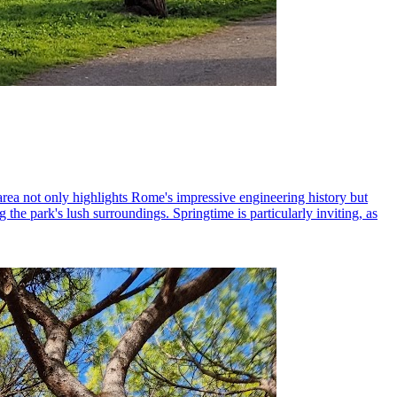
area not only highlights Rome's impressive engineering history but
 the park's lush surroundings. Springtime is particularly inviting, as