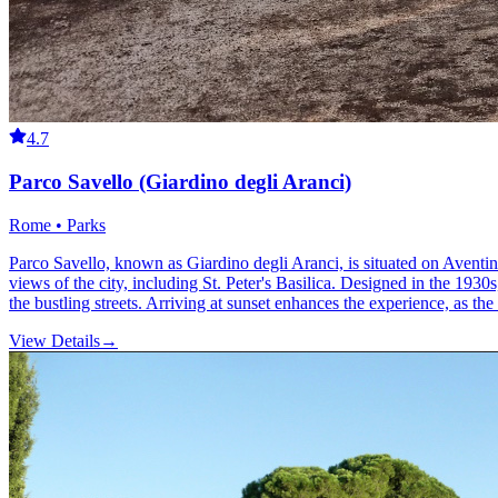
4.7
Parco Savello (Giardino degli Aranci)
Rome • Parks
Parco Savello, known as Giardino degli Aranci, is situated on Aventin
views of the city, including St. Peter's Basilica. Designed in the 1930s
the bustling streets. Arriving at sunset enhances the experience, as the
View Details
→