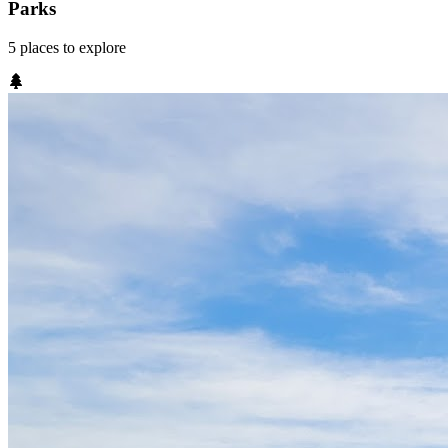
Parks
5
places
to explore