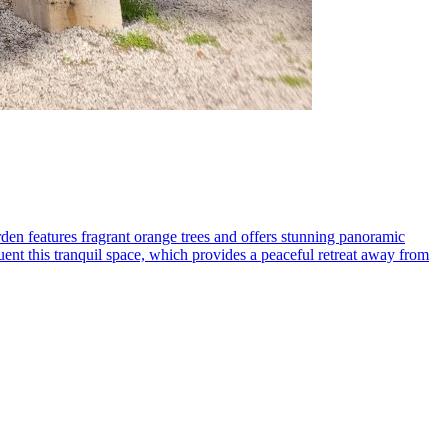
den features fragrant orange trees and offers stunning panoramic
equent this tranquil space, which provides a peaceful retreat away from