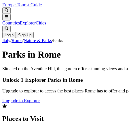
Europe Tourist Guide
Countries
Explorer
Cities
Login
Sign Up
Italy
/
Rome
/
Nature & Parks
/
Parks
Parks in Rome
Situated on the Aventine Hill, this garden offers stunning views and a
Unlock 1 Explorer Parks in Rome
Upgrade to explorer to access the best places Rome has to offer and
Upgrade to Explorer
Places to Visit