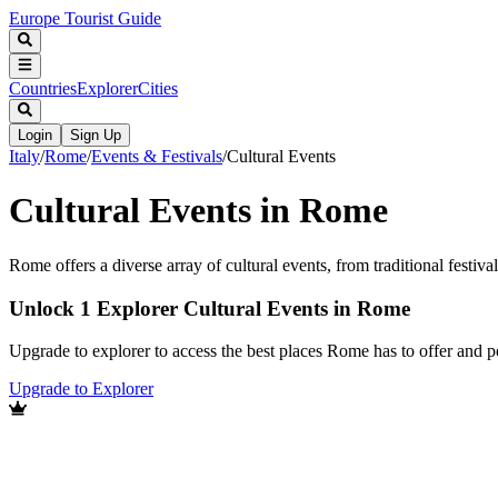
Europe Tourist Guide
Countries
Explorer
Cities
Login
Sign Up
Italy
/
Rome
/
Events & Festivals
/
Cultural Events
Cultural Events in Rome
Rome offers a diverse array of cultural events, from traditional festiva
Unlock 1 Explorer Cultural Events in Rome
Upgrade to explorer to access the best places Rome has to offer and
Upgrade to Explorer