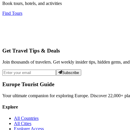
Book tours, hotels, and activities
Find Tours
Get Travel Tips & Deals
Join thousands of travelers. Get weekly insider tips, hidden gems, and
Subscribe
Europe Tourist Guide
Your ultimate companion for exploring Europe. Discover
22,000+
pla
Explore
All Countries
All Cities
Explorer Access