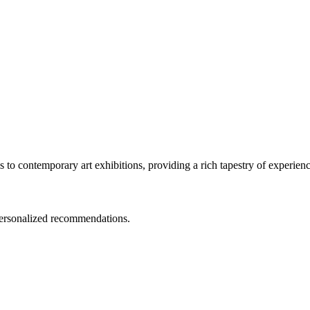
ls to contemporary art exhibitions, providing a rich tapestry of experience
 personalized recommendations.