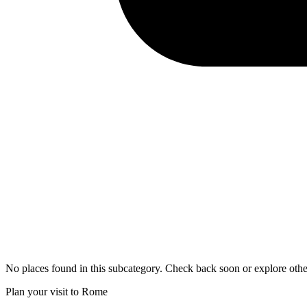
No places found in this subcategory. Check back soon or explore othe
Plan your visit to Rome