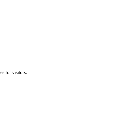
s for visitors.