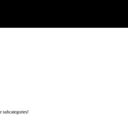
r subcategories!