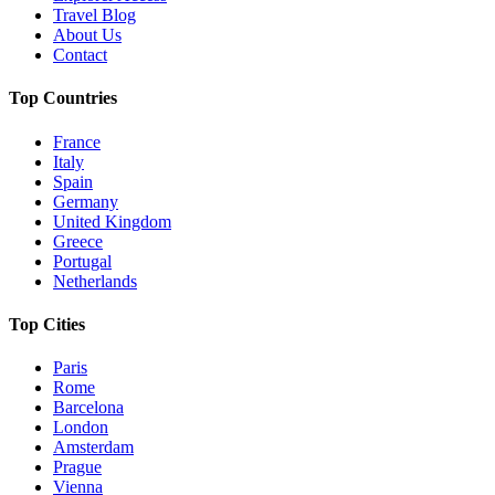
Travel Blog
About Us
Contact
Top Countries
France
Italy
Spain
Germany
United Kingdom
Greece
Portugal
Netherlands
Top Cities
Paris
Rome
Barcelona
London
Amsterdam
Prague
Vienna