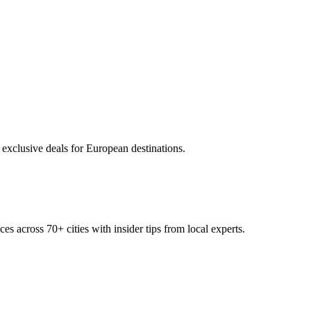
 exclusive deals for European destinations.
ces across
70+
cities with insider tips from local experts.