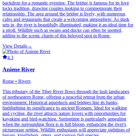
backdrop for a romantic evening. The bridge is famous for its love
locks tradition, drawing couples looking to commemorate their
relationship. The area around the bridge is lively, with numerous
cafes and restaurants that create a welcoming atmosphere. As dusk
sets in, the river is beautifully illuminated, making it an ideal time for
a stroll. Wildlife such as swans and ducks can often be spotted,
adding to the scenic charm of this beloved spot in Rome.
View Details
→
4.3
Aniene River
Rome • Rivers
This tributary of the Tiber River flows through the lush landscapes
of northeastern Rome, offering a peaceful retreat from the urban
environment. Historical aqueducts and bridges line its banks,
highlighting its significance to ancient Romans. Ideal for walking
and cycling, the river attracts nature lovers with opportunities for
kayaking and bird-watching. Springtime is particularly appealing
when the surrounding flora is in full bloom, enhancing the river's
picturesque setting. Wildlife enthusiasts will appreciate sightings of
herons, kingfishers, otters, and various fish species.