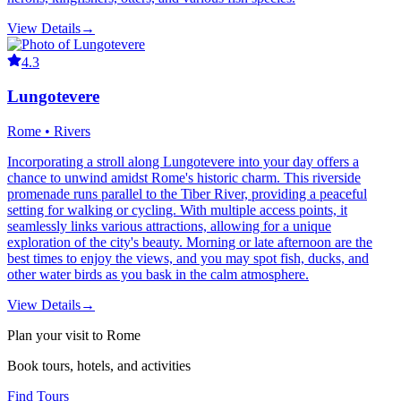
View Details
→
4.3
Lungotevere
Rome • Rivers
Incorporating a stroll along Lungotevere into your day offers a
chance to unwind amidst Rome's historic charm. This riverside
promenade runs parallel to the Tiber River, providing a peaceful
setting for walking or cycling. With multiple access points, it
seamlessly links various attractions, allowing for a unique
exploration of the city's beauty. Morning or late afternoon are the
best times to enjoy the views, and you may spot fish, ducks, and
other water birds as you bask in the calm atmosphere.
View Details
→
Plan your visit to Rome
Book tours, hotels, and activities
Find Tours