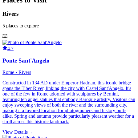
Places to Visit
Rivers
5
places
to explore
4.7
Ponte Sant'Angelo
Rome • Rivers
Constructed in 134 AD under Emperor Hadrian, this iconic bridge
spans the Tiber River, linking the city with Castel Sant'Angelo. It's
one of the few in Rome adorned with sculptures by Bernini,
featuring ten angel statues that embody Baroque artistry. Visitors can
enjoy sweeping views of both the river and the surrounding city,
making it a favored location for photographers and history buffs
alike. Spring and autumn provide particularly pleasant weather for a
stroll across this historic landmark.
View Details
→