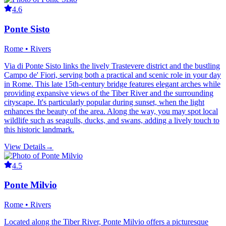
4.6
Ponte Sisto
Rome • Rivers
Via di Ponte Sisto links the lively Trastevere district and the bustling
Campo de' Fiori, serving both a practical and scenic role in your day
in Rome. This late 15th-century bridge features elegant arches while
providing expansive views of the Tiber River and the surrounding
cityscape. It's particularly popular during sunset, when the light
enhances the beauty of the area. Along the way, you may spot local
wildlife such as seagulls, ducks, and swans, adding a lively touch to
this historic landmark.
View Details
→
4.5
Ponte Milvio
Rome • Rivers
Located along the Tiber River, Ponte Milvio offers a picturesque