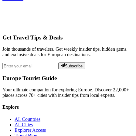
Get Travel Tips & Deals
Join thousands of travelers. Get weekly insider tips, hidden gems,
and exclusive deals for European destinations.
Subscribe
Europe Tourist Guide
Your ultimate companion for exploring Europe. Discover
22,000+
places across
70+
cities with insider tips from local experts.
Explore
All Countries
All Cities
Explorer Access
Travel Blog