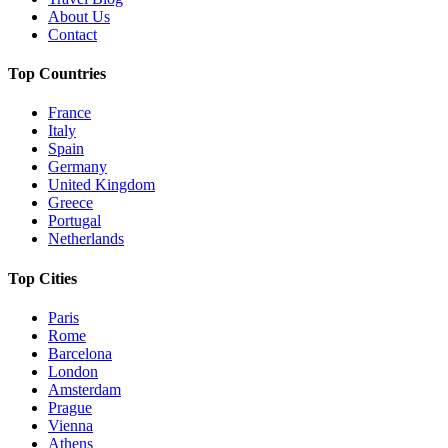
About Us
Contact
Top Countries
France
Italy
Spain
Germany
United Kingdom
Greece
Portugal
Netherlands
Top Cities
Paris
Rome
Barcelona
London
Amsterdam
Prague
Vienna
Athens