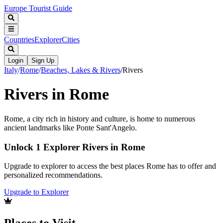
Europe Tourist Guide
Countries
Explorer
Cities
Login
Sign Up
Italy
/
Rome
/
Beaches, Lakes & Rivers
/
Rivers
Rivers in Rome
Rome, a city rich in history and culture, is home to numerous
ancient landmarks like Ponte Sant'Angelo.
Unlock 1 Explorer Rivers in Rome
Upgrade to explorer to access the best places Rome has to offer and
personalized recommendations.
Upgrade to Explorer