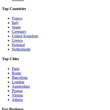
Top Countries
France
Italy
Spain
Germany
United Kingdom
Greece
Portugal
Netherlands
Top Cities
Paris
Rome
Barcelona
London
Amsterdam
Prague
Vienna
Athens
For Business