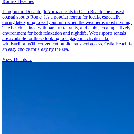
Rome • Beaches
Lungomare Duca degli Abruzzi leads to Ostia Beach, the closest
coastal spot to Rome. It's a popular retreat for locals, especially
during late spring to early autumn when the weather is most inviting.
The beach is lined with bars, restaurants, and clubs, creating a lively
environment for both relaxation and nightlife. Water sports rentals
are available for those looking to engage in activities like
windsurfing. With convenient public transport access, Ostia Beach is
an easy choice for a day by the sea.
View Details
→