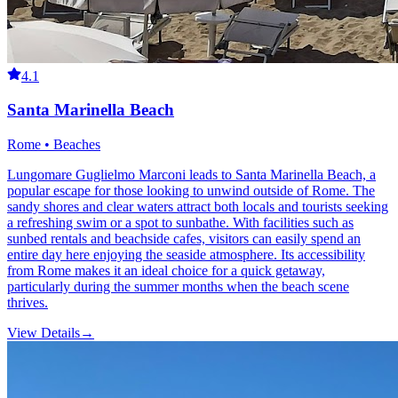
4.1
Santa Marinella Beach
Rome • Beaches
Lungomare Guglielmo Marconi leads to Santa Marinella Beach, a
popular escape for those looking to unwind outside of Rome. The
sandy shores and clear waters attract both locals and tourists seeking
a refreshing swim or a spot to sunbathe. With facilities such as
sunbed rentals and beachside cafes, visitors can easily spend an
entire day here enjoying the seaside atmosphere. Its accessibility
from Rome makes it an ideal choice for a quick getaway,
particularly during the summer months when the beach scene
thrives.
View Details
→