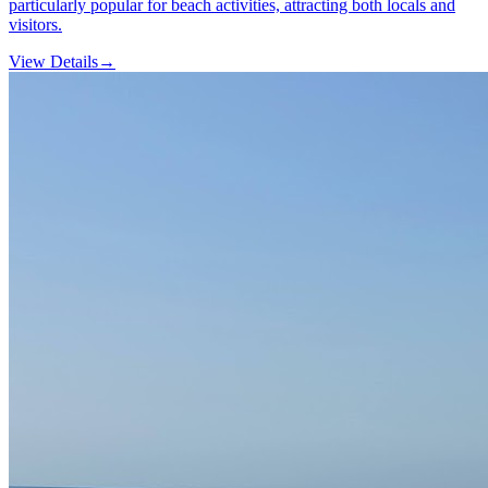
particularly popular for beach activities, attracting both locals and
visitors.
View Details
→