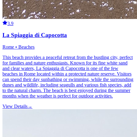
3.9
La Spiaggia di Capocotta
Rome • Beaches
This beach provides a peaceful retreat from the bustling city, perfect
for families and nature enthusiasts. Known for its fine white sand
and clear waters, La Spiaggia di Capocotta is one of the few
beaches in Rome located within a protected nature reserve. Visitors
can spend their day sunbathing or swimming, while the surrounding
dunes and wildlife, including seagulls and various fish species, add
to the natural charm. The beach is best enjoyed during the summer
months when the weather is perfect for outdoor activities.
View Details
→