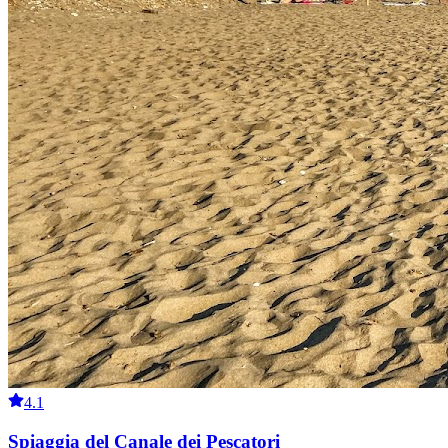
4.1
Spiaggia del Canale dei Pescatori