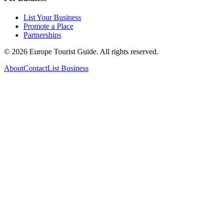
List Your Business
Promote a Place
Partnerships
©
2026
Europe Tourist Guide. All rights reserved.
About
Contact
List Business