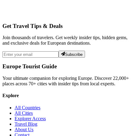
Get Travel Tips & Deals
Join thousands of travelers. Get weekly insider tips, hidden gems,
and exclusive deals for European destinations.
Subscribe
Europe Tourist Guide
Your ultimate companion for exploring Europe. Discover
22,000+
places across
70+
cities with insider tips from local experts.
Explore
All Countries
All Cities
Explorer Access
Travel Blog
About Us
Contact