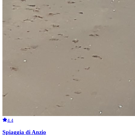
4.4
Spiaggia di Anzio