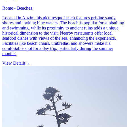
Rome • Beaches
Located in Anzio, this picturesque beach features pristine sandy
shores and inviting blue waters. The beach is popular for sunbathing
and swimming, while its proximity to ancient ruins adds a unique
historical dimension to the visit. Nearby restaurants offer local
seafood dishes with views of the sea, enhancing the experience.
Facilities like beach chairs, umbrellas, and showers make it a
comfortable spot for a day trip, particularly during the summer
months.
View Details
→