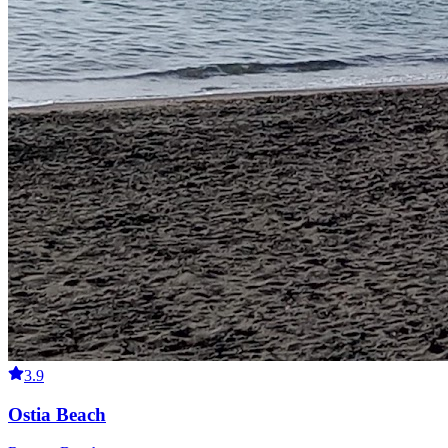
3.9
Ostia Beach