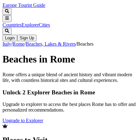
Europe Tourist Guide
Countries
Explorer
Cities
Login
Sign Up
Italy
/
Rome
/
Beaches, Lakes & Rivers
/
Beaches
Beaches in Rome
Rome offers a unique blend of ancient history and vibrant modern
life, with countless historical sites and cultural experiences.
Unlock 2 Explorer Beaches in Rome
Upgrade to explorer to access the best places Rome has to offer and
personalized recommendations.
Upgrade to Explorer