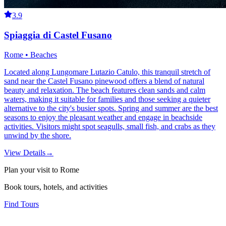
3.9
Spiaggia di Castel Fusano
Rome • Beaches
Located along Lungomare Lutazio Catulo, this tranquil stretch of
sand near the Castel Fusano pinewood offers a blend of natural
beauty and relaxation. The beach features clean sands and calm
waters, making it suitable for families and those seeking a quieter
alternative to the city's busier spots. Spring and summer are the best
seasons to enjoy the pleasant weather and engage in beachside
activities. Visitors might spot seagulls, small fish, and crabs as they
unwind by the shore.
View Details
→
Plan your visit to Rome
Book tours, hotels, and activities
Find Tours