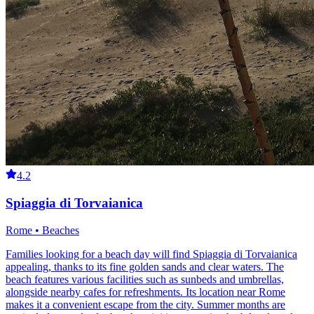
4.2
Spiaggia di Torvaianica
Rome • Beaches
Families looking for a beach day will find Spiaggia di Torvaianica
appealing, thanks to its fine golden sands and clear waters. The
beach features various facilities such as sunbeds and umbrellas,
alongside nearby cafes for refreshments. Its location near Rome
makes it a convenient escape from the city. Summer months are