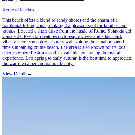
Rome • Beaches
This beach offers a blend of sandy shores and the charm of a
traditional fishing canal, making it a pleasant spot for families and
groups. Located a short drive from the hustle of Rome, Spiaggia del
Canale dei Pescatori features picturesque views and a laid-back
vibe. Visitors can enjoy leisurely walks along the canal or spend
time sunbathing on the beach. The area is also known for its local
eateries where fresh seafood is available, enhancing the overall
experience. Late spring to early autumn is the best time to appreciate
the warm weather and natural beauty.
View Details
→