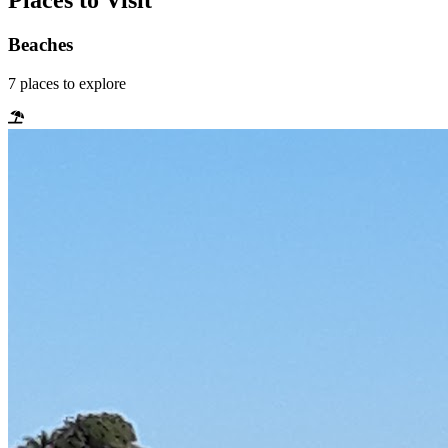
Places to Visit
Beaches
7
places
to explore