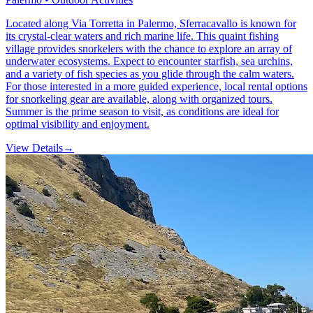
Located along Via Torretta in Palermo, Sferracavallo is known for
its crystal-clear waters and rich marine life. This quaint fishing
village provides snorkelers with the chance to explore an array of
underwater ecosystems. Expect to encounter starfish, sea urchins,
and a variety of fish species as you glide through the calm waters.
For those interested in a more guided experience, local rental options
for snorkeling gear are available, along with organized tours.
Summer is the prime season to visit, as conditions are ideal for
optimal visibility and enjoyment.
View Details
→