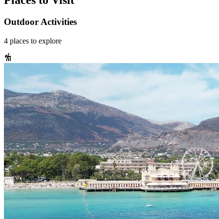
Places to Visit
Outdoor Activities
4
places
to explore