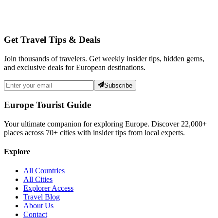
Get Travel Tips & Deals
Join thousands of travelers. Get weekly insider tips, hidden gems,
and exclusive deals for European destinations.
Subscribe
Europe Tourist Guide
Your ultimate companion for exploring Europe. Discover
22,000+
places across
70+
cities with insider tips from local experts.
Explore
All Countries
All Cities
Explorer Access
Travel Blog
About Us
Contact