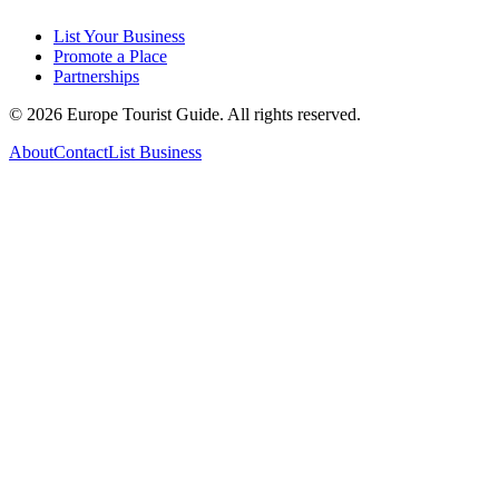
List Your Business
Promote a Place
Partnerships
©
2026
Europe Tourist Guide. All rights reserved.
About
Contact
List Business