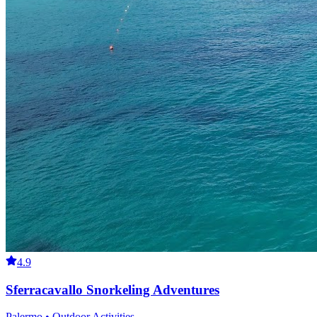
4.9
Sferracavallo Snorkeling Adventures
Palermo • Outdoor Activities