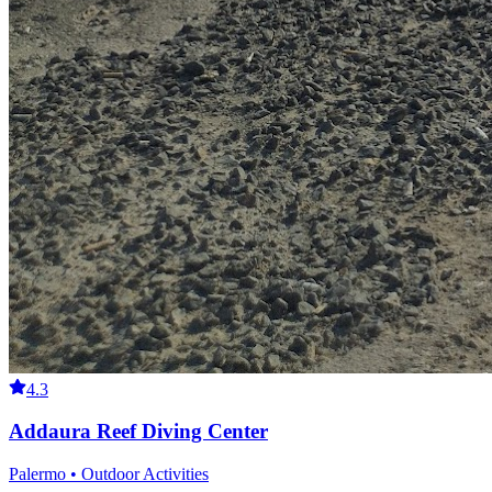
4.3
Addaura Reef Diving Center
Palermo • Outdoor Activities