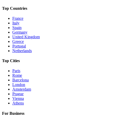
Top Countries
France
Italy
Spain
Germany
United Kingdom
Greece
Portugal
Netherlands
Top Cities
Paris
Rome
Barcelona
London
Amsterdam
Prague
Vienna
Athens
For Business