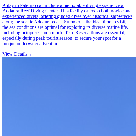
A day in Palermo can include a memorable diving experience at
Addaura Reef Diving Center. This facility caters to both novice and
experienced divers, offering guided dives over historical shipwrecks
along the scenic Addaura coast. Summer is the ideal time to visit, as
the sea conditions are optimal for exploring its diverse marine life,
including octopuses and colorful fish. Reservations are essential,
especially during peak tourist season, to secure your spot for a
unique underwater adventure.
View Details
→