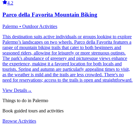
4.2
Parco della Favorita Mountain Biking
Palermo • Outdoor Activities
This destination suits active individuals or groups looking to explore
Palermo’s landscapes on two wheels. Parco della Favorita features a
range of mountain biking trails that cater to both beginners and
seasoned riders, allowing for leisurely or more strenuous outings.
The park's abundance of greenery and picturesque views enhance
the experience, making it a favored location for both locals and
tourists. Spring and autumn are particularly appealing times to visit,
as the weather is mild and the trails are less crowded. There's no
need for reservations; access to the trails is open and straightforward.
View Details
→
Things to do in Palermo
Book guided tours and activities
Browse Activities