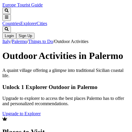
Europe Tourist Guide
Countries
Explorer
Cities
Login
Sign Up
Italy
/
Palermo
/
Things to Do
/
Outdoor Activities
Outdoor Activities in Palermo
A quaint village offering a glimpse into traditional Sicilian coastal
life.
Unlock 1 Explorer Outdoor in Palermo
Upgrade to explorer to access the best places Palermo has to offer
and personalized recommendations.
Upgrade to Explorer