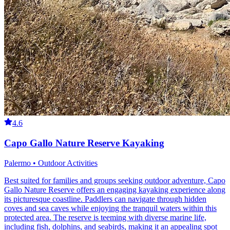
4.6
Capo Gallo Nature Reserve Kayaking
Palermo • Outdoor Activities
Best suited for families and groups seeking outdoor adventure, Capo
Gallo Nature Reserve offers an engaging kayaking experience along
its picturesque coastline. Paddlers can navigate through hidden
coves and sea caves while enjoying the tranquil waters within this
protected area. The reserve is teeming with diverse marine life,
including fish, dolphins, and seabirds, making it an appealing spot