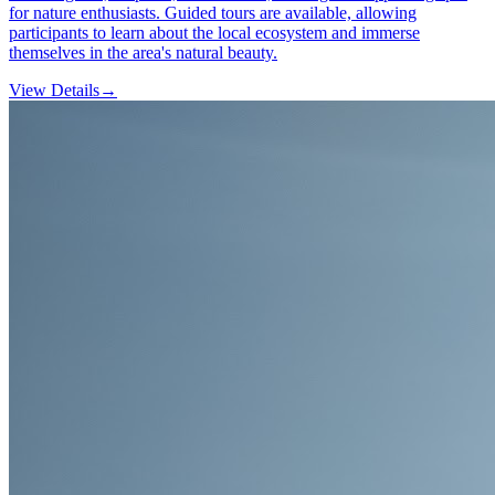
for nature enthusiasts. Guided tours are available, allowing
participants to learn about the local ecosystem and immerse
themselves in the area's natural beauty.
View Details
→