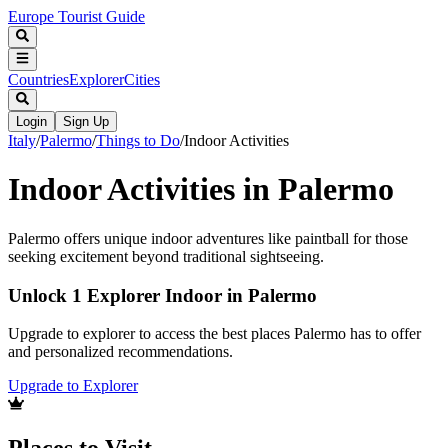
Europe Tourist Guide
Countries
Explorer
Cities
Login
Sign Up
Italy
/
Palermo
/
Things to Do
/
Indoor Activities
Indoor Activities in Palermo
Palermo offers unique indoor adventures like paintball for those
seeking excitement beyond traditional sightseeing.
Unlock 1 Explorer Indoor in Palermo
Upgrade to explorer to access the best places Palermo has to offer
and personalized recommendations.
Upgrade to Explorer