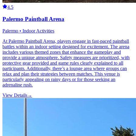
4.5
Palermo Paintball Arena
Palermo • Indoor Activities
At Palermo Paintball Arena, players engage in fast-paced paintball
battles within an indoor setting designed for excitement. The arena
includes various themed zones that enhance the gameplay and
provide a unique atmosphere. Safety measures are prioritized, with
protective gear provided and game rules clearly explained to all
participants. Additionally, there’s a lounge area where groups can
relax and plan their strategies between matches. This venue is
particularly appealing on rainy days or for those seeking an
adrenaline rush.
View Details
→