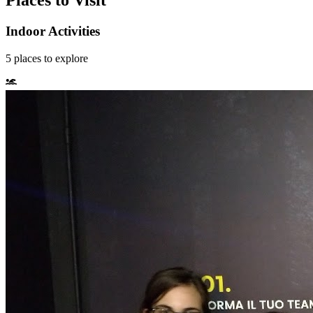
Places to Visit
Indoor Activities
5
places
to explore