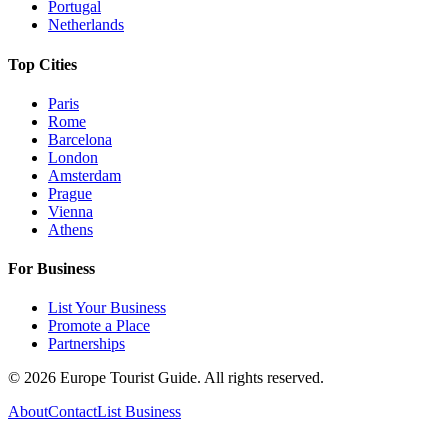
Portugal
Netherlands
Top Cities
Paris
Rome
Barcelona
London
Amsterdam
Prague
Vienna
Athens
For Business
List Your Business
Promote a Place
Partnerships
©
2026
Europe Tourist Guide. All rights reserved.
About
Contact
List Business