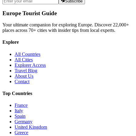
Subscribe
Europe Tourist Guide
Your ultimate companion for exploring Europe. Discover
22,000+
places across
70+
cities with insider tips from local experts.
Explore
All Countries
All Cities
Explorer Access
Travel Blog
About Us
Contact
Top Countries
France
Italy
Spain
Germany
United Kingdom
Greece