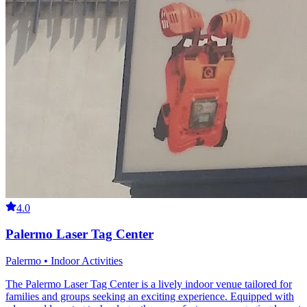
4.0
Palermo Laser Tag Center
Palermo • Indoor Activities
The Palermo Laser Tag Center is a lively indoor venue tailored for
families and groups seeking an exciting experience. Equipped with