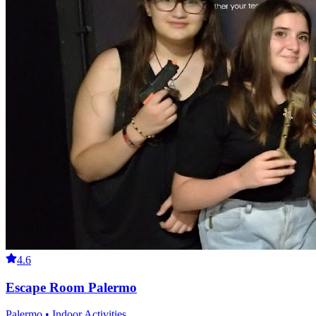
4.6
Escape Room Palermo
Palermo • Indoor Activities