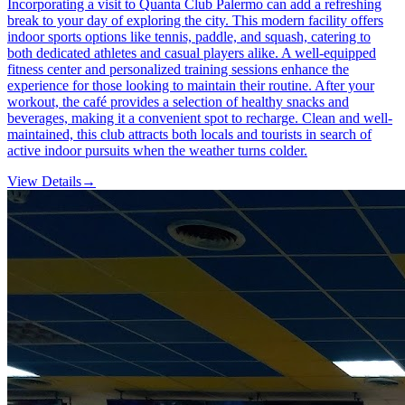
Incorporating a visit to Quanta Club Palermo can add a refreshing
break to your day of exploring the city. This modern facility offers
indoor sports options like tennis, paddle, and squash, catering to
both dedicated athletes and casual players alike. A well-equipped
fitness center and personalized training sessions enhance the
experience for those looking to maintain their routine. After your
workout, the café provides a selection of healthy snacks and
beverages, making it a convenient spot to recharge. Clean and well-
maintained, this club attracts both locals and tourists in search of
active indoor pursuits when the weather turns colder.
View Details
→