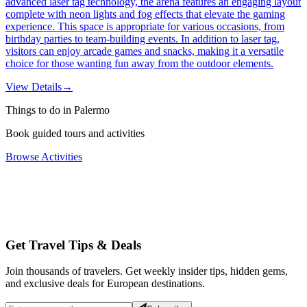
advanced laser tag technology, the arena features an engaging layout
complete with neon lights and fog effects that elevate the gaming
experience. This space is appropriate for various occasions, from
birthday parties to team-building events. In addition to laser tag,
visitors can enjoy arcade games and snacks, making it a versatile
choice for those wanting fun away from the outdoor elements.
View Details
→
Things to do in Palermo
Book guided tours and activities
Browse Activities
Get Travel Tips & Deals
Join thousands of travelers. Get weekly insider tips, hidden gems,
and exclusive deals for European destinations.