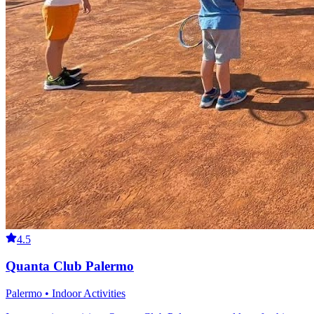
4.5
Quanta Club Palermo
Palermo • Indoor Activities