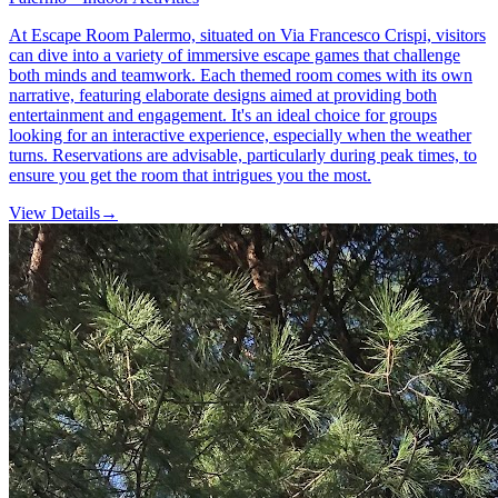
At Escape Room Palermo, situated on Via Francesco Crispi, visitors
can dive into a variety of immersive escape games that challenge
both minds and teamwork. Each themed room comes with its own
narrative, featuring elaborate designs aimed at providing both
entertainment and engagement. It's an ideal choice for groups
looking for an interactive experience, especially when the weather
turns. Reservations are advisable, particularly during peak times, to
ensure you get the room that intrigues you the most.
View Details
→