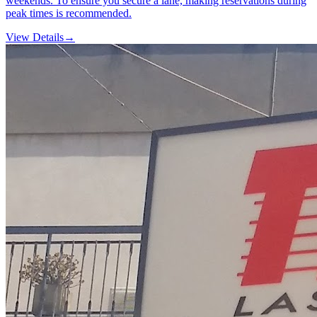
weekends. To ensure you secure a lane, making reservations during
peak times is recommended.
View Details
→