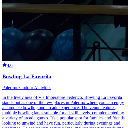
4.0
Bowling La Favorita
Palermo • Indoor Activities
In the lively area of Via Imperatore Federico, Bowling La Favorita
stands out as one of the few places in Palermo where you can enjoy
a complete bowling and arcade experience. The venue features
multiple bowling lanes suitable for all skill levels, complemented by
a variety of arcade games. It's a popular spot for families and friends
looking to unwind and have fun, particularly during evenings and