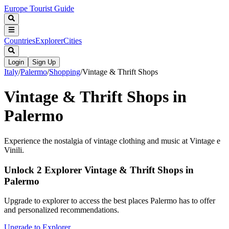
Europe Tourist Guide
Countries
Explorer
Cities
Login
Sign Up
Italy
/
Palermo
/
Shopping
/
Vintage & Thrift Shops
Vintage & Thrift Shops in
Palermo
Experience the nostalgia of vintage clothing and music at Vintage e
Vinili.
Unlock 2 Explorer Vintage & Thrift Shops in
Palermo
Upgrade to explorer to access the best places Palermo has to offer
and personalized recommendations.
Upgrade to Explorer