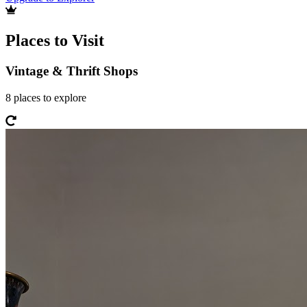
Places to Visit
Vintage & Thrift Shops
8
places
to explore