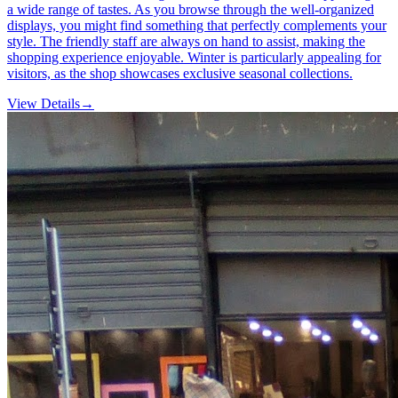
a wide range of tastes. As you browse through the well-organized
displays, you might find something that perfectly complements your
style. The friendly staff are always on hand to assist, making the
shopping experience enjoyable. Winter is particularly appealing for
visitors, as the shop showcases exclusive seasonal collections.
View Details
→