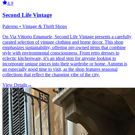
4.9
Second Life Vintage
Palermo • Vintage & Thrift Shops
On Via Vittorio Emanuele, Second Life Vintage presents a carefully
curated selection of vintage clothing and home decor. This shop
emphasizes sustainability, offering pre-owned items that combine
style with environmental consciousness. From retro dresses to
eclectic kitchenware, it’s an ideal stop for anyone looking to
incorporate unique pieces into their wardrobe or home. Autumn is
an especially good time to visit, as the shop features seasonal
collections that reflect the changing vibe of the city.
View Details
→