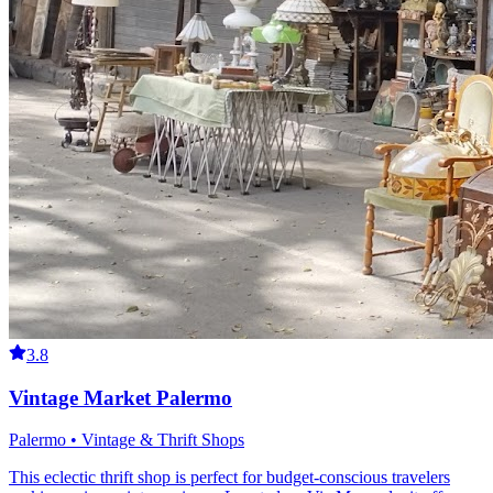
3.8
Vintage Market Palermo
Palermo • Vintage & Thrift Shops
This eclectic thrift shop is perfect for budget-conscious travelers