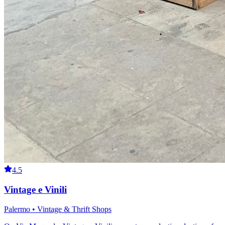
4.5
Vintage e Vinili
Palermo • Vintage & Thrift Shops