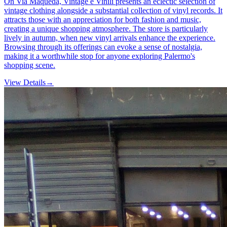
On Via Maqueda, Vintage e Vinili presents an eclectic selection of
vintage clothing alongside a substantial collection of vinyl records. It
attracts those with an appreciation for both fashion and music,
creating a unique shopping atmosphere. The store is particularly
lively in autumn, when new vinyl arrivals enhance the experience.
Browsing through its offerings can evoke a sense of nostalgia,
making it a worthwhile stop for anyone exploring Palermo's
shopping scene.
View Details
→