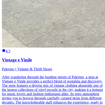
4.5
Vintage e Vinile
Palermo • Vintage & Thrift Shops
After wandering through the bustling streets of Palermo, a stop at
Vintage e Vinile provides a perfect blend of nostalgia and discovery.
The store features a diverse mix of vintage clothing alongside one of
the largest collections of vinyl records in the city, making it a hotspot
for music lovers and fashion enthusiasts alike. Its retro atmosphere
invites you to browse through carefully curated items from different
decades. The knowledgeable staff enhances the experience, ready to