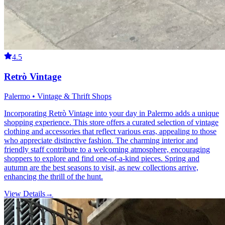
4.5
Retrò Vintage
Palermo • Vintage & Thrift Shops
Incorporating Retrò Vintage into your day in Palermo adds a unique
shopping experience. This store offers a curated selection of vintage
clothing and accessories that reflect various eras, appealing to those
who appreciate distinctive fashion. The charming interior and
friendly staff contribute to a welcoming atmosphere, encouraging
shoppers to explore and find one-of-a-kind pieces. Spring and
autumn are the best seasons to visit, as new collections arrive,
enhancing the thrill of the hunt.
View Details
→