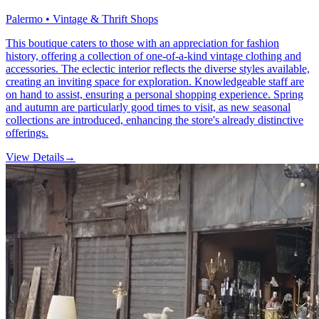
Palermo • Vintage & Thrift Shops
This boutique caters to those with an appreciation for fashion
history, offering a collection of one-of-a-kind vintage clothing and
accessories. The eclectic interior reflects the diverse styles available,
creating an inviting space for exploration. Knowledgeable staff are
on hand to assist, ensuring a personal shopping experience. Spring
and autumn are particularly good times to visit, as new seasonal
collections are introduced, enhancing the store's already distinctive
offerings.
View Details
→