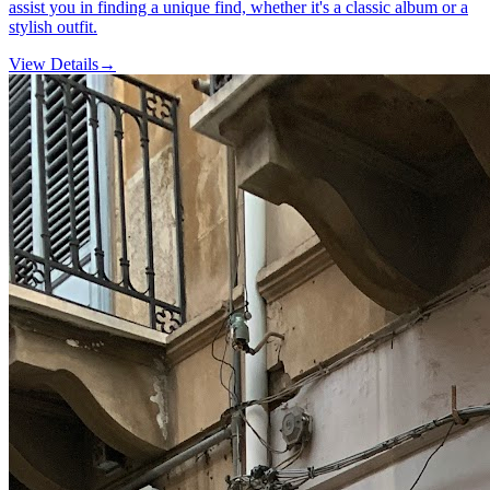
assist you in finding a unique find, whether it's a classic album or a
stylish outfit.
View Details
→