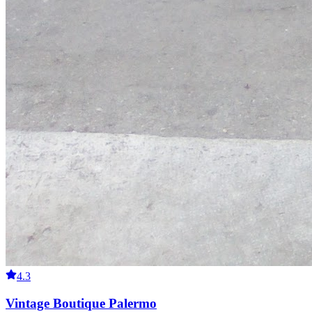
4.3
Vintage Boutique Palermo