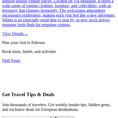
seeking unique vintage pieces. Located on Via Maqueda, it offers a
wide range of vintage clothing, furniture, and collectibles, with an
inventory that changes frequently. The welcoming atmosphere
encourages exploration, making each visit feel like a new adventure.
Winter is an especially good time to stop by, as new stock arrives,
ensuring fresh finds for returning visitors.
View Details
→
Plan your visit to Palermo
Book tours, hotels, and activities
Find Tours
Get Travel Tips & Deals
Join thousands of travelers. Get weekly insider tips, hidden gems,
and exclusive deals for European destinations.