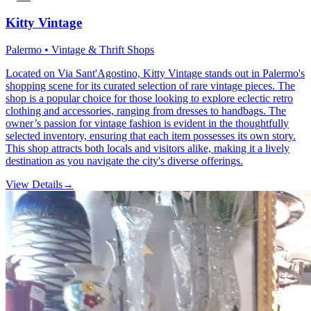
Kitty Vintage
Palermo • Vintage & Thrift Shops
Located on Via Sant'Agostino, Kitty Vintage stands out in Palermo's
shopping scene for its curated selection of rare vintage pieces. The
shop is a popular choice for those looking to explore eclectic retro
clothing and accessories, ranging from dresses to handbags. The
owner’s passion for vintage fashion is evident in the thoughtfully
selected inventory, ensuring that each item possesses its own story.
This shop attracts both locals and visitors alike, making it a lively
destination as you navigate the city's diverse offerings.
View Details
→