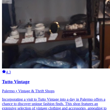
4.3
Tutto Vintage
Palermo • Vintage & Thrift Shops
Incorporating a visit to Tutto Vintage into a day in Palermo offers a
chance to discover unique fashion finds. This shop features an
extensive selection of vintage clothing and accessories, appealing to