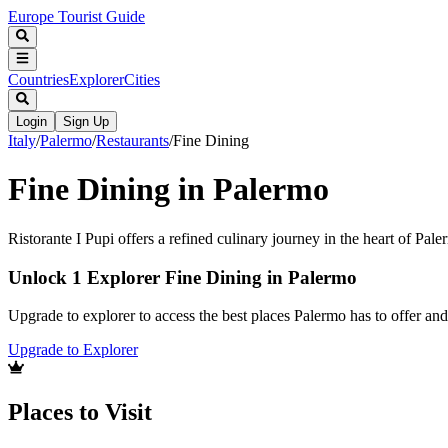
Europe Tourist Guide
Countries
Explorer
Cities
Login
Sign Up
Italy
/
Palermo
/
Restaurants
/
Fine Dining
Fine Dining in Palermo
Ristorante I Pupi offers a refined culinary journey in the heart of Pale
Unlock 1 Explorer Fine Dining in Palermo
Upgrade to explorer to access the best places Palermo has to offer a
Upgrade to Explorer
Places to Visit