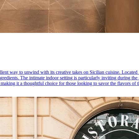
lent way to unwind with its creative takes on Sicilian cuisine. Located i
ngredients. The intimate indoor setting is particularly inviting during 
making it a thoughtful choice for those looking to savor the flavors of t