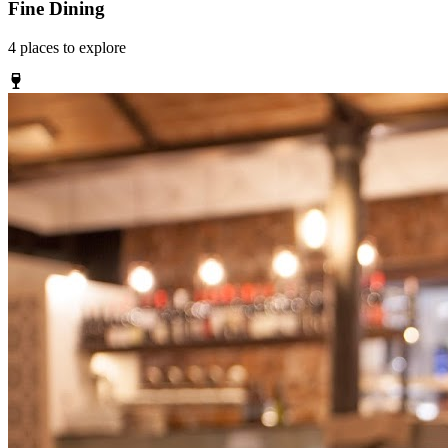
Fine Dining
4
places
to explore