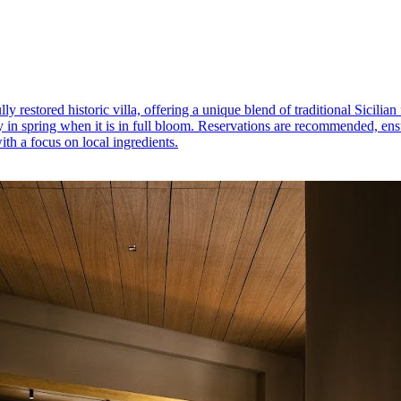
y restored historic villa, offering a unique blend of traditional Sicili
 in spring when it is in full bloom. Reservations are recommended, ensur
th a focus on local ingredients.