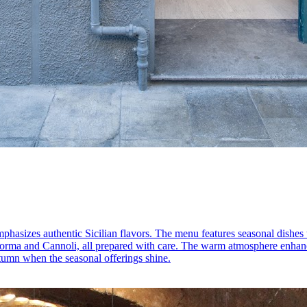
mphasizes authentic Sicilian flavors. The menu features seasonal dishes t
a Norma and Cannoli, all prepared with care. The warm atmosphere enhanc
autumn when the seasonal offerings shine.