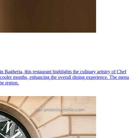
n Bagheria, this restaurant highlights the culinary artistry of Chef
the cooler months, enhancing the overall dining experience. The menu
he region.