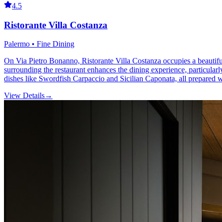
4.5
Ristorante Villa Costanza
Palermo • Fine Dining
On Via Pietro Bonanno, Ristorante Villa Costanza occupies a beautifull
surrounding the restaurant enhances the dining experience, particularly
dishes like Swordfish Carpaccio and Sicilian Caponata, all prepared wi
View Details
→