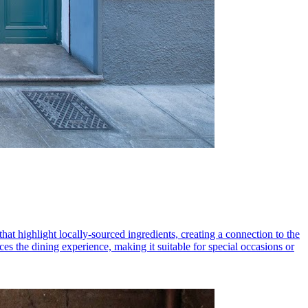
hat highlight locally-sourced ingredients, creating a connection to the
es the dining experience, making it suitable for special occasions or