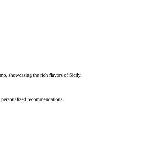
rmo, showcasing the rich flavors of Sicily.
nd personalized recommendations.