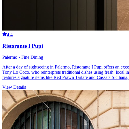
4.4
Ristorante I Pupi
Palermo • Fine Dining
After a day of sightseeing in Palermo, Ristorante I Pupi offers an excel
Tony Lo Coco, who reinterprets traditional dishes using fresh, local i
features signature items like Red Prawn Tartare and Cassata Siciliana, 
View Details
→