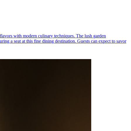
an flavors with modern culinary techniques. The lush garden
ing a seat at this fine dining destination. Guests can expect to savor