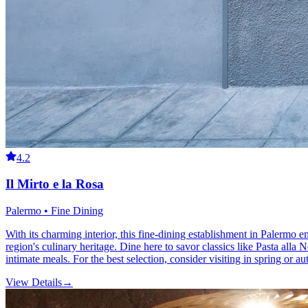
4.2
Il Mirto e la Rosa
Palermo • Fine Dining
With its charming interior, this fine-dining establishment in Palermo e
region's culinary heritage. Dine here to savor classics like Pasta all
intimate meals. For the best selection, consider visiting in spring or 
View Details
→