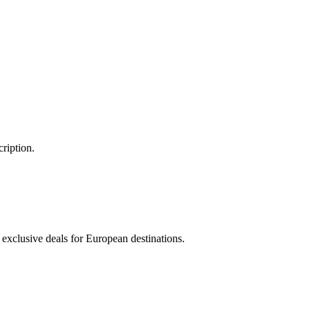
ription.
 exclusive deals for European destinations.