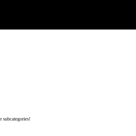
r subcategories!