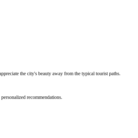
preciate the city's beauty away from the typical tourist paths.
nd personalized recommendations.