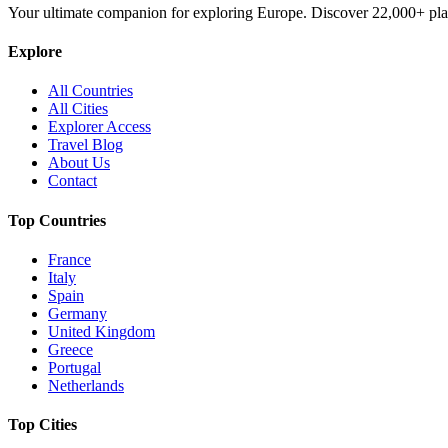
Your ultimate companion for exploring Europe. Discover
22,000+
pla
Explore
All Countries
All Cities
Explorer Access
Travel Blog
About Us
Contact
Top Countries
France
Italy
Spain
Germany
United Kingdom
Greece
Portugal
Netherlands
Top Cities