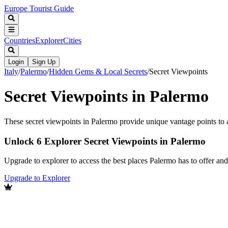
Europe Tourist Guide
Countries
Explorer
Cities
Login
Sign Up
Italy
/
Palermo
/
Hidden Gems & Local Secrets
/
Secret Viewpoints
Secret Viewpoints in Palermo
These secret viewpoints in Palermo provide unique vantage points to ap
Unlock 6 Explorer Secret Viewpoints in Palermo
Upgrade to explorer to access the best places Palermo has to offer a
Upgrade to Explorer