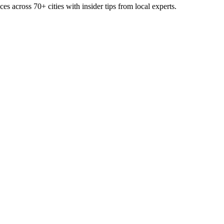
ces across
70+
cities with insider tips from local experts.