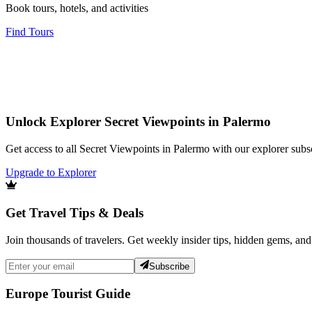
Book tours, hotels, and activities
Find Tours
Unlock Explorer Secret Viewpoints in Palermo
Get access to all Secret Viewpoints in Palermo with our explorer subsc
Upgrade to Explorer
Get Travel Tips & Deals
Join thousands of travelers. Get weekly insider tips, hidden gems, and
Subscribe
Europe Tourist Guide