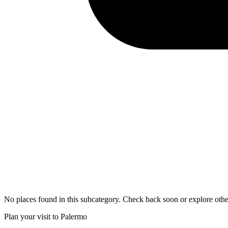
No places found in this subcategory. Check back soon or explore othe
Plan your visit to Palermo