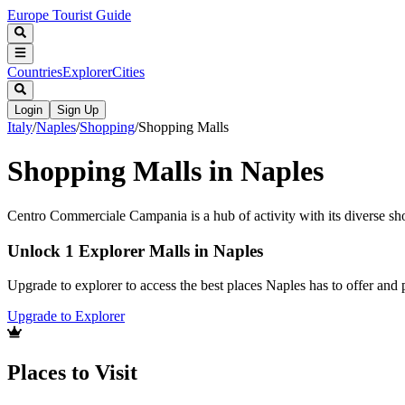
Europe Tourist Guide
Countries
Explorer
Cities
Login
Sign Up
Italy
/
Naples
/
Shopping
/
Shopping Malls
Shopping Malls in Naples
Centro Commerciale Campania is a hub of activity with its diverse sh
Unlock 1 Explorer Malls in Naples
Upgrade to explorer to access the best places Naples has to offer an
Upgrade to Explorer
Places to Visit