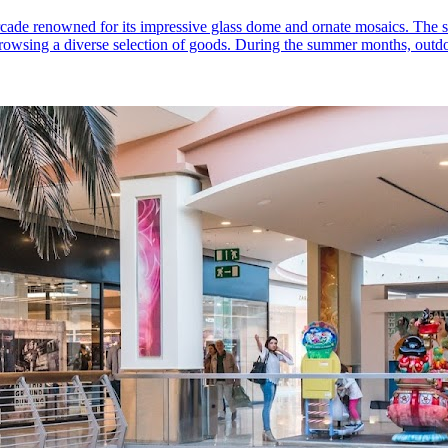
cade renowned for its impressive glass dome and ornate mosaics. The spa
le browsing a diverse selection of goods. During the summer months, out