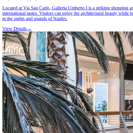
Located at Via San Carlo, Galleria Umberto I is a striking shopping ar
international tastes. Visitors can enjoy the architectural beauty whi
in the sights and sounds of Naples.
View Details
→