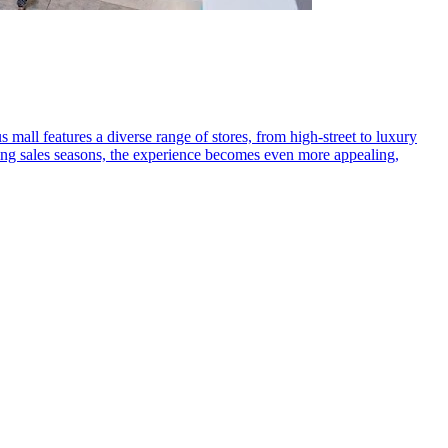
 mall features a diverse range of stores, from high-street to luxury
ring sales seasons, the experience becomes even more appealing,