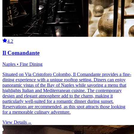
4.2
Il Comandante
Naples • Fine Dining
Situated on Via Cristoforo Colombo, Il Comandante provides a fine-
dining experience with a unique rooftop setting. Diners can enjoy
panoramic vistas of the Bay of Naples while savoring a menu that
highlights Italian and Mediterranean cuisine. The contemporary
design and elegant atmosphere add to the charm, making it
particularly well-suited for a romantic dinner during sunset.
Reservations are recommended, as this spot attracts those looking
for a memorable culinary adventure.
View Details
→