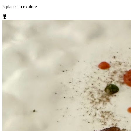
5
places
to explore