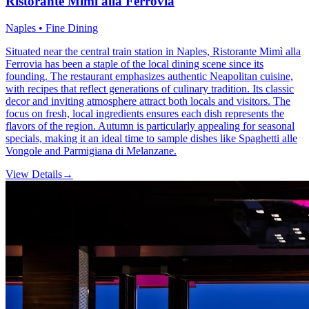
Ristorante Mimì alla Ferrovia
Naples • Fine Dining
Situated near the central train station in Naples, Ristorante Mimì alla
Ferrovia has been a staple of the local dining scene since its
founding. The restaurant emphasizes authentic Neapolitan cuisine,
with recipes that reflect generations of culinary tradition. Its classic
decor and inviting atmosphere attract both locals and visitors. The
focus on fresh, local ingredients ensures each dish represents the
flavors of the region. Autumn is particularly appealing for seasonal
specials, making it an ideal time to sample dishes like Spaghetti alle
Vongole and Parmigiana di Melanzane.
View Details
→