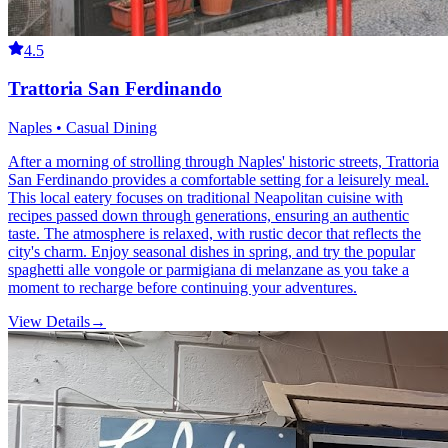
4.5
Trattoria San Ferdinando
Naples • Casual Dining
After a morning of strolling through Naples' historic streets, Trattoria
San Ferdinando provides a comfortable setting for a leisurely meal.
This local eatery focuses on traditional Neapolitan cuisine with
recipes passed down through generations, ensuring an authentic
taste. The atmosphere is relaxed, with rustic decor that reflects the
city's charm. Enjoy seasonal dishes in spring, and try the popular
spaghetti alle vongole or parmigiana di melanzane as you take a
moment to recharge before continuing your adventures.
View Details
→