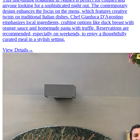
anyone looking for a sophisticated night out. The contemporary
design enhances the focus on the menu, which features creative
twists on traditional Italian dishes. Chef Gianluca D'Agostino
emphasizes local ingredients, crafting options like duck breast with
orange sauce and homemade pasta with truffle. Reservations are
recommended, especially on weekends, to enjoy a thoughtfully
curated meal in a stylish setting.
View Details
→