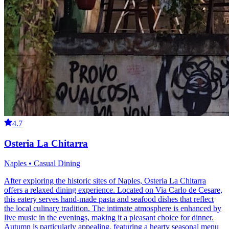
4.7
Osteria La Chitarra
Naples • Casual Dining
After exploring the historic sites of Naples, Osteria La Chitarra
offers a relaxed dining experience. Located on Via Carlo de Cesare,
this eatery serves hand-made pasta and seafood dishes that reflect
the local culinary tradition. The intimate atmosphere is enhanced by
live music in the evenings, making it a pleasant choice for dinner.
Autumn is particularly appealing, featuring a hearty seasonal menu