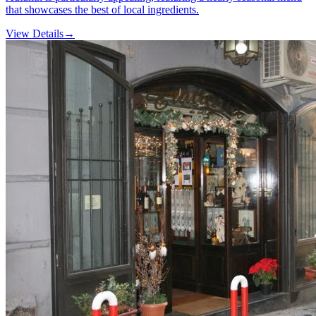
that showcases the best of local ingredients.
View Details
→