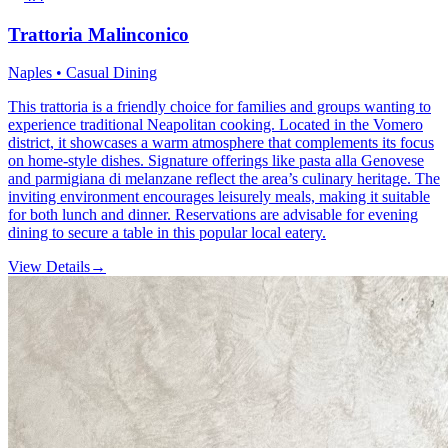
Trattoria Malinconico
Naples • Casual Dining
This trattoria is a friendly choice for families and groups wanting to
experience traditional Neapolitan cooking. Located in the Vomero
district, it showcases a warm atmosphere that complements its focus
on home-style dishes. Signature offerings like pasta alla Genovese
and parmigiana di melanzane reflect the area’s culinary heritage. The
inviting environment encourages leisurely meals, making it suitable
for both lunch and dinner. Reservations are advisable for evening
dining to secure a table in this popular local eatery.
View Details
→