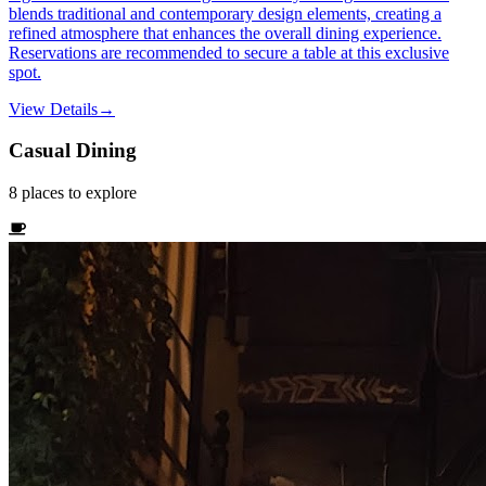
blends traditional and contemporary design elements, creating a
refined atmosphere that enhances the overall dining experience.
Reservations are recommended to secure a table at this exclusive
spot.
View Details
→
Casual Dining
8
places
to explore