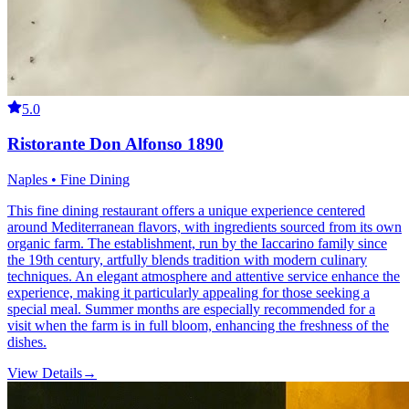
5.0
Ristorante Don Alfonso 1890
Naples • Fine Dining
This fine dining restaurant offers a unique experience centered
around Mediterranean flavors, with ingredients sourced from its own
organic farm. The establishment, run by the Iaccarino family since
the 19th century, artfully blends tradition with modern culinary
techniques. An elegant atmosphere and attentive service enhance the
experience, making it particularly appealing for those seeking a
special meal. Summer months are especially recommended for a
visit when the farm is in full bloom, enhancing the freshness of the
dishes.
View Details
→