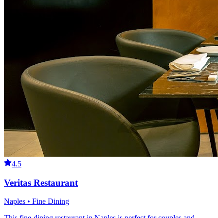
4.5
Veritas Restaurant
Naples • Fine Dining
This fine-dining restaurant in Naples is perfect for couples and