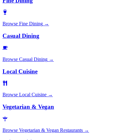
Fine Dining
Browse
Fine Dining
→
Casual Dining
Browse
Casual Dining
→
Local Cuisine
Browse
Local Cuisine
→
Vegetarian & Vegan
Browse
Vegetarian & Vegan Restaurants
→