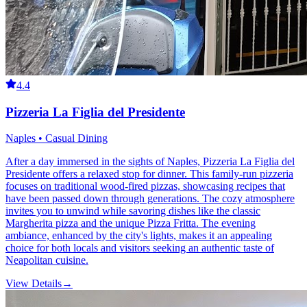
4.4
Pizzeria La Figlia del Presidente
Naples • Casual Dining
After a day immersed in the sights of Naples, Pizzeria La Figlia del
Presidente offers a relaxed stop for dinner. This family-run pizzeria
focuses on traditional wood-fired pizzas, showcasing recipes that
have been passed down through generations. The cozy atmosphere
invites you to unwind while savoring dishes like the classic
Margherita pizza and the unique Pizza Fritta. The evening
ambiance, enhanced by the city's lights, makes it an appealing
choice for both locals and visitors seeking an authentic taste of
Neapolitan cuisine.
View Details
→