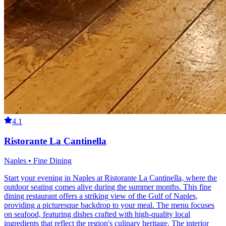
4.1
Ristorante La Cantinella
Naples • Fine Dining
Start your evening in Naples at Ristorante La Cantinella, where the
outdoor seating comes alive during the summer months. This fine
dining restaurant offers a striking view of the Gulf of Naples,
providing a picturesque backdrop to your meal. The menu focuses
on seafood, featuring dishes crafted with high-quality local
ingredients that reflect the region's culinary heritage. The interior