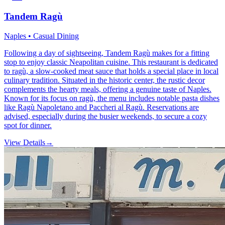
Tandem Ragù
Naples • Casual Dining
Following a day of sightseeing, Tandem Ragù makes for a fitting
stop to enjoy classic Neapolitan cuisine. This restaurant is dedicated
to ragù, a slow-cooked meat sauce that holds a special place in local
culinary tradition. Situated in the historic center, the rustic decor
complements the hearty meals, offering a genuine taste of Naples.
Known for its focus on ragù, the menu includes notable pasta dishes
like Ragù Napoletano and Paccheri al Ragù. Reservations are
advised, especially during the busier weekends, to secure a cozy
spot for dinner.
View Details
→