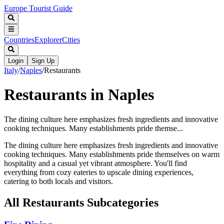
Europe Tourist Guide
Countries
Explorer
Cities
Login
Sign Up
Italy
/
Naples
/
Restaurants
Restaurants in Naples
The dining culture here emphasizes fresh ingredients and innovative
cooking techniques. Many establishments pride themse...
The dining culture here emphasizes fresh ingredients and innovative
cooking techniques. Many establishments pride themselves on warm
hospitality and a casual yet vibrant atmosphere. You'll find
everything from cozy eateries to upscale dining experiences,
catering to both locals and visitors.
All
Restaurants
Subcategories