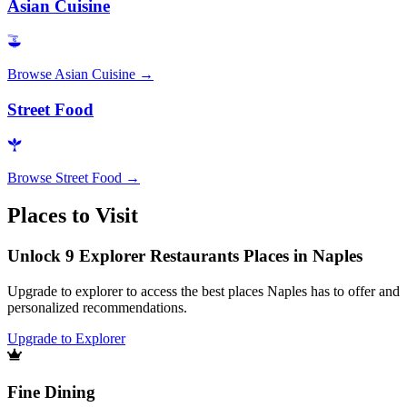
Asian Cuisine
Browse
Asian Cuisine
→
Street Food
Browse
Street Food
→
Places to Visit
Unlock 9 Explorer Restaurants Places in Naples
Upgrade to explorer to access the best places Naples has to offer and
personalized recommendations.
Upgrade to Explorer
Fine Dining