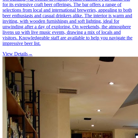
for its extensive craft beer offerings. The bar offers a range of
selections from local and international breweries, appealing to both
beer enthusiasts and casual drinkers alike. The interior is warm and
inviting, with wooden furnishings and soft lighting, ideal for
unwinding after a day of exploring. On weekends, the atmosphere
livens up with live music events, drawing a mix of locals and
visitors. Knowledgeable staff are available to help you navigate the
impressive beer list.
View Details
→