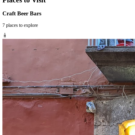
Places to Visit
Craft Beer Bars
7
places
to explore