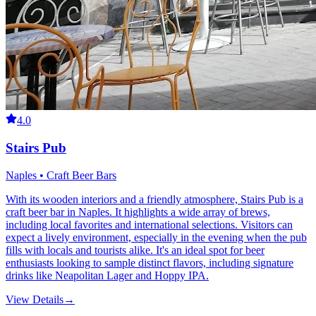
4.0
Stairs Pub
Naples • Craft Beer Bars
With its wooden interiors and a friendly atmosphere, Stairs Pub is a
craft beer bar in Naples. It highlights a wide array of brews,
including local favorites and international selections. Visitors can
expect a lively environment, especially in the evening when the pub
fills with locals and tourists alike. It's an ideal spot for beer
enthusiasts looking to sample distinct flavors, including signature
drinks like Neapolitan Lager and Hoppy IPA.
View Details
→