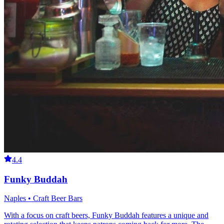
4.4
Funky Buddah
Naples • Craft Beer Bars
With a focus on craft beers, Funky Buddah features a unique and