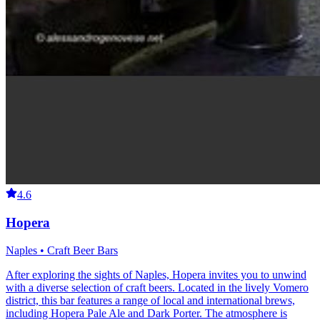
4.6
Hopera
Naples • Craft Beer Bars
After exploring the sights of Naples, Hopera invites you to unwind
with a diverse selection of craft beers. Located in the lively Vomero
district, this bar features a range of local and international brews,
including Hopera Pale Ale and Dark Porter. The atmosphere is