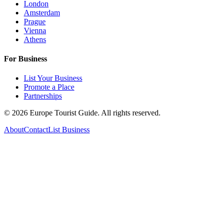
London
Amsterdam
Prague
Vienna
Athens
For Business
List Your Business
Promote a Place
Partnerships
©
2026
Europe Tourist Guide. All rights reserved.
About
Contact
List Business