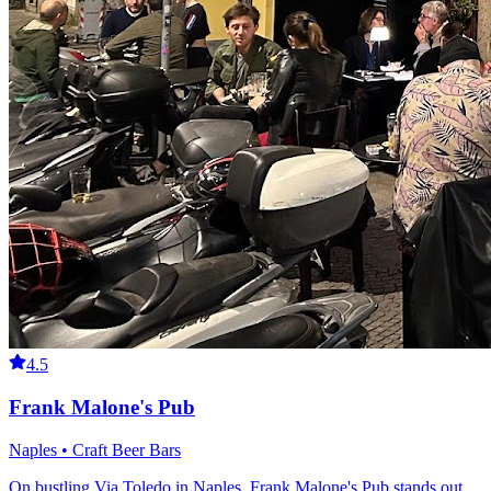
4.5
Frank Malone's Pub
Naples • Craft Beer Bars
On bustling Via Toledo in Naples, Frank Malone's Pub stands out