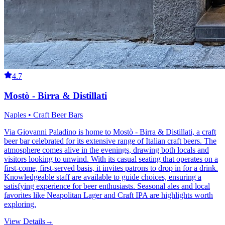
4.7
Mostò - Birra & Distillati
Naples • Craft Beer Bars
Via Giovanni Paladino is home to Mostò - Birra & Distillati, a craft
beer bar celebrated for its extensive range of Italian craft beers. The
atmosphere comes alive in the evenings, drawing both locals and
visitors looking to unwind. With its casual seating that operates on a
first-come, first-served basis, it invites patrons to drop in for a drink.
Knowledgeable staff are available to guide choices, ensuring a
satisfying experience for beer enthusiasts. Seasonal ales and local
favorites like Neapolitan Lager and Craft IPA are highlights worth
exploring.
View Details
→