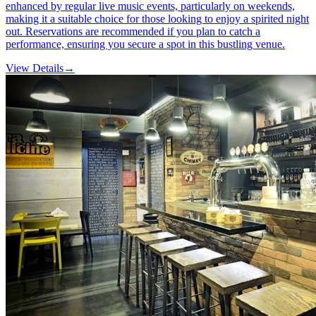
enhanced by regular live music events, particularly on weekends,
making it a suitable choice for those looking to enjoy a spirited night
out. Reservations are recommended if you plan to catch a
performance, ensuring you secure a spot in this bustling venue.
View Details
→