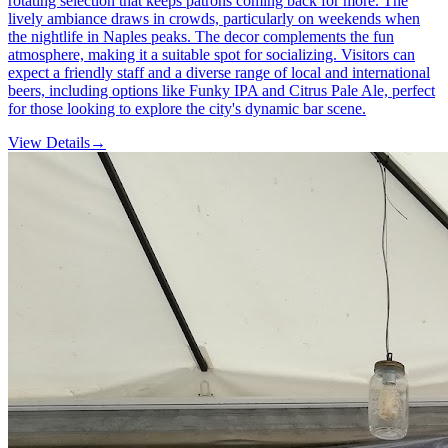
rotating selection that keeps patrons coming back for more. The
lively ambiance draws in crowds, particularly on weekends when
the nightlife in Naples peaks. The decor complements the fun
atmosphere, making it a suitable spot for socializing. Visitors can
expect a friendly staff and a diverse range of local and international
beers, including options like Funky IPA and Citrus Pale Ale, perfect
for those looking to explore the city's dynamic bar scene.
View Details
→