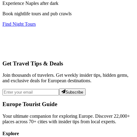
Experience Naples after dark
Book nightlife tours and pub crawls
Find Night Tours
Get Travel Tips & Deals
Join thousands of travelers. Get weekly insider tips, hidden gems,
and exclusive deals for European destinations.
Subscribe
Europe Tourist Guide
Your ultimate companion for exploring Europe. Discover
22,000+
places across
70+
cities with insider tips from local experts.
Explore