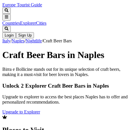
Europe Tourist Guide
Countries
Explorer
Cities
Login
Sign Up
Italy
/
Naples
/
Nightlife
/
Craft Beer Bars
Craft Beer Bars in Naples
Birra e Bollicine stands out for its unique selection of craft beers,
making it a must-visit for beer lovers in Naples.
Unlock 2 Explorer Craft Beer Bars in Naples
Upgrade to explorer to access the best places Naples has to offer and
personalized recommendations.
Upgrade to Explorer