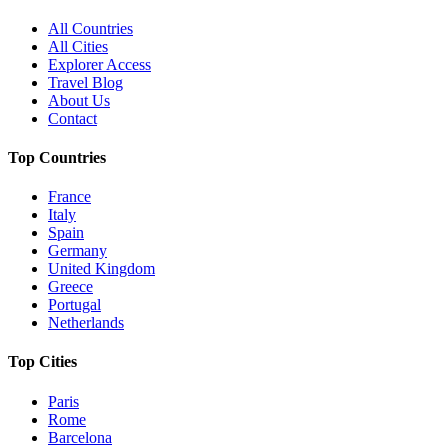
All Countries
All Cities
Explorer Access
Travel Blog
About Us
Contact
Top Countries
France
Italy
Spain
Germany
United Kingdom
Greece
Portugal
Netherlands
Top Cities
Paris
Rome
Barcelona