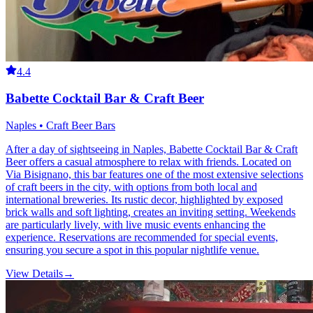
4.4
Babette Cocktail Bar & Craft Beer
Naples • Craft Beer Bars
After a day of sightseeing in Naples, Babette Cocktail Bar & Craft
Beer offers a casual atmosphere to relax with friends. Located on
Via Bisignano, this bar features one of the most extensive selections
of craft beers in the city, with options from both local and
international breweries. Its rustic decor, highlighted by exposed
brick walls and soft lighting, creates an inviting setting. Weekends
are particularly lively, with live music events enhancing the
experience. Reservations are recommended for special events,
ensuring you secure a spot in this popular nightlife venue.
View Details
→