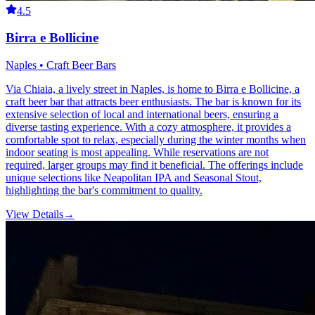
4.5
Birra e Bollicine
Naples • Craft Beer Bars
Via Chiaia, a lively street in Naples, is home to Birra e Bollicine, a
craft beer bar that attracts beer enthusiasts. The bar is known for its
extensive selection of local and international beers, ensuring a
diverse tasting experience. With a cozy atmosphere, it provides a
comfortable spot to relax, especially during the winter months when
indoor seating is most appealing. While reservations are not
required, larger groups may find it beneficial. The offerings include
unique selections like Neapolitan IPA and Seasonal Stout,
highlighting the bar's commitment to quality.
View Details
→