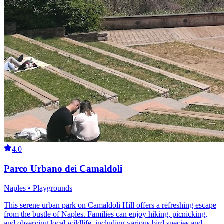
4.0
Parco Urbano dei Camaldoli
Naples • Playgrounds
This serene urban park on Camaldoli Hill offers a refreshing escape
from the bustle of Naples. Families can enjoy hiking, picnicking,
and observing local wildlife, including various bird species and