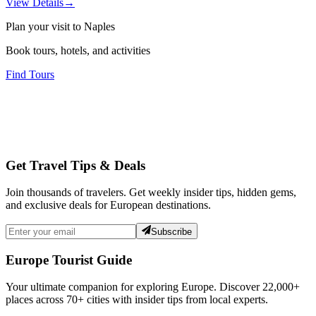
View Details
→
Plan your visit to Naples
Book tours, hotels, and activities
Find Tours
Get Travel Tips & Deals
Join thousands of travelers. Get weekly insider tips, hidden gems,
and exclusive deals for European destinations.
Subscribe
Europe Tourist Guide
Your ultimate companion for exploring Europe. Discover
22,000+
places across
70+
cities with insider tips from local experts.