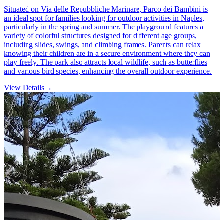
Situated on Via delle Repubbliche Marinare, Parco dei Bambini is
an ideal spot for families looking for outdoor activities in Naples,
particularly in the spring and summer. The playground features a
variety of colorful structures designed for different age groups,
including slides, swings, and climbing frames. Parents can relax
knowing their children are in a secure environment where they can
play freely. The park also attracts local wildlife, such as butterflies
and various bird species, enhancing the overall outdoor experience.
View Details
→