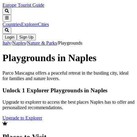
Europe Tourist Guide
Countries
Explorer
Cities
Login
Sign Up
Italy
/
Naples
/
Nature & Parks
/
Playgrounds
Playgrounds in Naples
Parco Mascagna offers a peaceful retreat in the bustling city, ideal
for families and nature lovers.
Unlock 1 Explorer Playgrounds in Naples
Upgrade to explorer to access the best places Naples has to offer and
personalized recommendations.
Upgrade to Explorer