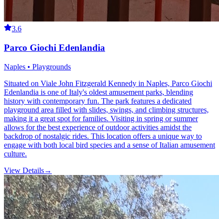
3.6
Parco Giochi Edenlandia
Naples • Playgrounds
Situated on Viale John Fitzgerald Kennedy in Naples, Parco Giochi
Edenlandia is one of Italy's oldest amusement parks, blending
history with contemporary fun. The park features a dedicated
playground area filled with slides, swings, and climbing structures,
making it a great spot for families. Visiting in spring or summer
allows for the best experience of outdoor activities amidst the
backdrop of nostalgic rides. This location offers a unique way to
engage with both local bird species and a sense of Italian amusement
culture.
View Details
→