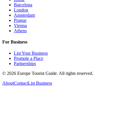
Barcelona
London
Amsterdam
Prague
Vienna
Athens
For Business
List Your Business
Promote a Place
Partnerships
©
2026
Europe Tourist Guide. All rights reserved.
About
Contact
List Business