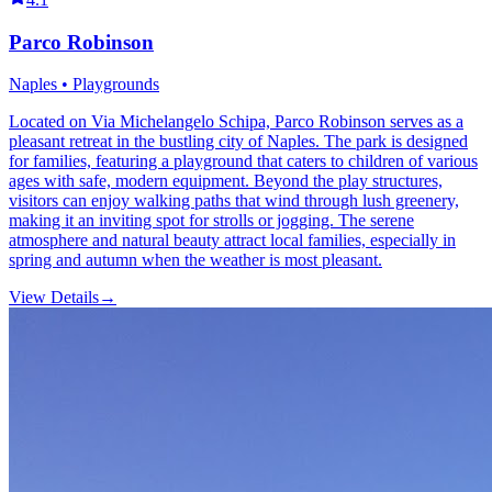
Parco Robinson
Naples • Playgrounds
Located on Via Michelangelo Schipa, Parco Robinson serves as a
pleasant retreat in the bustling city of Naples. The park is designed
for families, featuring a playground that caters to children of various
ages with safe, modern equipment. Beyond the play structures,
visitors can enjoy walking paths that wind through lush greenery,
making it an inviting spot for strolls or jogging. The serene
atmosphere and natural beauty attract local families, especially in
spring and autumn when the weather is most pleasant.
View Details
→