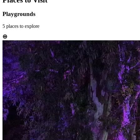
Places to Visit
Playgrounds
5
places
to explore