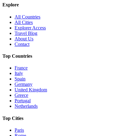
Explore
All Countries
All Cities
Explorer Access
Travel Blog
About Us
Contact
Top Countries
France
Italy
Spain
Germany
United Kingdom
Greece
Portugal
Netherlands
Top Cities
Paris
Rome