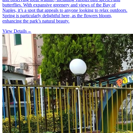
butterflies. With expansive greenery and views of the Bay of
Naples, it’s a spot that appeals to anyone looking to relax outdoors.
Spring is particularly delightful here, as the flowers bloom,
enhancing the park’s natural beauty.
View Details
→