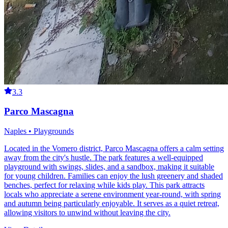
3.3
Parco Mascagna
Naples • Playgrounds
Located in the Vomero district, Parco Mascagna offers a calm setting
away from the city's hustle. The park features a well-equipped
playground with swings, slides, and a sandbox, making it suitable
for young children. Families can enjoy the lush greenery and shaded
benches, perfect for relaxing while kids play. This park attracts
locals who appreciate a serene environment year-round, with spring
and autumn being particularly enjoyable. It serves as a quiet retreat,
allowing visitors to unwind without leaving the city.