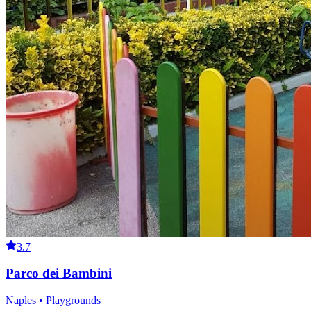
3.7
Parco dei Bambini
Naples • Playgrounds