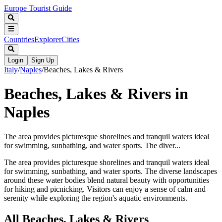
Europe Tourist Guide
Countries
Explorer
Cities
Login
Sign Up
Italy
/
Naples
/
Beaches, Lakes & Rivers
Beaches, Lakes & Rivers in
Naples
The area provides picturesque shorelines and tranquil waters ideal
for swimming, sunbathing, and water sports. The diver...
The area provides picturesque shorelines and tranquil waters ideal
for swimming, sunbathing, and water sports. The diverse landscapes
around these water bodies blend natural beauty with opportunities
for hiking and picnicking. Visitors can enjoy a sense of calm and
serenity while exploring the region's aquatic environments.
All
Beaches, Lakes & Rivers