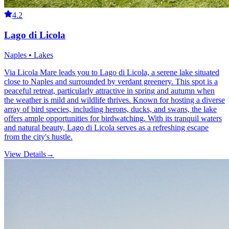
4.2
Lago di Licola
Naples • Lakes
Via Licola Mare leads you to Lago di Licola, a serene lake situated
close to Naples and surrounded by verdant greenery. This spot is a
peaceful retreat, particularly attractive in spring and autumn when
the weather is mild and wildlife thrives. Known for hosting a diverse
array of bird species, including herons, ducks, and swans, the lake
offers ample opportunities for birdwatching. With its tranquil waters
and natural beauty, Lago di Licola serves as a refreshing escape
from the city's hustle.
View Details
→