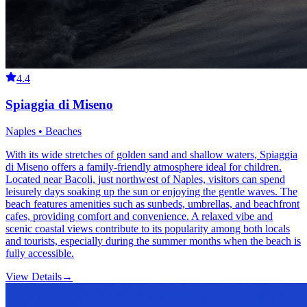
4.4
Spiaggia di Miseno
Naples • Beaches
With its wide stretches of golden sand and shallow waters, Spiaggia
di Miseno offers a family-friendly atmosphere ideal for children.
Located near Bacoli, just northwest of Naples, visitors can spend
leisurely days soaking up the sun or enjoying the gentle waves. The
beach features amenities such as sunbeds, umbrellas, and beachfront
cafes, providing comfort and convenience. A relaxed vibe and
scenic coastal views contribute to its popularity among both locals
and tourists, especially during the summer months when the beach is
fully accessible.
View Details
→