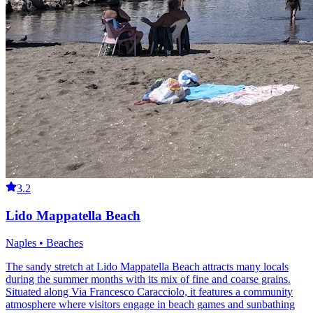
3.2
Lido Mappatella Beach
Naples • Beaches
The sandy stretch at Lido Mappatella Beach attracts many locals
during the summer months with its mix of fine and coarse grains.
Situated along Via Francesco Caracciolo, it features a community
atmosphere where visitors engage in beach games and sunbathing