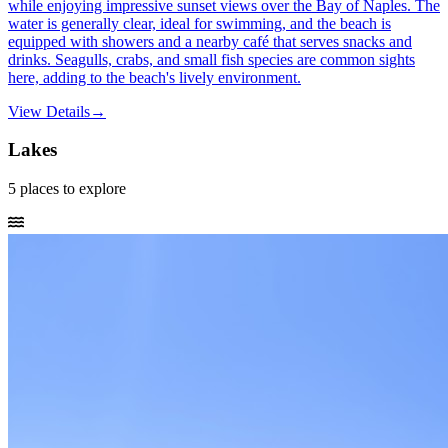
while enjoying impressive sunset views over the Bay of Naples. The
water is generally clear, ideal for swimming, and the beach is
equipped with showers and a nearby café that serves snacks and
drinks. Seagulls, crabs, and small fish species are common sights
here, adding to the beach's lively environment.
View Details
→
Lakes
5
places
to explore