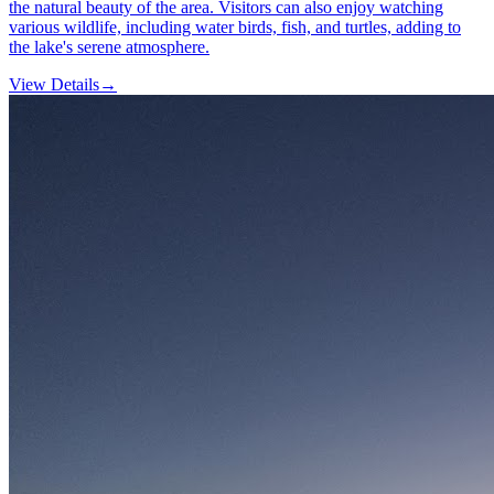
the natural beauty of the area. Visitors can also enjoy watching
various wildlife, including water birds, fish, and turtles, adding to
the lake's serene atmosphere.
View Details
→