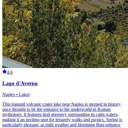
4.6
Lago d'Averno
Naples • Lakes
This tranquil volcanic crater lake near Naples is steeped in history,
once thought to be the entrance to the underworld in Roman
mythology. It features lush greenery surrounding its calm waters,
making it an inviting spot for leisurely walks and picnics. Spring is
particularly pleasant, as mild weather and blooming flora enhance