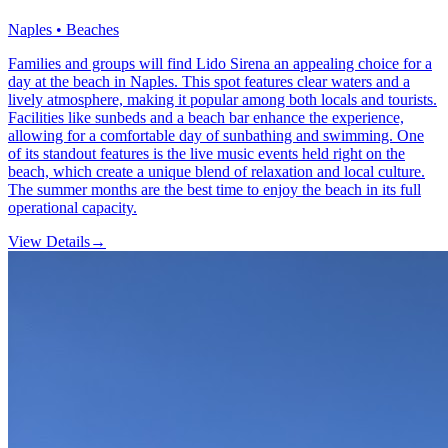
Naples • Beaches
Families and groups will find Lido Sirena an appealing choice for a
day at the beach in Naples. This spot features clear waters and a
lively atmosphere, making it popular among both locals and tourists.
Facilities like sunbeds and a beach bar enhance the experience,
allowing for a comfortable day of sunbathing and swimming. One
of its standout features is the live music events held right on the
beach, which create a unique blend of relaxation and local culture.
The summer months are the best time to enjoy the beach in its full
operational capacity.
View Details
→