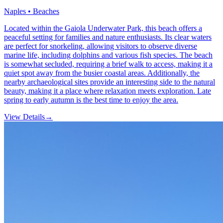
Naples • Beaches
Located within the Gaiola Underwater Park, this beach offers a
peaceful setting for families and nature enthusiasts. Its clear waters
are perfect for snorkeling, allowing visitors to observe diverse
marine life, including dolphins and various fish species. The beach
is somewhat secluded, requiring a brief walk to access, making it a
quiet spot away from the busier coastal areas. Additionally, the
nearby archaeological sites provide an interesting side to the natural
beauty, making it a place where relaxation meets exploration. Late
spring to early autumn is the best time to enjoy the area.
View Details
→