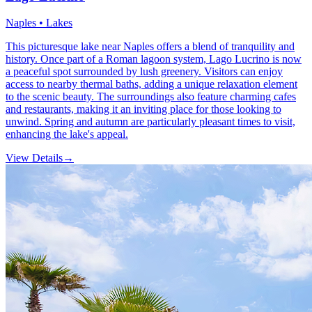
Naples • Lakes
This picturesque lake near Naples offers a blend of tranquility and
history. Once part of a Roman lagoon system, Lago Lucrino is now
a peaceful spot surrounded by lush greenery. Visitors can enjoy
access to nearby thermal baths, adding a unique relaxation element
to the scenic beauty. The surroundings also feature charming cafes
and restaurants, making it an inviting place for those looking to
unwind. Spring and autumn are particularly pleasant times to visit,
enhancing the lake's appeal.
View Details
→