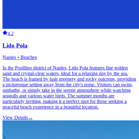
4.2
Lido Pola
Naples • Beaches
In the Posillipo district of Naples, Lido Pola features fine golden
sand and crystal-clear waters, ideal for a relaxing day by the sea.
The beach is framed by lush greenery and rocky outcrops, providing
a picturesque setting away from the city's noise. Visitors can swim,
sunbathe, or simply take in the serene atmosphere while watching
seagulls and various water birds. The summer months are
particularly inviting, making it a perfect spot for those seeking a
peaceful beach experience in a beautiful location.
View Details
→