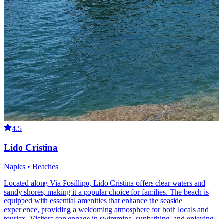
4.5
Lido Cristina
Naples • Beaches
Located along Via Posillipo, Lido Cristina offers clear waters and
sandy shores, making it a popular choice for families. The beach is
equipped with essential amenities that enhance the seaside
experience, providing a welcoming atmosphere for both locals and
tourists. Visitors can engage in swimming, sunbathing, and enjoying