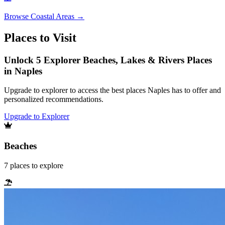
Browse
Coastal Areas
→
Places to Visit
Unlock 5 Explorer Beaches, Lakes & Rivers Places
in Naples
Upgrade to explorer to access the best places Naples has to offer and
personalized recommendations.
Upgrade to Explorer
Beaches
7
places
to explore