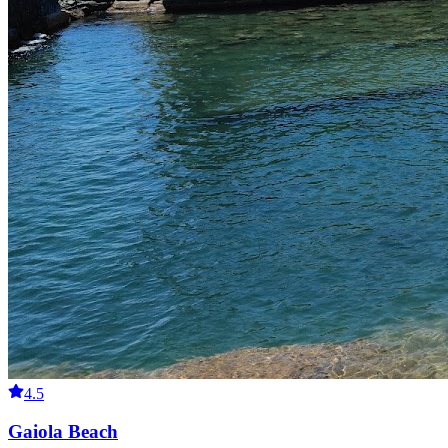
4.5
Gaiola Beach