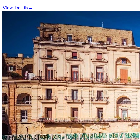
View Details
→