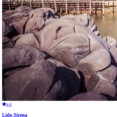
4.0
Lido Sirena