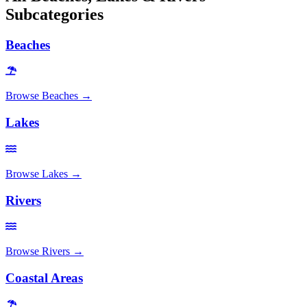
Subcategories
Beaches
Browse
Beaches
→
Lakes
Browse
Lakes
→
Rivers
Browse
Rivers
→
Coastal Areas