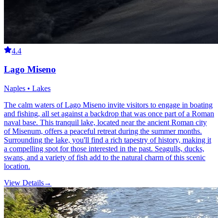
4.4
Lago Miseno
Naples • Lakes
The calm waters of Lago Miseno invite visitors to engage in boating
and fishing, all set against a backdrop that was once part of a Roman
naval base. This tranquil lake, located near the ancient Roman city
of Misenum, offers a peaceful retreat during the summer months.
Surrounding the lake, you'll find a rich tapestry of history, making it
a compelling spot for those interested in the past. Seagulls, ducks,
swans, and a variety of fish add to the natural charm of this scenic
location.
View Details
→