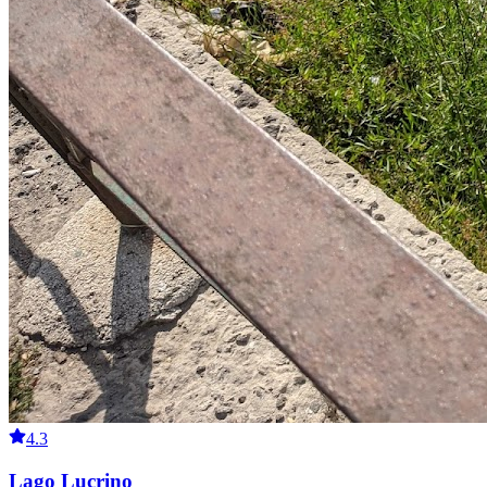
4.3
Lago Lucrino