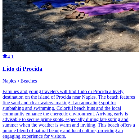
4.1
Lido di Procida
Naples • Beaches
Families and young travelers will find Lido di Procida a lively
destination on the island of Procida near Naples. The beach features
fine sand and clear waters, making it an appealing spot for
sunbathing and swimming. Colorful beach huts and the local
community enhance the energetic environment. Arriving early is
advisable to secure prime spots, especially during late spring and
summer when the weather is warm and inviting. This beach offers a
unique blend of natural beauty and local culture, providing an
engaging experience for visitors.