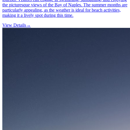
the picturesque views of the Bay of Naples. The summer months are
particularly appealing, as the weather is ideal for beach activities,
making it a lively spot during this time.
View Details
→