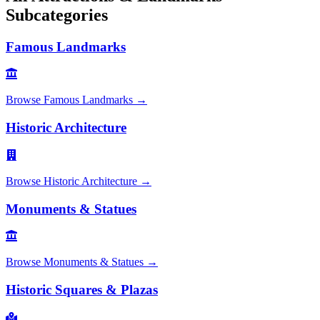
Subcategories
Famous Landmarks
Browse
Famous Landmarks
→
Historic Architecture
Browse
Historic Architecture
→
Monuments & Statues
Browse
Monuments & Statues
→
Historic Squares & Plazas