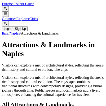
Europe Tourist Guide
Countries
Explorer
Cities
Login
Sign Up
Italy
/
Naples
/
Attractions & Landmarks
Attractions & Landmarks in
Naples
Visitors can explore a mix of architectural styles, reflecting the area's
rich history and cultural evolution. The citys...
Visitors can explore a mix of architectural styles, reflecting the area's
rich history and cultural evolution. The cityscape combines
traditional structures with contemporary designs, providing a visual
journey through time. Public spaces and local markets add a lively
atmosphere, enhancing the cultural experience for travelers.
All
Attractions & Landmarks