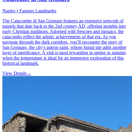
Naples • Famous Landmarks
The Catacombe di San Gennaro features an extensive network of
tunnels that date back to the 2nd century AD, offering insights into
early Christian traditions. Adorned with frescoes and mosaics, the
catacombs reflect the artistic achievements of that era. As you
navigate through the dark corridors, you’ll encounter the story of
San Gennaro, the city's patron saint, whose burial site adds another
layer of significance. A visit is most rewarding in spring or autumn,
when the temperature is ideal for an immersive exploration of this
historical landmark.
View Details
→