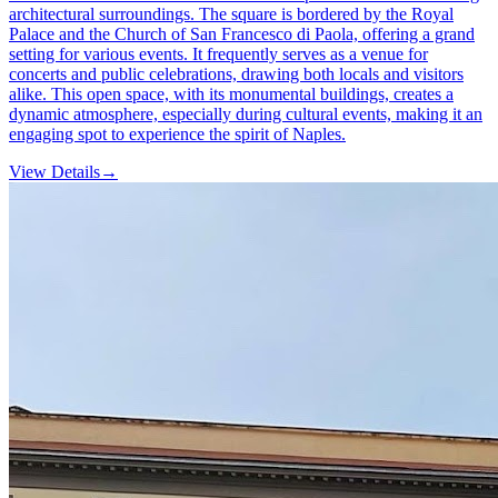
architectural surroundings. The square is bordered by the Royal
Palace and the Church of San Francesco di Paola, offering a grand
setting for various events. It frequently serves as a venue for
concerts and public celebrations, drawing both locals and visitors
alike. This open space, with its monumental buildings, creates a
dynamic atmosphere, especially during cultural events, making it an
engaging spot to experience the spirit of Naples.
View Details
→