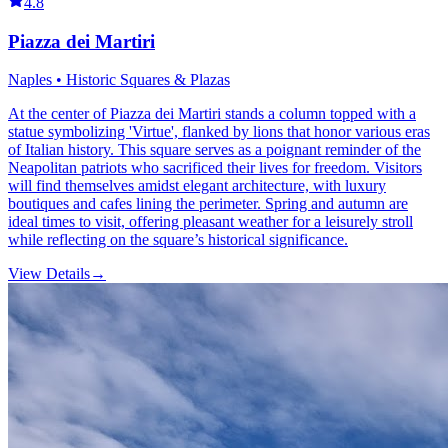
4.8
Piazza dei Martiri
Naples • Historic Squares & Plazas
At the center of Piazza dei Martiri stands a column topped with a
statue symbolizing 'Virtue', flanked by lions that honor various eras
of Italian history. This square serves as a poignant reminder of the
Neapolitan patriots who sacrificed their lives for freedom. Visitors
will find themselves amidst elegant architecture, with luxury
boutiques and cafes lining the perimeter. Spring and autumn are
ideal times to visit, offering pleasant weather for a leisurely stroll
while reflecting on the square’s historical significance.
View Details
→