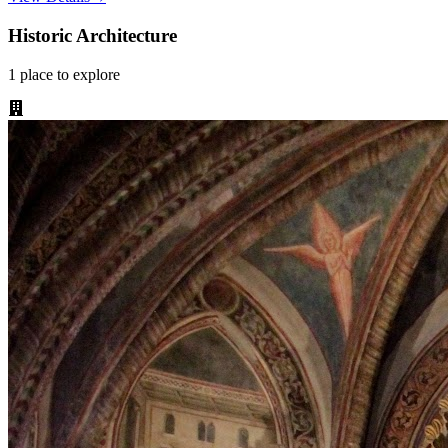
Historic Architecture
1
place
to explore