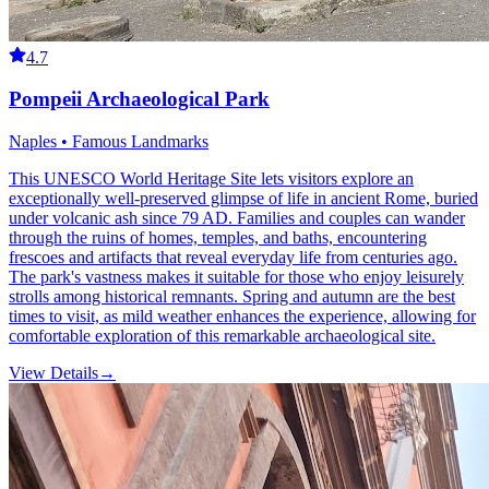
4.7
Pompeii Archaeological Park
Naples • Famous Landmarks
This UNESCO World Heritage Site lets visitors explore an
exceptionally well-preserved glimpse of life in ancient Rome, buried
under volcanic ash since 79 AD. Families and couples can wander
through the ruins of homes, temples, and baths, encountering
frescoes and artifacts that reveal everyday life from centuries ago.
The park's vastness makes it suitable for those who enjoy leisurely
strolls among historical remnants. Spring and autumn are the best
times to visit, as mild weather enhances the experience, allowing for
comfortable exploration of this remarkable archaeological site.
View Details
→