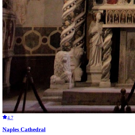
4.7
Naples Cathedral