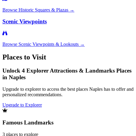
Browse
Historic Squares & Plazas
→
Scenic Viewpoints
Browse
Scenic Viewpoints & Lookouts
→
Places to Visit
Unlock 4 Explorer Attractions & Landmarks Places
in Naples
Upgrade to explorer to access the best places Naples has to offer and
personalized recommendations.
Upgrade to Explorer
Famous Landmarks
3
places
to explore