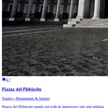
4.7
Piazza del Plebiscito
Naples • Monuments & Statues
Piazza del Plebiscito stands out with its impressive size and striking