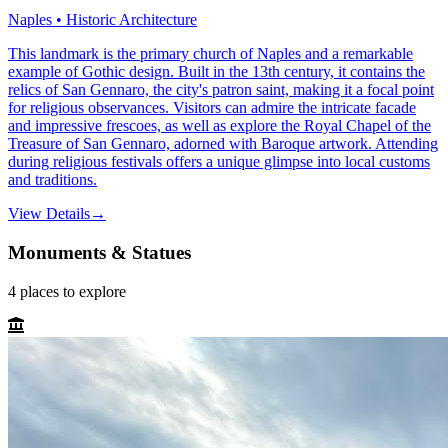
Naples • Historic Architecture
This landmark is the primary church of Naples and a remarkable
example of Gothic design. Built in the 13th century, it contains the
relics of San Gennaro, the city's patron saint, making it a focal point
for religious observances. Visitors can admire the intricate facade
and impressive frescoes, as well as explore the Royal Chapel of the
Treasure of San Gennaro, adorned with Baroque artwork. Attending
during religious festivals offers a unique glimpse into local customs
and traditions.
View Details
→
Monuments & Statues
4
places
to explore