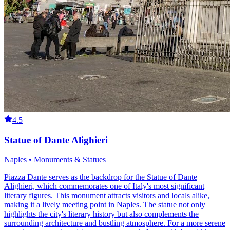
4.5
Statue of Dante Alighieri
Naples • Monuments & Statues
Piazza Dante serves as the backdrop for the Statue of Dante
Alighieri, which commemorates one of Italy's most significant
literary figures. This monument attracts visitors and locals alike,
making it a lively meeting point in Naples. The statue not only
highlights the city's literary history but also complements the
surrounding architecture and bustling atmosphere. For a more serene