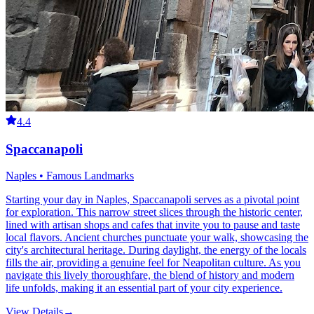
4.4
Spaccanapoli
Naples • Famous Landmarks
Starting your day in Naples, Spaccanapoli serves as a pivotal point
for exploration. This narrow street slices through the historic center,
lined with artisan shops and cafes that invite you to pause and taste
local flavors. Ancient churches punctuate your walk, showcasing the
city's architectural heritage. During daylight, the energy of the locals
fills the air, providing a genuine feel for Neapolitan culture. As you
navigate this lively thoroughfare, the blend of history and modern
life unfolds, making it an essential part of your city experience.
View Details
→