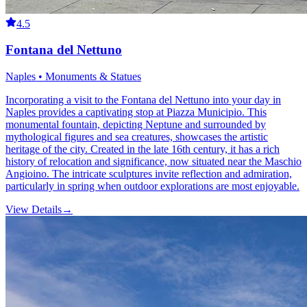
4.5
Fontana del Nettuno
Naples • Monuments & Statues
Incorporating a visit to the Fontana del Nettuno into your day in
Naples provides a captivating stop at Piazza Municipio. This
monumental fountain, depicting Neptune and surrounded by
mythological figures and sea creatures, showcases the artistic
heritage of the city. Created in the late 16th century, it has a rich
history of relocation and significance, now situated near the Maschio
Angioino. The intricate sculptures invite reflection and admiration,
particularly in spring when outdoor explorations are most enjoyable.
View Details
→