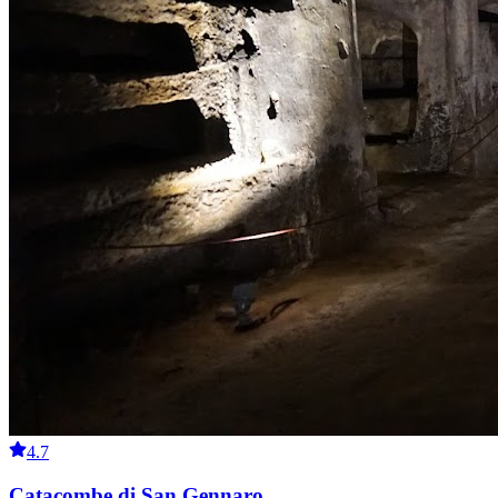
4.7
Catacombe di San Gennaro