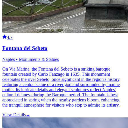
4.7
Fontana del Sebeto
Naples • Monuments & Statues
On Via Marina, the Fontana del Sebeto is a striking baroque
fountain created by Carlo Fanzago in 1635. This monument
celebrates the river Sebeto, once significant in the region's history,
featuring a central statue of a river god and surrounded by marine
motifs. Its intricate details and elegant sculptures reflect Naples'
cultural richness during the Baroque period. The fountain is best
appreciated in spring when the nearby gardens bloom, enhancing
the tranquil atmosphere for visitors who stop to admire its artistry.
View Details
→