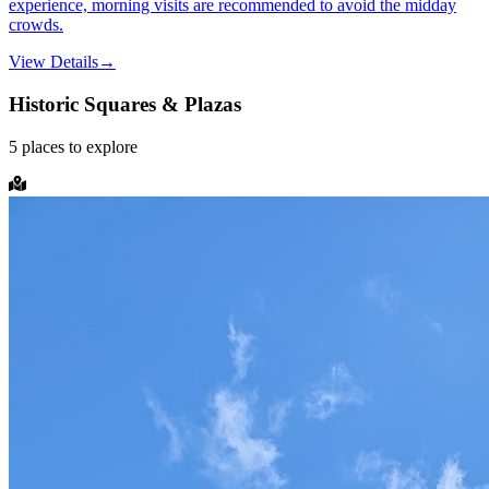
experience, morning visits are recommended to avoid the midday
crowds.
View Details
→
Historic Squares & Plazas
5
places
to explore