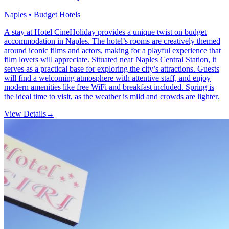
Naples • Budget Hotels
A stay at Hotel CineHoliday provides a unique twist on budget
accommodation in Naples. The hotel’s rooms are creatively themed
around iconic films and actors, making for a playful experience that
film lovers will appreciate. Situated near Naples Central Station, it
serves as a practical base for exploring the city’s attractions. Guests
will find a welcoming atmosphere with attentive staff, and enjoy
modern amenities like free WiFi and breakfast included. Spring is
the ideal time to visit, as the weather is mild and crowds are lighter.
View Details
→