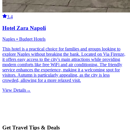
3.4
Hotel Zara Napoli
Naples • Budget Hotels
This hotel is a practical choice for families and groups looking to
explore Naples without breaking the bank. Located on Via Firenze,
it offers easy access to the city's main attractions while providing
modern comforts like free WiFi and air conditioning. The friendly
service enhances the experience, making it a welcoming spot for
visitors. Autumn is particularly appealing, as the city is less
crowded, allowing for a more relaxed visit.
View Details
→
Get Travel Tips & Deals