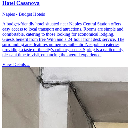
Hotel Casanova
Naples • Budget Hotels
A budget-friendly hotel situated near Naples Central Station offers
easy access to local transport and attractions. Rooms are simple and
comfortable, catering to those looking for economical lodging.
Guests benefit from free WiFi and a 24-hour front desk service. The
surrounding area features numerous authentic Neapolitan eateries,
providing a taste of the city's culinary scene. Spring is a particularly
pleasant time to visit, enhancing the overall experience.
View Details
→