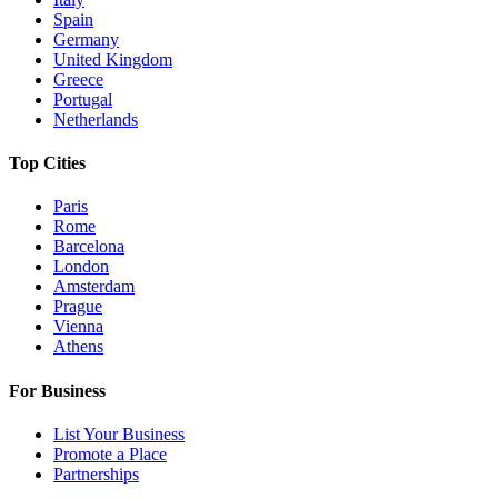
Spain
Germany
United Kingdom
Greece
Portugal
Netherlands
Top Cities
Paris
Rome
Barcelona
London
Amsterdam
Prague
Vienna
Athens
For Business
List Your Business
Promote a Place
Partnerships