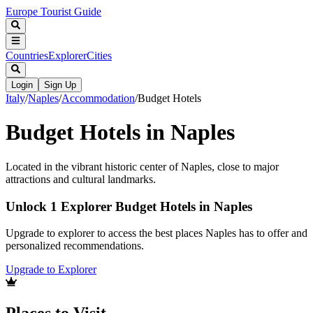
Europe Tourist Guide
Countries
Explorer
Cities
Login
Sign Up
Italy
/
Naples
/
Accommodation
/
Budget Hotels
Budget Hotels in Naples
Located in the vibrant historic center of Naples, close to major
attractions and cultural landmarks.
Unlock 1 Explorer Budget Hotels in Naples
Upgrade to explorer to access the best places Naples has to offer and
personalized recommendations.
Upgrade to Explorer