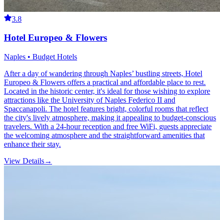
3.8
Hotel Europeo & Flowers
Naples • Budget Hotels
After a day of wandering through Naples’ bustling streets, Hotel
Europeo & Flowers offers a practical and affordable place to rest.
Located in the historic center, it's ideal for those wishing to explore
attractions like the University of Naples Federico II and
Spaccanapoli. The hotel features bright, colorful rooms that reflect
the city's lively atmosphere, making it appealing to budget-conscious
travelers. With a 24-hour reception and free WiFi, guests appreciate
the welcoming atmosphere and the straightforward amenities that
enhance their stay.
View Details
→