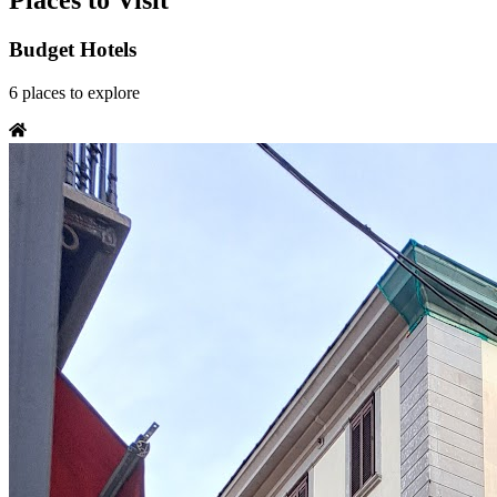
Places to Visit
Budget Hotels
6
places
to explore