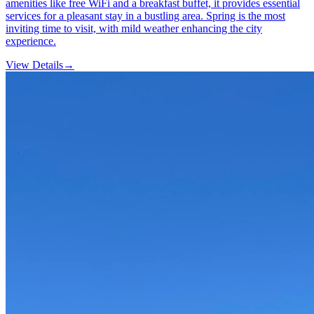
amenities like free WiFi and a breakfast buffet, it provides essential
services for a pleasant stay in a bustling area. Spring is the most
inviting time to visit, with mild weather enhancing the city
experience.
View Details
→