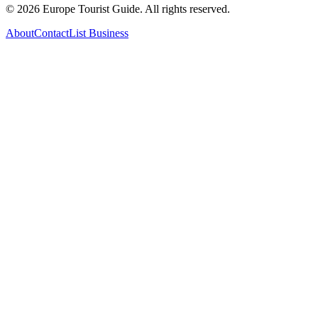
©
2026
Europe Tourist Guide. All rights reserved.
About
Contact
List Business