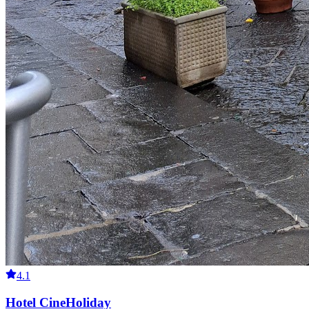
4.1
Hotel CineHoliday