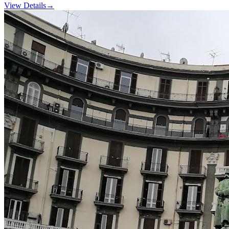
View Details
→