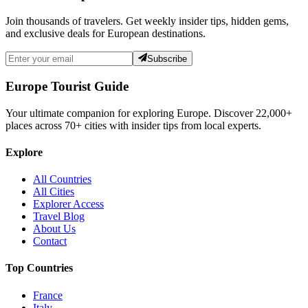
Join thousands of travelers. Get weekly insider tips, hidden gems,
and exclusive deals for European destinations.
Subscribe
Europe Tourist Guide
Your ultimate companion for exploring Europe. Discover
22,000+
places across
70+
cities with insider tips from local experts.
Explore
All Countries
All Cities
Explorer Access
Travel Blog
About Us
Contact
Top Countries
France
Italy