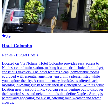
3.9
Hotel Colombo
Naples • Budget Hotels
Located on Via Nolana, Hotel Colombo provides easy access to
Naples' central train station, making it a practical choice for budget-
conscious travelers. The hotel features clean, comfortable rooms
equipped with essential amenities, ensuring a pleasant stay while
you explore the city. A complimentary breakfast is offered each
morning, allowing guests to start their day energized. With its prime
location near transport links, you can easily venture out to discover
the historical sites and neighborhoods that define Naples. Spring is
particularly appealing for a visit, offering mild weather and fewer
crowds.