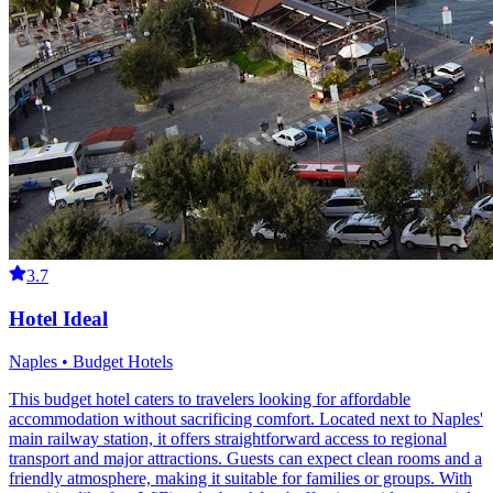
3.7
Hotel Ideal
Naples • Budget Hotels
This budget hotel caters to travelers looking for affordable
accommodation without sacrificing comfort. Located next to Naples'
main railway station, it offers straightforward access to regional
transport and major attractions. Guests can expect clean rooms and a
friendly atmosphere, making it suitable for families or groups. With